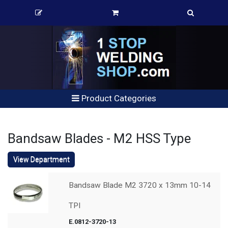
Product Categories
Bandsaw Blades - M2 HSS Type
View Department
Bandsaw Blade M2 3720 x 13mm 10-14
TPI
E.0812-3720-13