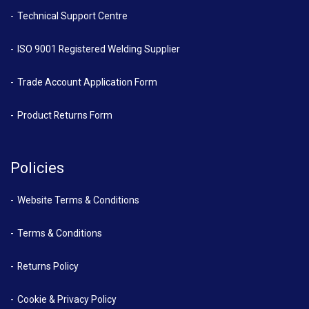
Technical Support Centre
ISO 9001 Registered Welding Supplier
Trade Account Application Form
Product Returns Form
Policies
Website Terms & Conditions
Terms & Conditions
Returns Policy
Cookie & Privacy Policy