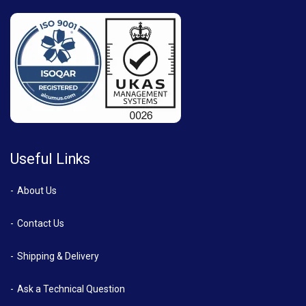
Useful Links
About Us
Contact Us
Shipping & Delivery
Ask a Technical Question