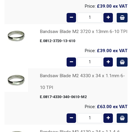
Price:
£39.00
ex VAT
Bandsaw Blade M2 3720 x 13mm 6-10 TPI
E.0812-3720-13-610
Price:
£39.00
ex VAT
Bandsaw Blade M2 4330 x 34 x 1.1mm 6-
10 TPI
E.0817-4330-340-0610-M2
Price:
£63.00
ex VAT
Bandsaw Blade M2 4130 x 34 x 1.1 4-6