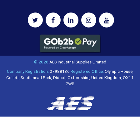
© 2026
AES Industrial Supplies Limited
Company Registration:
07988136
Registered Office:
Olympic House,
Collett, Southmead Park, Didcot, Oxfordshire, United Kingdom, OX11
7WB