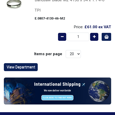
TPI
E.0807-4130-46-M2
Price:
£61.00
ex VAT
Items per page
View Department