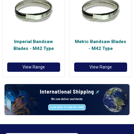
Imperial Bandsaw
Metric Bandsaw Blades
Blades - M42 Type
- M42 Type
View Range
View Range