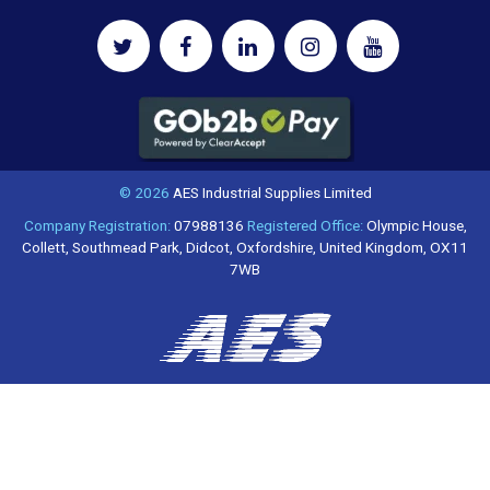
© 2026
AES Industrial Supplies Limited
Company Registration:
07988136
Registered Office:
Olympic House,
Collett, Southmead Park, Didcot, Oxfordshire, United Kingdom, OX11
7WB