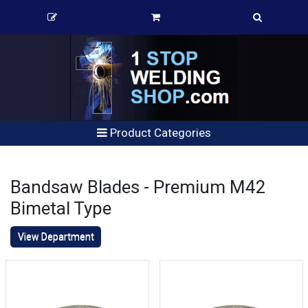
Product Categories
Bandsaw Blades - Premium M42
Bimetal Type
View Department