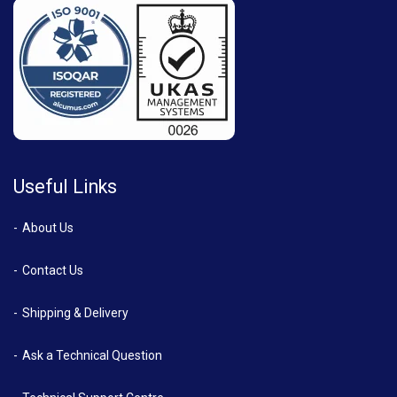
Useful Links
About Us
Contact Us
Shipping & Delivery
Ask a Technical Question