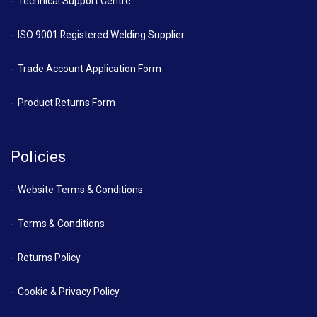
Technical Support Centre
ISO 9001 Registered Welding Supplier
Trade Account Application Form
Product Returns Form
Policies
Website Terms & Conditions
Terms & Conditions
Returns Policy
Cookie & Privacy Policy