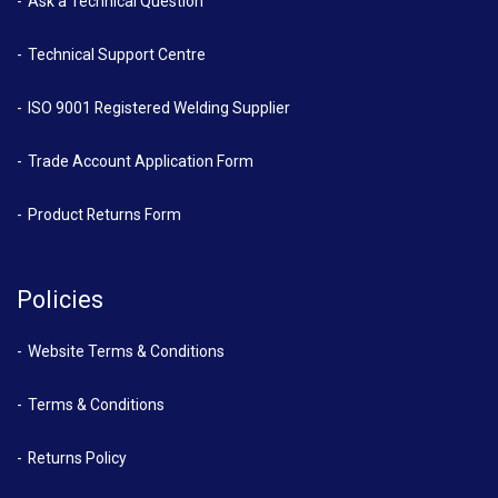
Ask a Technical Question
Technical Support Centre
ISO 9001 Registered Welding Supplier
Trade Account Application Form
Product Returns Form
Policies
Website Terms & Conditions
Terms & Conditions
Returns Policy