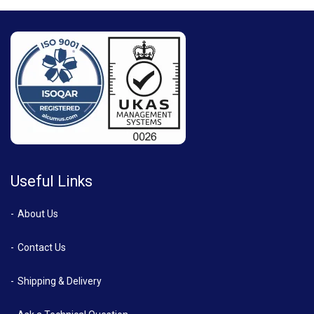
Useful Links
About Us
Contact Us
Shipping & Delivery