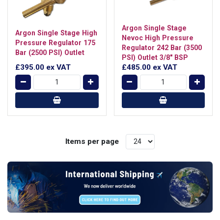
Argon Single Stage
Argon Single Stage High
Nevoc High Pressure
Pressure Regulator 175
Regulator 242 Bar (3500
Bar (2500 PSI) Outlet
PSI) Outlet 3/8" BSP
£395.00
ex VAT
£485.00
ex VAT
Items per page