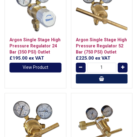
Argon Single Stage High
Argon Single Stage High
Pressure Regulator 24
Pressure Regulator 52
Bar (350 PSI) Outlet
Bar (750 PSI) Outlet
£195.00
ex VAT
£225.00
ex VAT
View Product