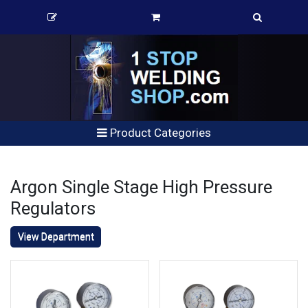
Product Categories
Argon Single Stage High Pressure
Regulators
View Department