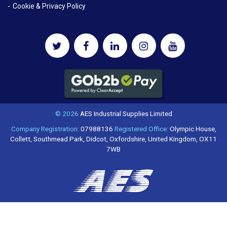
Cookie & Privacy Policy
© 2026
AES Industrial Supplies Limited
Company Registration:
07988136
Registered Office:
Olympic House,
Collett, Southmead Park, Didcot, Oxfordshire, United Kingdom, OX11
7WB