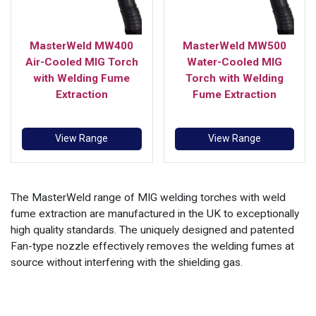
MasterWeld MW400
MasterWeld MW500
Air-Cooled MIG Torch
Water-Cooled MIG
with Welding Fume
Torch with Welding
Extraction
Fume Extraction
View Range
View Range
The MasterWeld range of MIG welding torches with weld
fume extraction are manufactured in the UK to exceptionally
high quality standards. The uniquely designed and patented
Fan-type nozzle effectively removes the welding fumes at
source without interfering with the shielding gas.