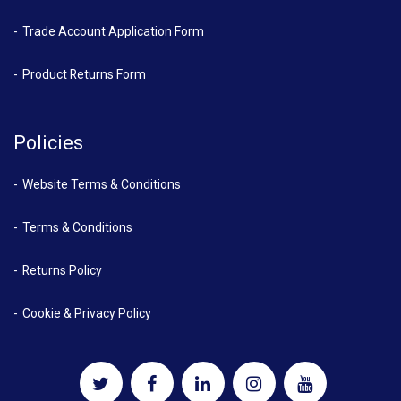
Trade Account Application Form
Product Returns Form
Policies
Website Terms & Conditions
Terms & Conditions
Returns Policy
Cookie & Privacy Policy