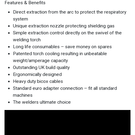
Features & Benefits
Direct extraction from the arc to protect the respiratory
system
Unique extraction nozzle protecting shielding gas
Simple extraction control directly on the swivel of the
welding torch
Long life consumables – save money on spares
Patented torch cooling resulting in unbeatable
weight/amperage capacity
Outstanding UK build quality
Ergonomically designed
Heavy duty bicox cables
Standard euro adapter connection – fit all standard
machines
The welders ultimate choice