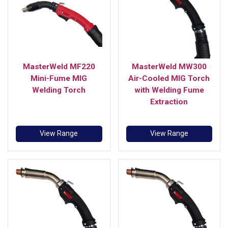
MasterWeld MF220
MasterWeld MW300
Mini-Fume MIG
Air-Cooled MIG Torch
Welding Torch
with Welding Fume
Extraction
View Range
View Range