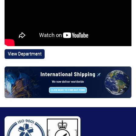
View Department