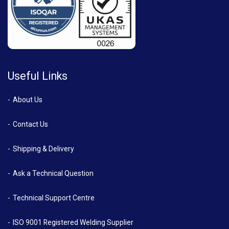
Useful Links
About Us
Contact Us
Shipping & Delivery
Ask a Technical Question
Technical Support Centre
ISO 9001 Registered Welding Supplier