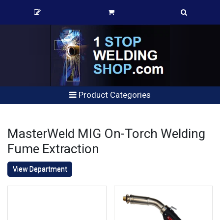
Product Categories
MasterWeld MIG On-Torch Welding
Fume Extraction
View Department