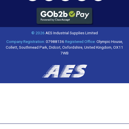
© 2026
AES Industrial Supplies Limited
Company Registration:
07988136
Registered Office:
Olympic House,
Collett, Southmead Park, Didcot, Oxfordshire, United Kingdom, OX11
7WB