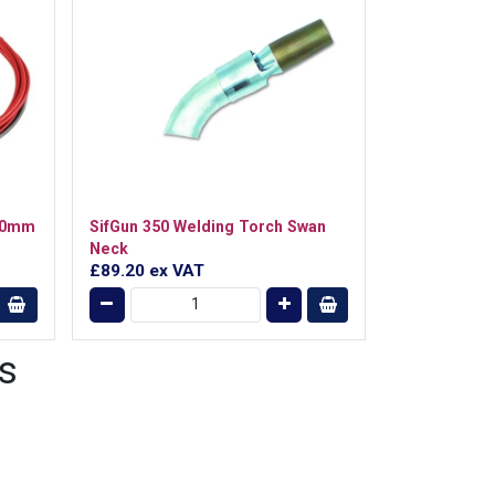
1.0mm
SifGun 350 Welding Torch Swan
Neck
£89.20
ex VAT
s