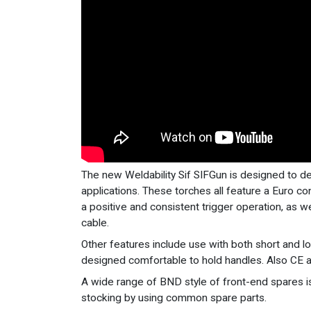
The new Weldability Sif SIFGun is designed to d
applications. These torches all feature a Euro c
a positive and consistent trigger operation, as we
cable.
Other features include use with both short and 
designed comfortable to hold handles. Also CE
A wide range of BND style of front-end spares is
stocking by using common spare parts.