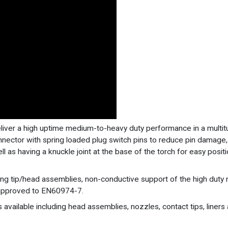
eliver a high uptime medium-to-heavy duty performance in a multi
onnector with spring loaded plug switch pins to reduce pin damage
ll as having a knuckle joint at the base of the torch for easy posit
long tip/head assemblies, non-conductive support of the high du
 approved to EN60974-7.
 available including head assemblies, nozzles, contact tips, liners