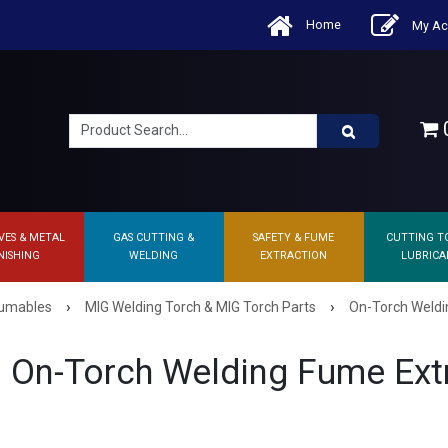
Home
My Ac
0
VES & METAL
GAS CUTTING &
SAFETY & FUME
CUTTING T
NISHING
WELDING
EXTRACTION
LUBRICA
›
›
sumables
MIG Welding Torch & MIG Torch Parts
On-Torch Weldi
G On-Torch Welding Fume Ext