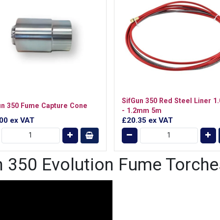
SifGun 350 Red Steel Liner 
un 350 Fume Capture Cone
- 1.2mm 5m
.00
ex VAT
£20.35
ex VAT
un 350 Evolution Fume Torche