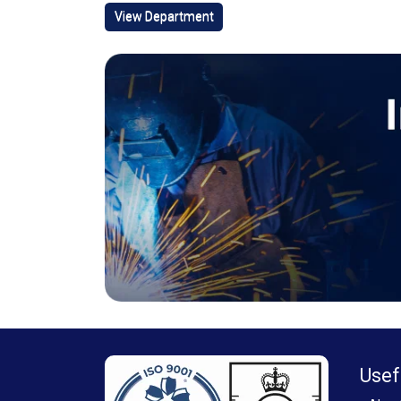
View Department
Usef