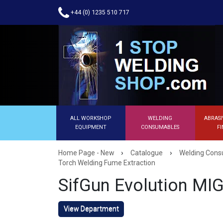
+44 (0) 1235 510 717
ALL WORKSHOP
WELDING
ABRASI
EQUIPMENT
CONSUMABLES
FI
›
›
Home Page - New
Catalogue
Welding Con
Torch Welding Fume Extraction
SifGun Evolution MI
View Department