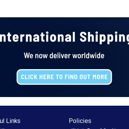
ul Links
Policies