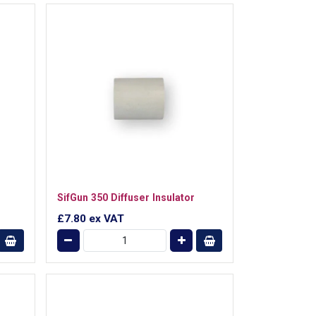
SifGun 350 Diffuser Insulator
£7.80
ex VAT