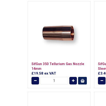
SifGun 350 Tellurium Gas Nozzle
SifG
14mm
Slee
£19.58
ex VAT
£3.