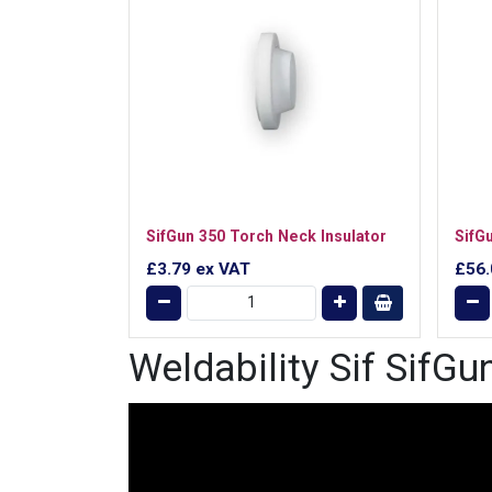
SifGun 350 Torch Neck Insulator
SifG
£3.79
ex VAT
£56
Weldability Sif SifG