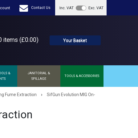
Contact Us
count
Inc. VAT
Exc. VAT
 items (£0.00)
Your Basket
OOLS &
JANITORIAL &
TOOLS & ACCESSORIES
NTS
SPILLAGE
›
ng Fume Extraction
SifGun Evolution MIG On-
raction