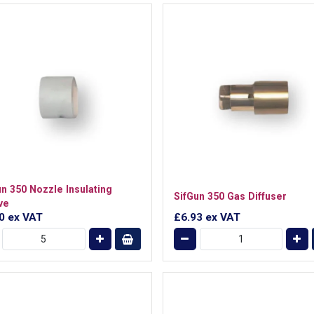
un 350 Nozzle Insulating
SifGun 350 Gas Diffuser
ve
40
ex VAT
£6.93
ex VAT