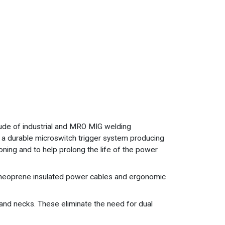
tude of industrial and MRO MIG welding
, a durable microswitch trigger system producing
ioning and to help prolong the life of the power
ty neoprene insulated power cables and ergonomic
 and necks. These eliminate the need for dual