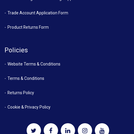
Trade Account Application Form
Product Returns Form
Policies
Website Terms & Conditions
Terms & Conditions
Returns Policy
Cookie & Privacy Policy