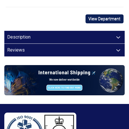
View Department
Description
Reviews