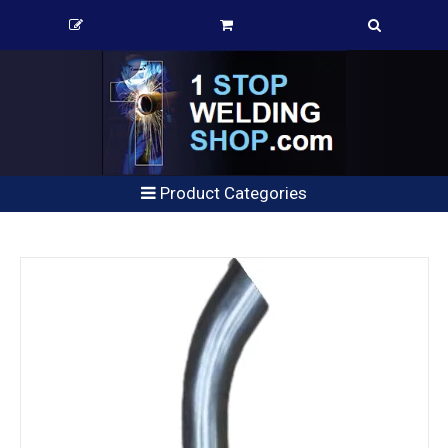
Product Categories