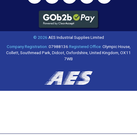
© 2026
AES Industrial Supplies Limited
Company Registration:
07988136
Registered Office:
Olympic House,
Collett, Southmead Park, Didcot, Oxfordshire, United Kingdom, OX11
7WB