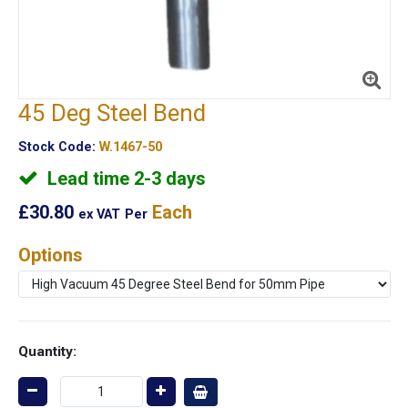
45 Deg Steel Bend
Stock Code:
W.1467-50
Lead time 2-3 days
£30.80
Each
ex VAT
Per
Options
Quantity: