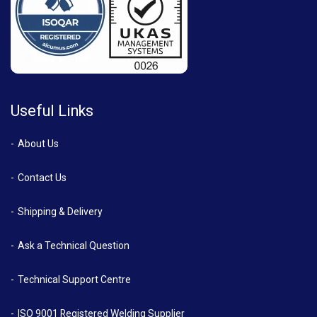
Useful Links
About Us
Contact Us
Shipping & Delivery
Ask a Technical Question
Technical Support Centre
ISO 9001 Registered Welding Supplier