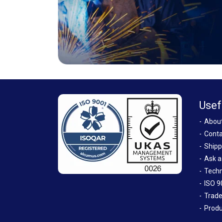
Usef
Abou
Conta
Shipp
Ask a
Techn
ISO 9
Trade
Produ