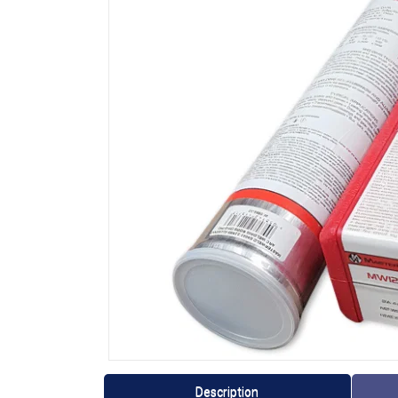
Description