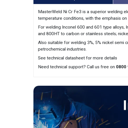
MasterWeld Ni Cr Fe3 is a superior welding ele
temperature conditions, with the emphasis on 
For welding Inconel 600 and 601 type alloys, 
and 800HT to carbon or stainless steels; nick
Also suitable for welding 3%, 5% nickel semi cr
petrochemical industries.
See technical datasheet for more details
Need technical support? Call us free on
0800 