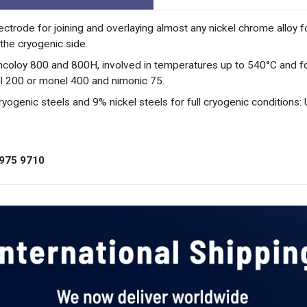
ctrode for joining and overlaying almost any nickel chrome alloy f
the cryogenic side.
Incoloy 800 and 800H, involved in temperatures up to 540°C and for
el 200 or monel 400 and nimonic 75.
yogenic steels and 9% nickel steels for full cryogenic conditions:
975 9710