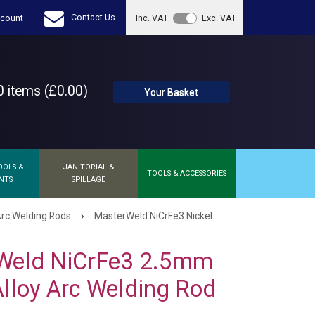
Contact Us
count
Inc. VAT
Exc. VAT
 items (£0.00)
Your Basket
OOLS &
JANITORIAL &
TOOLS & ACCESSORIES
NTS
SPILLAGE
›
Arc Welding Rods
MasterWeld NiCrFe3 Nickel
Weld NiCrFe3 2.5mm
Alloy Arc Welding Rod