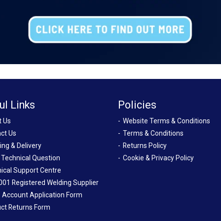
ul Links
Policies
t Us
Website Terms & Conditions
ct Us
Terms & Conditions
ing & Delivery
Returns Policy
 Technical Question
Cookie & Privacy Policy
ical Support Centre
001 Registered Welding Supplier
 Account Application Form
ct Returns Form