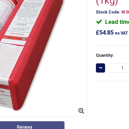
(1kg)
Stock Code:
W.0
Lead tim
£54.85
ex VAT
Quantity:
Reviews