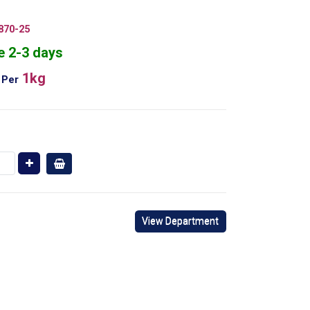
870-25
e 2-3 days
1kg
Per
View Department