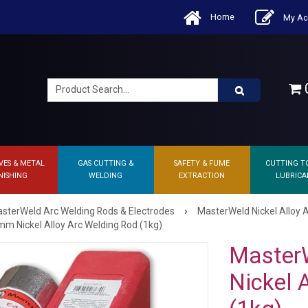
Home
My Ac
0
VES & METAL
GAS CUTTING &
SAFETY & FUME
CUTTING T
NISHING
WELDING
EXTRACTION
LUBRICA
›
sterWeld Arc Welding Rods & Electrodes
MasterWeld Nickel Alloy 
m Nickel Alloy Arc Welding Rod (1kg)
Master
Nickel 