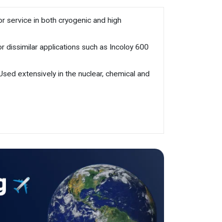
or service in both cryogenic and high
 dissimilar applications such as Incoloy 600
 Used extensively in the nuclear, chemical and