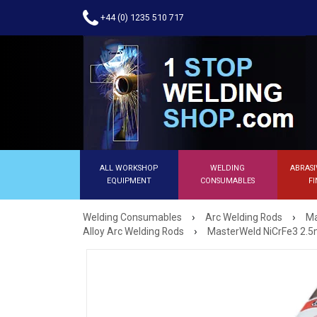
+44 (0) 1235 510 717
ALL WORKSHOP
WELDING
ABRASI
EQUIPMENT
CONSUMABLES
FI
›
›
Welding Consumables
Arc Welding Rods
Ma
›
Alloy Arc Welding Rods
MasterWeld NiCrFe3 2.5m