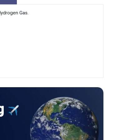
Hydrogen Gas.