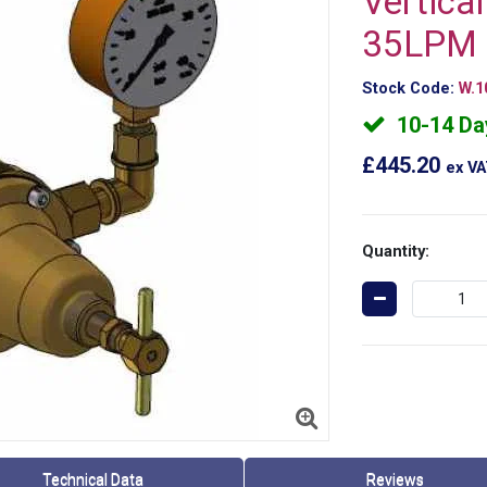
Vertica
35LPM 
Stock Code:
W.1
10-14 Da
£445.20
ex V
Quantity:
Technical Data
Reviews