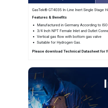
GasTek® GT4035 In-Line Inert Single Stage H
Features & Benefits
Manufactured in Germany According to IS
3/4 Inch NPT Female Inlet and Outlet Conn
Vertical gas flow with bottom gas valve
Suitable for Hydrogen Gas.
Please download Technical Datasheet for fu