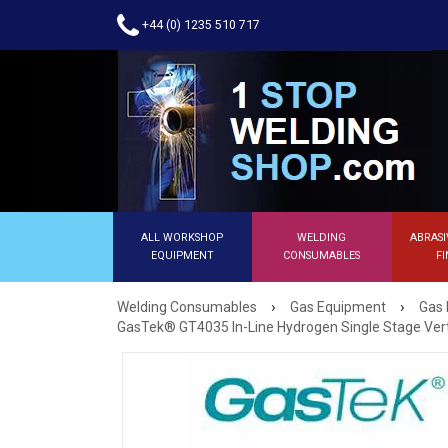
+44 (0) 1235 510 717
ALL WORKSHOP
WELDING
ABRASI
EQUIPMENT
CONSUMABLES
FI
›
›
Welding Consumables
Gas Equipment
Gas 
GasTek® GT4035 In-Line Hydrogen Single Stage Vert