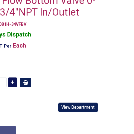
l Flow Bottom Valve 0-
3/4"NPT In/Outlet
081H-34VFBV
ys Dispatch
Each
AT
Per
View Department