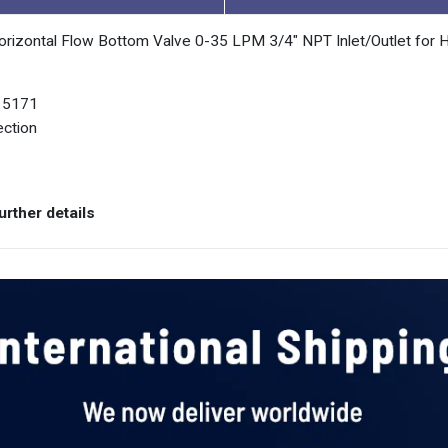
orizontal Flow Bottom Valve 0-35 LPM 3/4" NPT Inlet/Outlet for 
O 5171
ection
rther details