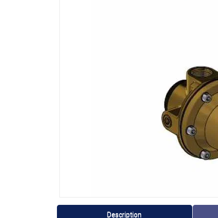
Description