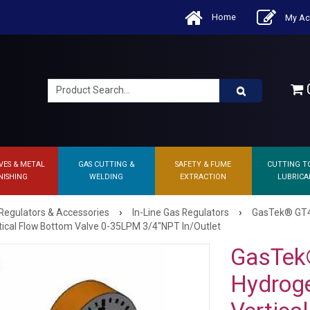
Home
My Ac
0
VES & METAL
GAS CUTTING &
SAFETY & FUME
CUTTING T
NISHING
WELDING
EXTRACTION
LUBRICA
›
›
Regulators & Accessories
In-Line Gas Regulators
GasTek® GT40
ical Flow Bottom Valve 0-35LPM 3/4"NPT In/Outlet
GasTek
Hydroge