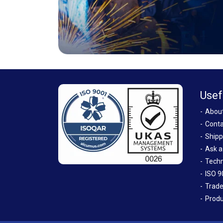
Usef
Abou
Conta
Shipp
Ask a
Techn
ISO 9
Trade
Produ