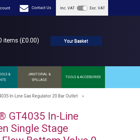
Contact Us
count
Inc. VAT
Exc. VAT
 items (£0.00)
Your Basket
OOLS &
JANITORIAL &
TOOLS & ACCESSORIES
NTS
SPILLAGE
›
35 In-Line Gas Regulator 20 Bar Outlet
® GT4035 In-Line
n Single Stage