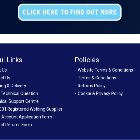
ul Links
Policies
t Us
Website Terms & Conditions
ct Us
Terms & Conditions
ing & Delivery
Returns Policy
 Technical Question
Cookie & Privacy Policy
ical Support Centre
001 Registered Welding Supplier
 Account Application Form
ct Returns Form