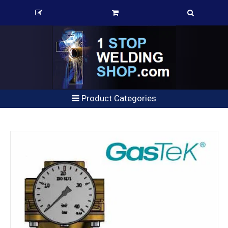
Product Categories