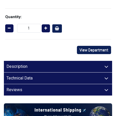
Quantity:
View Department
Description
Technical Data
Reviews