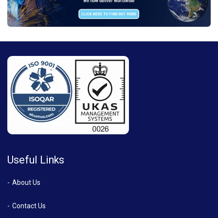
Useful Links
About Us
Contact Us