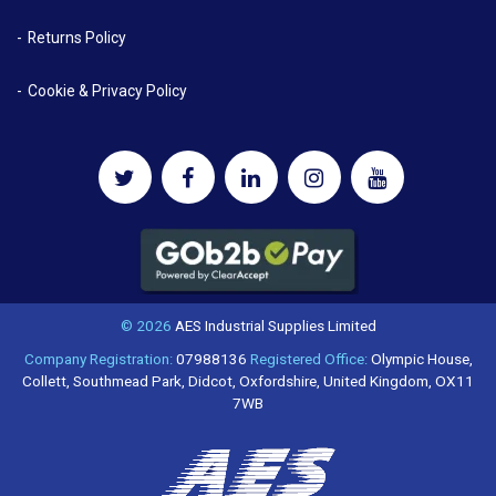
Returns Policy
Cookie & Privacy Policy
© 2026
AES Industrial Supplies Limited
Company Registration:
07988136
Registered Office:
Olympic House,
Collett, Southmead Park, Didcot, Oxfordshire, United Kingdom, OX11
7WB