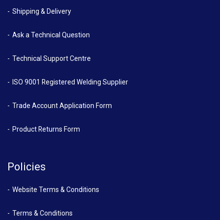
Shipping & Delivery
Ask a Technical Question
Technical Support Centre
ISO 9001 Registered Welding Supplier
Trade Account Application Form
Product Returns Form
Policies
Website Terms & Conditions
Terms & Conditions