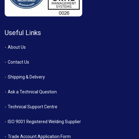
Useful Links
About Us
Contact Us
Shipping & Delivery
Ask a Technical Question
Technical Support Centre
ISO 9001 Registered Welding Supplier
Trade Account Application Form