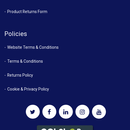
Product Returns Form
Policies
Website Terms & Conditions
Terms & Conditions
Returns Policy
Cookie & Privacy Policy