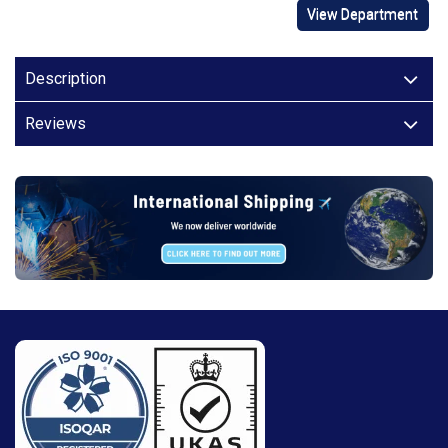
View Department
Description
Reviews