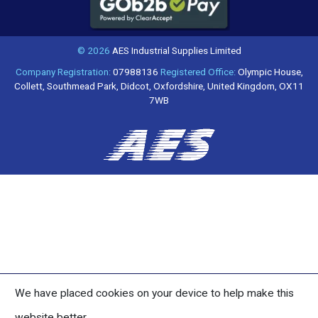
© 2026
AES Industrial Supplies Limited
Company Registration:
07988136
Registered Office:
Olympic House,
Collett, Southmead Park, Didcot, Oxfordshire, United Kingdom, OX11
7WB
We have placed cookies on your device to help make this
website better.