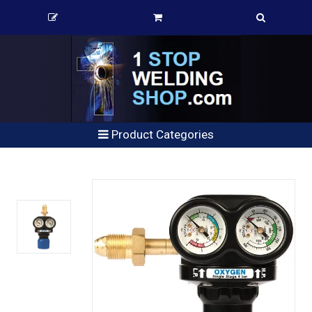
Product Categories