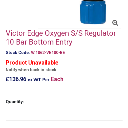
Victor Edge Oxygen S/S Regulator
10 Bar Bottom Entry
Stock Code:
W.1062-VE100-BE
Product Unavailable
Notify when back in stock
£136.96
Each
ex VAT
Per
Quantity: