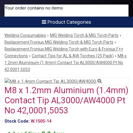
Your order contains no items
Product Categories
›
›
Welding Consumables
MIG Welding Torch & MIG Torch Parts
›
Replacement Fronius MIG Welding Torch & MIG Torch Parts
Replacement Fronius MIG Welding Torch with Euro & Fronius F++
›
›
Connections
Contact Tips for AL & AW Torches (25 Pack)
M8 x
1.2mm Aluminium (1.4mm) Contact Tip AL3000/AW4000 Pt No
42,0001,5053
M8 x 1.2mm Aluminium (1.4mm)
Contact Tip AL3000/AW4000 Pt
No 42,0001,5053
Stock Code:
W.1505-14