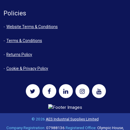
Policies
Website Terms & Conditions
Terms & Conditions
Returns Policy
Cookie & Privacy Policy
© 2026
AES Industrial Supplies Limited
Company Registration:
07988136
Registered Office:
Olympic House,