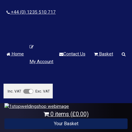
+44 (0) 1235 510 717
Home
Contact Us
Basket
My Account
Inc. VAT
Exc. VAT
0 items (£0.00)
Your Basket