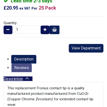
Lead time 2-3 days
£20.95
25 Pack
ex VAT
Per
Quantity:
View Department
Description
Reviews
Description
This replacement Fronius contact tip is a quality
manufactured product manufactured from CuCrZr
(Copper Chrome Zirconium) for extended contact tip
wear.