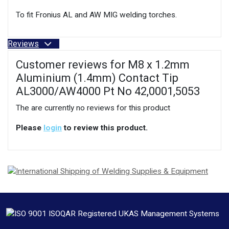
To fit Fronius AL and AW MIG welding torches.
Reviews
Customer reviews for M8 x 1.2mm
Aluminium (1.4mm) Contact Tip
AL3000/AW4000 Pt No 42,0001,5053
The are currently no reviews for this product
Please
login
to review this product.