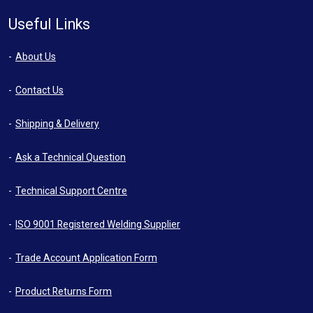
Useful Links
About Us
Contact Us
Shipping & Delivery
Ask a Technical Question
Technical Support Centre
ISO 9001 Registered Welding Supplier
Trade Account Application Form
Product Returns Form