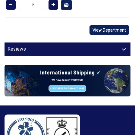
View Department
Reviews