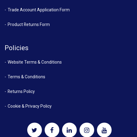
Trade Account Application Form
Product Returns Form
Policies
Website Terms & Conditions
Terms & Conditions
Returns Policy
Cookie & Privacy Policy