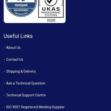
Useful Links
About Us
Contact Us
Shipping & Delivery
Ask a Technical Question
Technical Support Centre
ISO 9001 Registered Welding Supplier