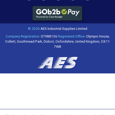
© 2026
AES Industrial Supplies Limited
Company Registration:
07988136
Registered Office:
Olympic House,
Collett, Southmead Park, Didcot, Oxfordshire, United Kingdom, OX11
7WB