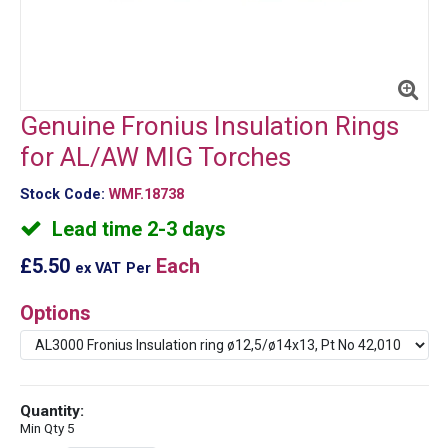
Genuine Fronius Insulation Rings
for AL/AW MIG Torches
Stock Code:
WMF.18738
Lead time 2-3 days
£5.50
Each
ex VAT
Per
Options
Quantity:
Min Qty 5