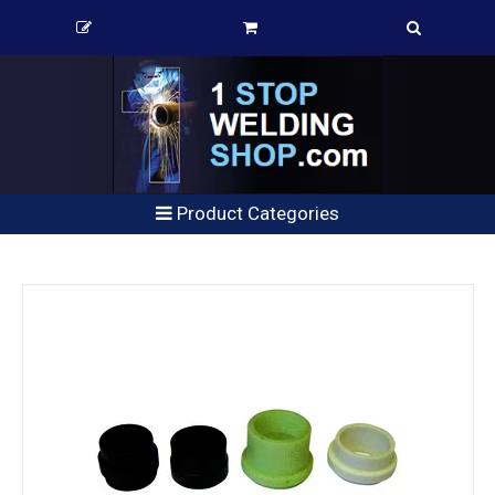
Product Categories