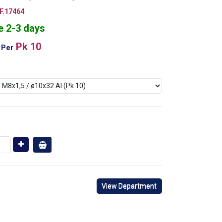
.17464
e 2-3 days
Pk 10
Per
View Department