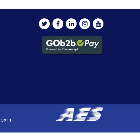
, OX11