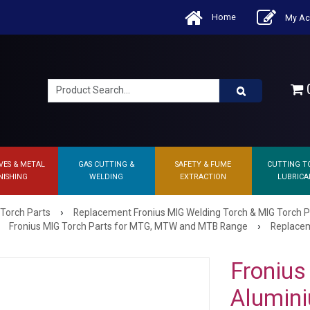
Home
My Ac
0
VES & METAL
GAS CUTTING &
SAFETY & FUME
CUTTING T
NISHING
WELDING
EXTRACTION
LUBRICA
›
 Torch Parts
Replacement Fronius MIG Welding Torch & MIG Torch P
›
Fronius MIG Torch Parts for MTG, MTW and MTB Range
Replacem
Fronius
Alumini