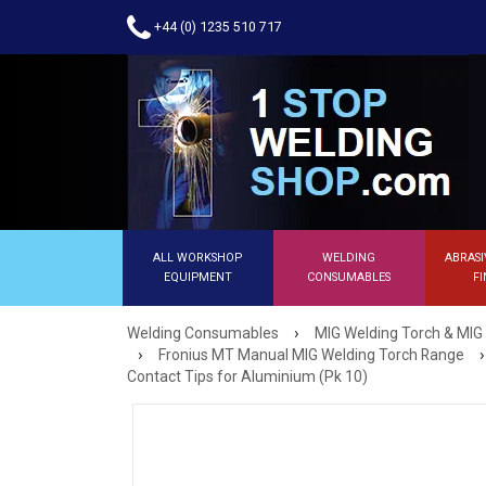
+44 (0) 1235 510 717
ALL WORKSHOP
WELDING
ABRASI
EQUIPMENT
CONSUMABLES
FI
›
Welding Consumables
MIG Welding Torch & MIG
›
›
Fronius MT Manual MIG Welding Torch Range
Contact Tips for Aluminium (Pk 10)