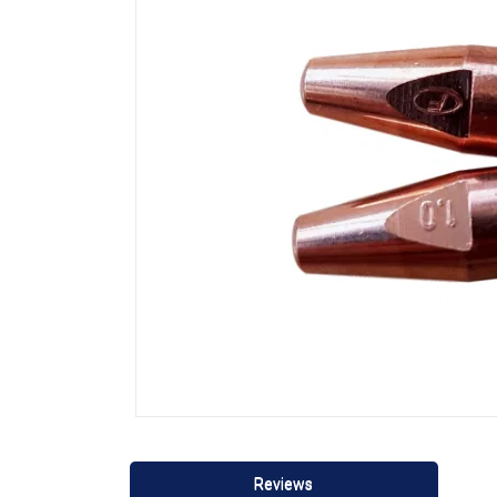
Reviews