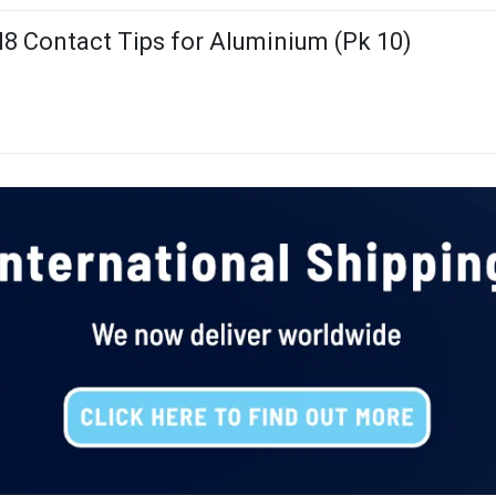
8 Contact Tips for Aluminium (Pk 10)