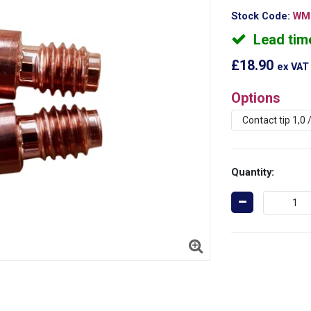
Stock Code:
WMF
Lead tim
£18.90
ex VAT
Options
Quantity: