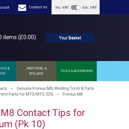
Contact Us
count
Inc. VAT
Exc. VAT
 items (£0.00)
Your Basket
OOLS &
JANITORIAL &
TOOLS & ACCESSORIES
NTS
SPILLAGE
›
arts
Genuine Fronius MIG Welding Torch & Parts
›
ent Parts for MTG/MTG 320i
Fronius M8
 M8 Contact Tips for
um (Pk 10)