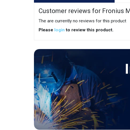
Customer reviews for Fronius M
The are currently no reviews for this product
Please
login
to review this product.