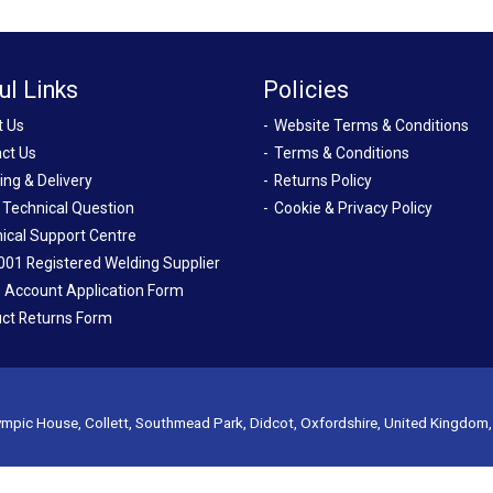
ul Links
Policies
t Us
Website Terms & Conditions
ct Us
Terms & Conditions
ing & Delivery
Returns Policy
 Technical Question
Cookie & Privacy Policy
ical Support Centre
001 Registered Welding Supplier
 Account Application Form
ct Returns Form
mpic House, Collett, Southmead Park, Didcot, Oxfordshire, United Kingdom