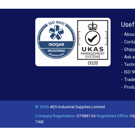
Usef
Abou
Conta
Shipp
Ask a
Techn
ISO 9
Trade
Produ
© 2026
AES Industrial Supplies Limited
Company Registration:
07988136
Registered Office:
Oly
7WB