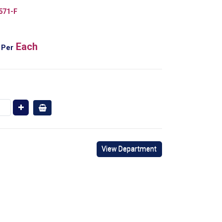
571-F
Each
Per
View Department