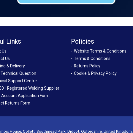
ul Links
Policies
t Us
Website Terms & Conditions
ct Us
Terms & Conditions
ing & Delivery
Returns Policy
 Technical Question
Cookie & Privacy Policy
ical Support Centre
001 Registered Welding Supplier
 Account Application Form
ct Returns Form
mpic House, Collett, Southmead Park, Didcot, Oxfordshire, United Kingdom