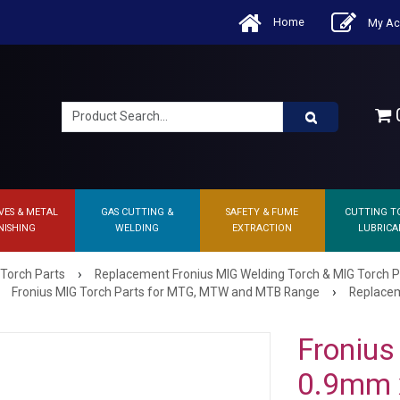
Home
My Ac
0
VES & METAL
GAS CUTTING &
SAFETY & FUME
CUTTING T
NISHING
WELDING
EXTRACTION
LUBRICA
›
 Torch Parts
Replacement Fronius MIG Welding Torch & MIG Torch P
›
Fronius MIG Torch Parts for MTG, MTW and MTB Range
Replacem
Fronius 
0.9mm 