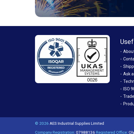
Usef
Abou
Conta
Shipp
Ask a
Techn
ISO 9
Trade
Produ
© 2026
AES Industrial Supplies Limited
Company Registration:
07988136
Registered Office:
Oly