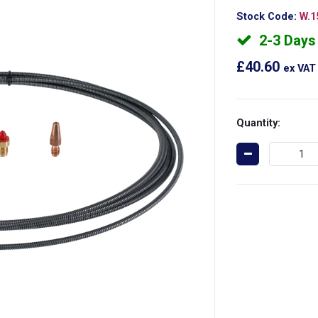
Stock Code:
W.1
2-3 Days
£40.60
ex VAT
Quantity: