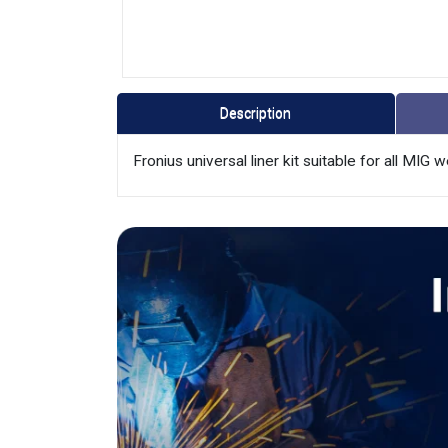
Description
Fronius universal liner kit suitable for all MIG