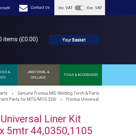
Contact Us
count
Inc. VAT
Exc. VAT
 items (£0.00)
Your Basket
OOLS &
JANITORIAL &
TOOLS & ACCESSORIES
NTS
SPILLAGE
›
arts
Genuine Fronius MIG Welding Torch & Parts
›
ent Parts for MTG/MTG 320i
Fronius Universal
Universal Liner Kit
x 5mtr 44,0350,1105