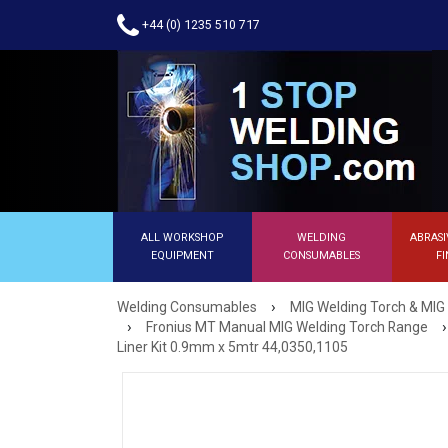
+44 (0) 1235 510 717
ALL WORKSHOP
WELDING
ABRASI
EQUIPMENT
CONSUMABLES
FI
›
Welding Consumables
MIG Welding Torch & MIG
›
›
Fronius MT Manual MIG Welding Torch Range
Liner Kit 0.9mm x 5mtr 44,0350,1105