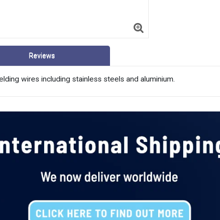
Reviews
 welding wires including stainless steels and aluminium.