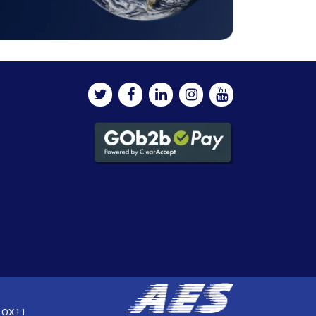
, OX11