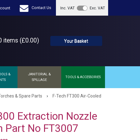
Contact Us
count
Inc. VAT
Exc. VAT
 items (£0.00)
Your Basket
OOLS &
JANITORIAL &
TOOLS & ACCESSORIES
NTS
SPILLAGE
›
orches & Spare Parts
F-Tech FT300 Air-Cooled
300 Extraction Nozzle
 Part No FT3007