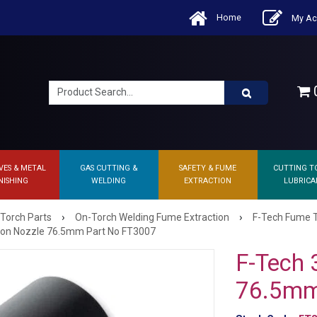
Home
My Ac
0
VES & METAL
GAS CUTTING &
SAFETY & FUME
CUTTING T
NISHING
WELDING
EXTRACTION
LUBRICA
›
›
 Torch Parts
On-Torch Welding Fume Extraction
F-Tech Fume T
tion Nozzle 76.5mm Part No FT3007
F-Tech 
76.5mm