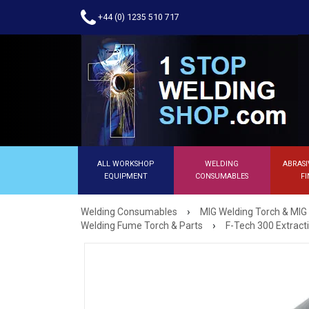
+44 (0) 1235 510 717
ALL WORKSHOP
WELDING
ABRASI
EQUIPMENT
CONSUMABLES
FI
›
Welding Consumables
MIG Welding Torch & MIG
›
Welding Fume Torch & Parts
F-Tech 300 Extrac