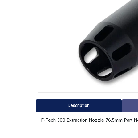
Description
F-Tech 300 Extraction Nozzle 76.5mm Part 