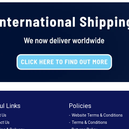
ul Links
Policies
t Us
Website Terms & Conditions
ct Us
Terms & Conditions