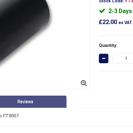
Stock Code:
FT3
2-3 Days 
£22.00
ex VAT
Quantity:
Reviews
No FT3007