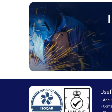
Usef
Abou
Conta