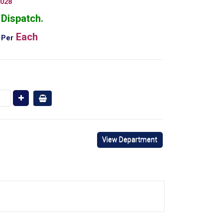
028
Dispatch.
Each
Per
View Department