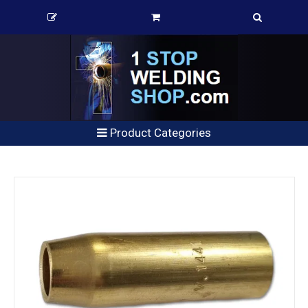
Product Categories