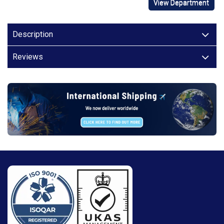
View Department
Description
Reviews