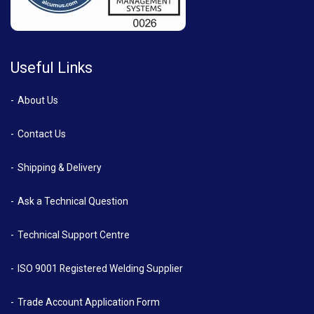
Useful Links
About Us
Contact Us
Shipping & Delivery
Ask a Technical Question
Technical Support Centre
ISO 9001 Registered Welding Supplier
Trade Account Application Form