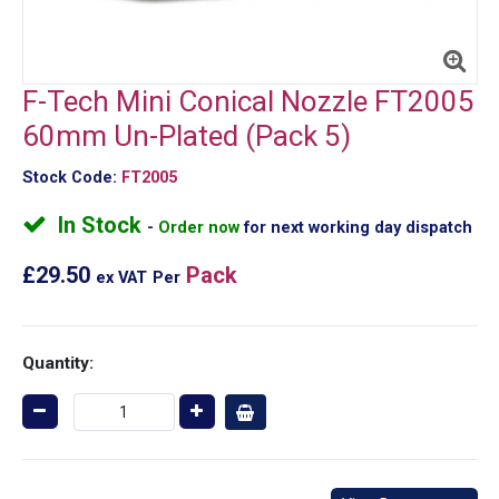
F-Tech Mini Conical Nozzle FT2005
60mm Un-Plated (Pack 5)
Stock Code:
FT2005
In Stock
Order now
for next working day dispatch
£29.50
Pack
ex VAT
Per
Quantity: