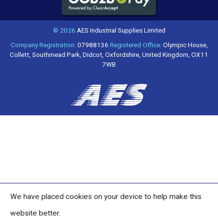
© 2026
AES Industrial Supplies Limited
Company Registration:
07988136
Registered Office:
Olympic House,
Collett, Southmead Park, Didcot, Oxfordshire, United Kingdom, OX11
7WB
We have placed cookies on your device to help make this
website better.