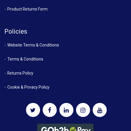
Product Returns Form
Policies
Website Terms & Conditions
Terms & Conditions
Returns Policy
Cookie & Privacy Policy