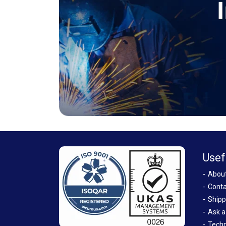
Usef
Abou
Conta
Shipp
Ask a
Techn