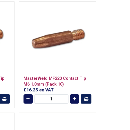
ip
MasterWeld MF220 Contact Tip
M6 1.0mm (Pack 10)
£16.25
ex VAT