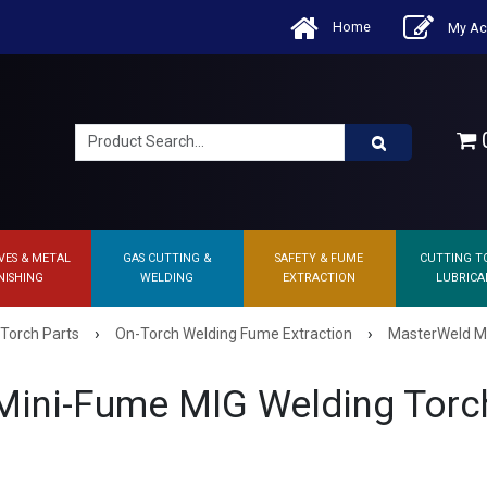
Home
My Ac
0
VES & METAL
GAS CUTTING &
SAFETY & FUME
CUTTING T
NISHING
WELDING
EXTRACTION
LUBRICA
›
›
 Torch Parts
On-Torch Welding Fume Extraction
MasterWeld MI
ini-Fume MIG Welding Torc