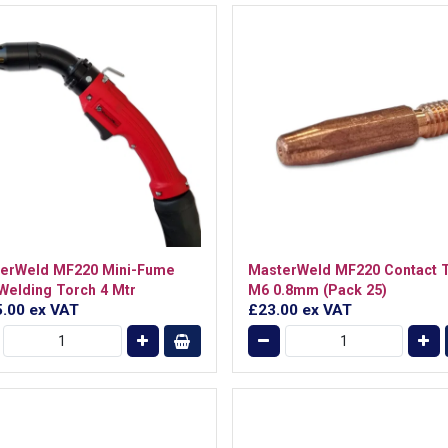
erWeld MF220 Mini-Fume
MasterWeld MF220 Contact T
Welding Torch 4 Mtr
M6 0.8mm (Pack 25)
5.00
ex VAT
£23.00
ex VAT