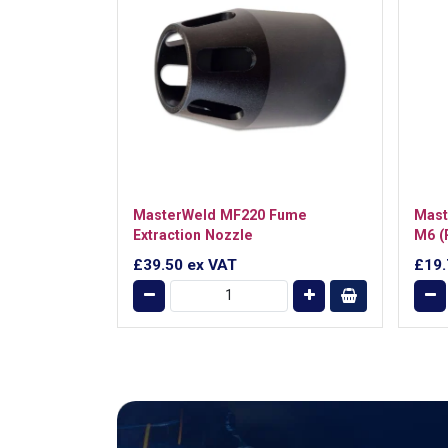
MasterWeld MF220 Fume
Mast
Extraction Nozzle
M6 (
£39.50
ex VAT
£19