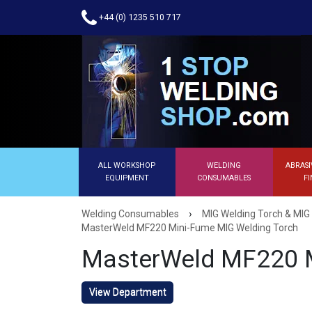
+44 (0) 1235 510 717
ALL WORKSHOP
WELDING
ABRASI
EQUIPMENT
CONSUMABLES
FI
›
Welding Consumables
MIG Welding Torch & MIG
MasterWeld MF220 Mini-Fume MIG Welding Torch
MasterWeld MF220 M
View Department