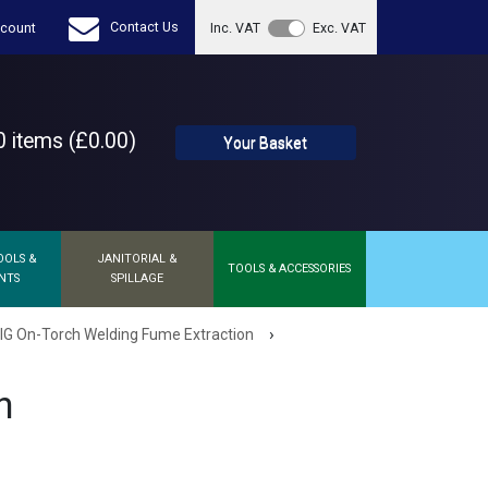
Contact Us
count
Inc. VAT
Exc. VAT
 items (£0.00)
Your Basket
OOLS &
JANITORIAL &
TOOLS & ACCESSORIES
NTS
SPILLAGE
›
G On-Torch Welding Fume Extraction
h