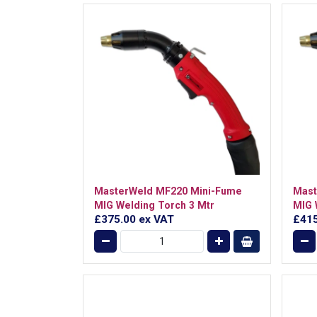
MasterWeld MF220 Mini-Fume
Mast
MIG Welding Torch 3 Mtr
MIG 
£375.00
ex VAT
£41