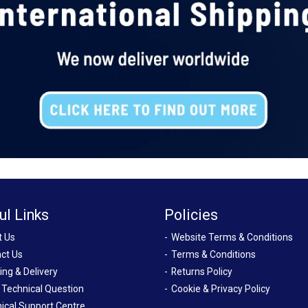
ul Links
Policies
t Us
Website Terms & Conditions
ct Us
Terms & Conditions
ing & Delivery
Returns Policy
 Technical Question
Cookie & Privacy Policy
ical Support Centre