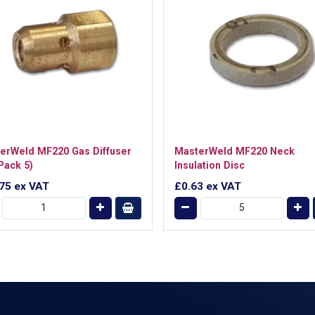
erWeld MF220 Gas Diffuser
MasterWeld MF220 Neck
Pack 5)
Insulation Disc
.75
ex VAT
£0.63
ex VAT