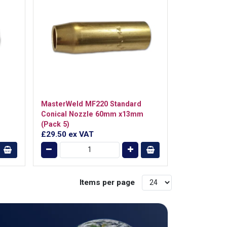
MasterWeld MF220 Standard
Conical Nozzle 60mm x13mm
(Pack 5)
£29.50
ex VAT
Items per page