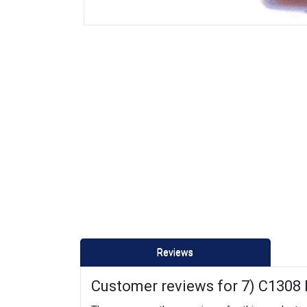
Reviews
Customer reviews for 7) C1308