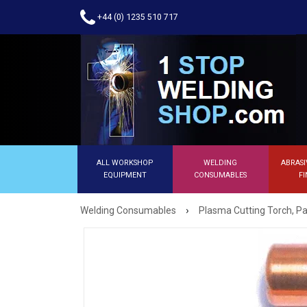
+44 (0) 1235 510 717
ALL WORKSHOP
WELDING
ABRASI
EQUIPMENT
CONSUMABLES
FI
›
Welding Consumables
Plasma Cutting Torch, Pa