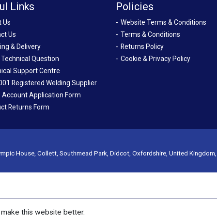
ul Links
Policies
t Us
Website Terms & Conditions
ct Us
Terms & Conditions
ing & Delivery
Returns Policy
 Technical Question
Cookie & Privacy Policy
ical Support Centre
001 Registered Welding Supplier
 Account Application Form
ct Returns Form
mpic House, Collett, Southmead Park, Didcot, Oxfordshire, United Kingdom
make this website better.