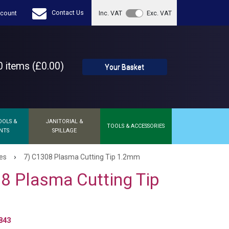
Contact Us
count
Inc. VAT
Exc. VAT
 items (£0.00)
Your Basket
OOLS &
JANITORIAL &
TOOLS & ACCESSORIES
NTS
SPILLAGE
›
es
7) C1308 Plasma Cutting Tip 1.2mm
8 Plasma Cutting Tip
843