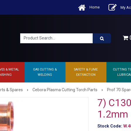
Home
My Ac
0
VES & METAL
GAS CUTTING &
SAFETY & FUME
CUTTING T
NISHING
WELDING
EXTRACTION
LUBRICA
›
›
rts & Spares
Cebora Plasma Cutting Torch Parts
Prof 70 Spar
7) C130
1.2mm
Stock Code:
W.4