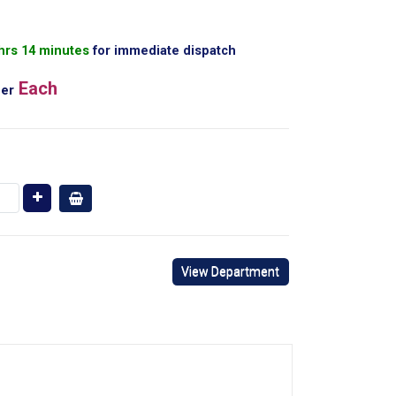
 hrs 14 minutes
for immediate dispatch
Each
er
View Department