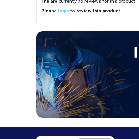
The are currently no reviews for this product
Please
login
to review this product.