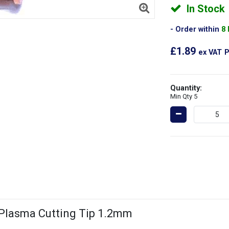
In Stock
Order within
8
£1.89
ex VAT
P
Quantity:
Min Qty 5
 Plasma Cutting Tip 1.2mm