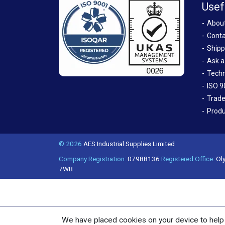
Usef
Abou
Conta
Shipp
Ask a
Techn
ISO 9
Trade
Produ
© 2026
AES Industrial Supplies Limited
Company Registration:
07988136
Registered Office:
Oly
7WB
We have placed cookies on your device to help 