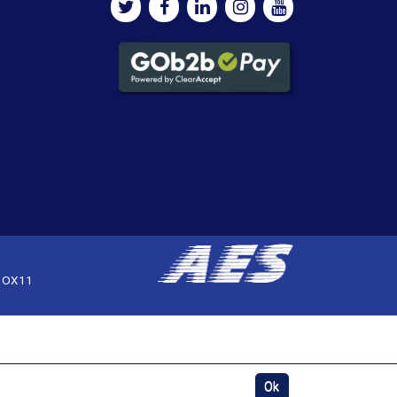
, OX11