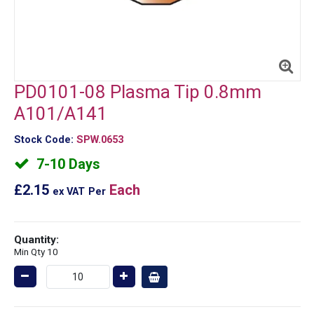
PD0101-08 Plasma Tip 0.8mm
A101/A141
Stock Code:
SPW.0653
7-10 Days
£2.15
Each
ex VAT
Per
Quantity:
Min Qty 10