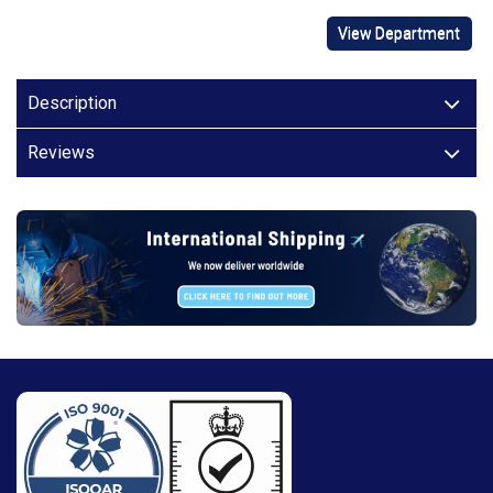
View Department
Description
Reviews