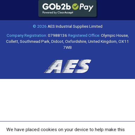
© 2026
AES Industrial Supplies Limited
Company Registration:
07988136
Registered Office:
Olympic House,
Collett, Southmead Park, Didcot, Oxfordshire, United Kingdom, OX11
7WB
We have placed cookies on your device to help make this