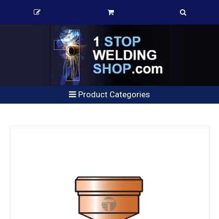
Product Categories