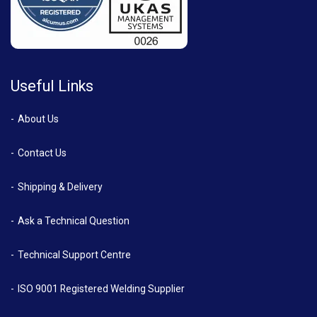
Useful Links
About Us
Contact Us
Shipping & Delivery
Ask a Technical Question
Technical Support Centre
ISO 9001 Registered Welding Supplier