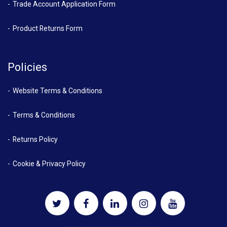
Trade Account Application Form
Product Returns Form
Policies
Website Terms & Conditions
Terms & Conditions
Returns Policy
Cookie & Privacy Policy