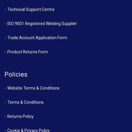
Technical Support Centre
ISO 9001 Registered Welding Supplier
Trade Account Application Form
Product Returns Form
Policies
Website Terms & Conditions
Terms & Conditions
Returns Policy
Cookie & Privacy Policy