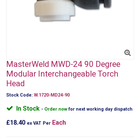
MasterWeld MWD-24 90 Degree
Modular Interchangeable Torch
Head
Stock Code:
W.1720-MD24-90
In Stock
Order now
for next working day dispatch
£18.40
Each
ex VAT
Per