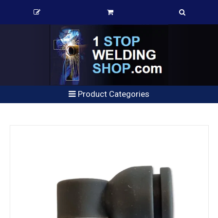
Product Categories