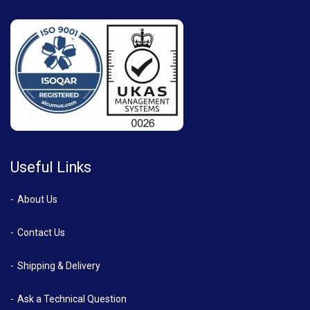
Useful Links
About Us
Contact Us
Shipping & Delivery
Ask a Technical Question