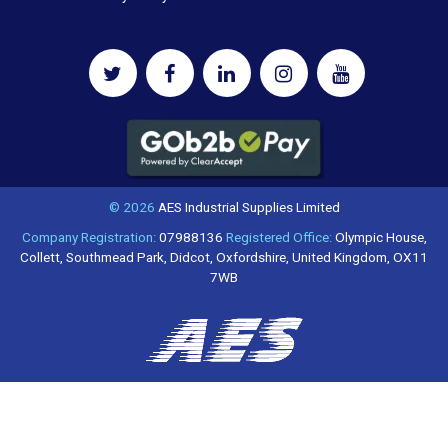
© 2026
AES Industrial Supplies Limited
Company Registration:
07988136
Registered Office:
Olympic House,
Collett, Southmead Park, Didcot, Oxfordshire, United Kingdom, OX11
7WB