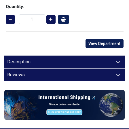
Quantity:
View Department
Description
Reviews