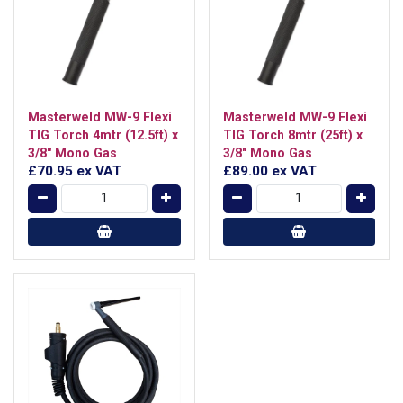
Masterweld MW-9 Flexi
Masterweld MW-9 Flexi
TIG Torch 4mtr (12.5ft) x
TIG Torch 8mtr (25ft) x
3/8" Mono Gas
3/8" Mono Gas
£70.95
ex VAT
£89.00
ex VAT