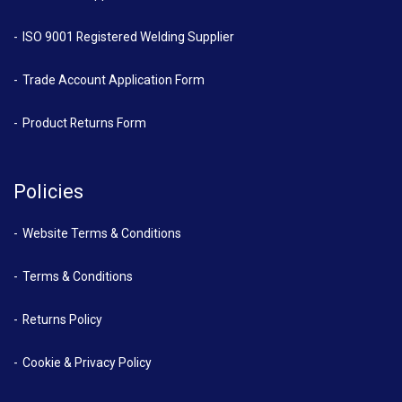
ISO 9001 Registered Welding Supplier
Trade Account Application Form
Product Returns Form
Policies
Website Terms & Conditions
Terms & Conditions
Returns Policy
Cookie & Privacy Policy