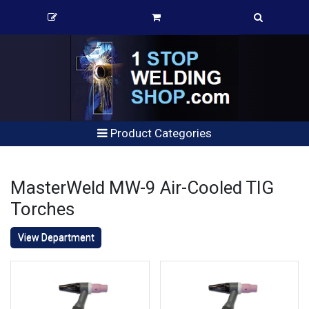
Product Categories
MasterWeld MW-9 Air-Cooled TIG
Torches
View Department