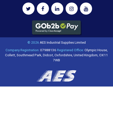
© 2026
AES Industrial Supplies Limited
Company Registration:
07988136
Registered Office:
Olympic House,
Collett, Southmead Park, Didcot, Oxfordshire, United Kingdom, OX11
7WB