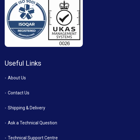
Useful Links
About Us
Contact Us
Shipping & Delivery
Ask a Technical Question
Technical Support Centre