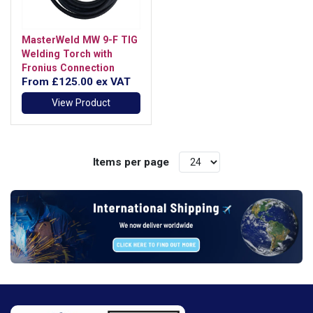
MasterWeld MW 9-F TIG
Welding Torch with
Fronius Connection
From
£125.00
ex VAT
View Product
Items per page