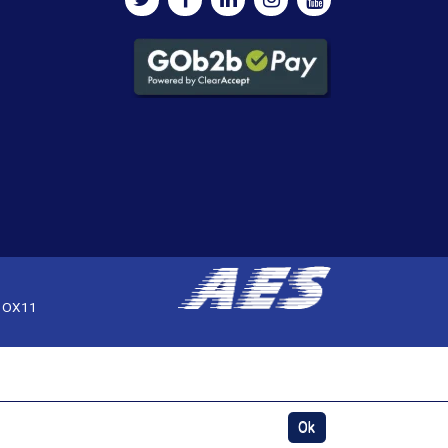
, OX11