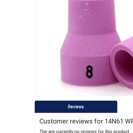
Reviews
Customer reviews for 14N61 WP
The are currently no reviews for this product