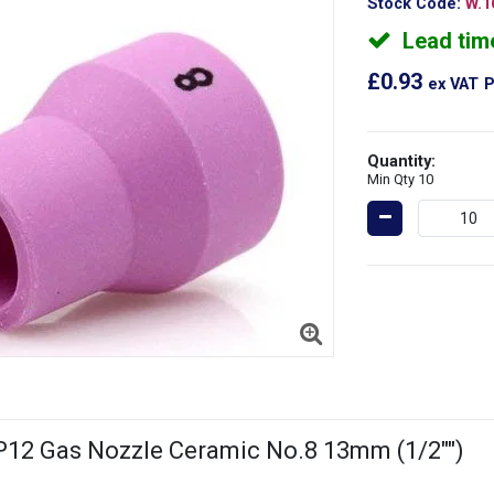
Stock Code:
W.1
Lead tim
£0.93
ex VAT
P
Quantity:
Min Qty 10
12 Gas Nozzle Ceramic No.8 13mm (1/2"")