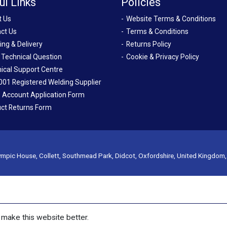
ul Links
Policies
t Us
Website Terms & Conditions
ct Us
Terms & Conditions
ing & Delivery
Returns Policy
 Technical Question
Cookie & Privacy Policy
ical Support Centre
001 Registered Welding Supplier
 Account Application Form
ct Returns Form
mpic House, Collett, Southmead Park, Didcot, Oxfordshire, United Kingdom
make this website better.