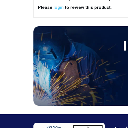
Please
login
to review this product.