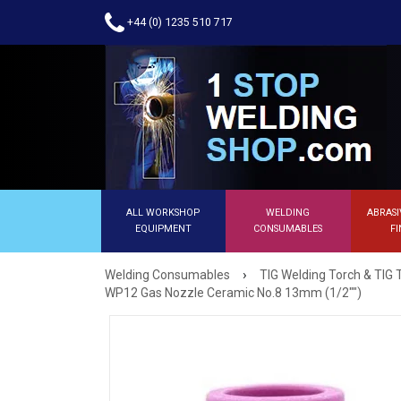
+44 (0) 1235 510 717
ALL WORKSHOP
WELDING
ABRASI
EQUIPMENT
CONSUMABLES
FI
›
Welding Consumables
TIG Welding Torch & TIG 
WP12 Gas Nozzle Ceramic No.8 13mm (1/2"")