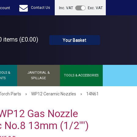
Contact Us
count
Inc. VAT
Exc. VAT
 items (£0.00)
Your Basket
OOLS &
JANITORIAL &
TOOLS & ACCESSORIES
NTS
SPILLAGE
›
›
Torch Parts
WP12 Ceramic Nozzles
14N61
WP12 Gas Nozzle
 No.8 13mm (1/2"")