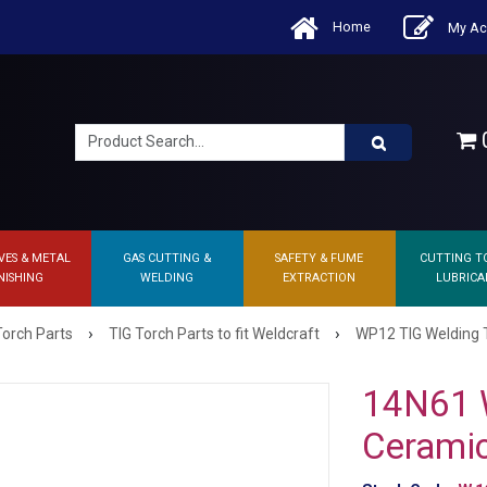
Home
My Ac
0
VES & METAL
GAS CUTTING &
SAFETY & FUME
CUTTING T
NISHING
WELDING
EXTRACTION
LUBRICA
›
›
Torch Parts
TIG Torch Parts to fit Weldcraft
WP12 TIG Welding 
14N61 
Ceramic