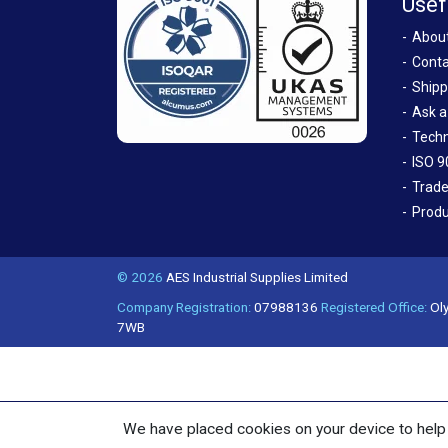
Usef
Abou
Conta
Shipp
Ask a
Techn
ISO 9
Trade
Produ
© 2026
AES Industrial Supplies Limited
Company Registration:
07988136
Registered Office:
Oly
7WB
We have placed cookies on your device to help 