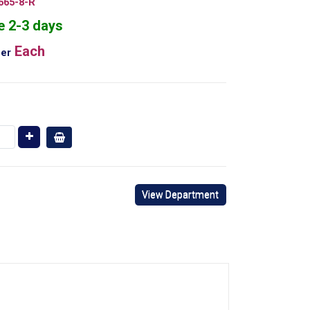
665-8-R
e 2-3 days
Each
er
View Department