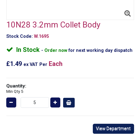
10N28 3.2mm Collet Body
Stock Code:
W.1695
In Stock
Order now
for next working day dispatch
£1.49
Each
ex VAT
Per
Quantity:
Min Qty 5
View Department