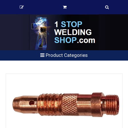
Product Categories