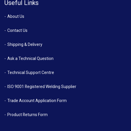
Useful Links
About Us
Contact Us
Shipping & Delivery
Ask a Technical Question
Technical Support Centre
ISO 9001 Registered Welding Supplier
Trade Account Application Form
Product Returns Form