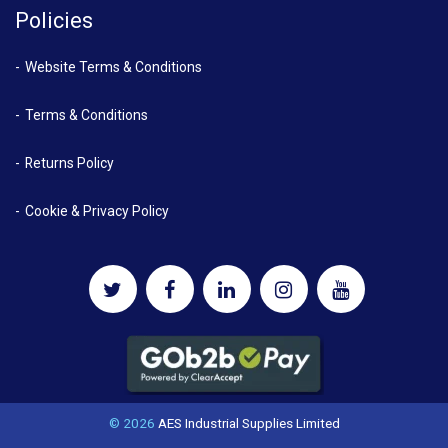
Policies
Website Terms & Conditions
Terms & Conditions
Returns Policy
Cookie & Privacy Policy
© 2026
AES Industrial Supplies Limited