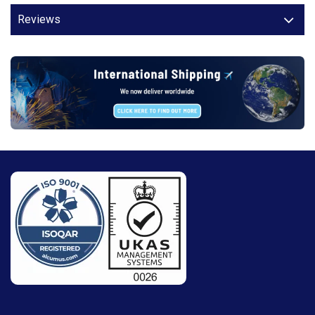
Reviews