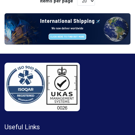
Items per page
Useful Links