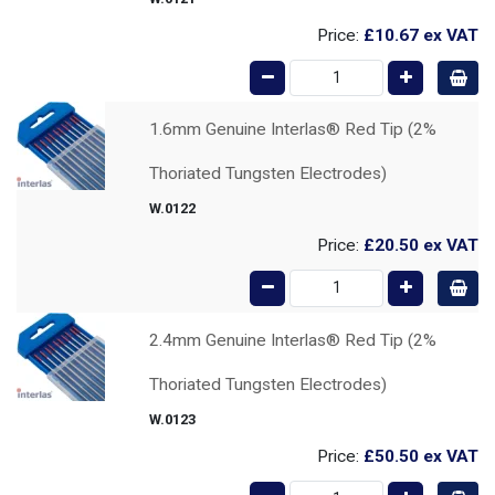
Price:
£10.67
ex VAT
1.6mm Genuine Interlas® Red Tip (2%
Thoriated Tungsten Electrodes)
W.0122
Price:
£20.50
ex VAT
2.4mm Genuine Interlas® Red Tip (2%
Thoriated Tungsten Electrodes)
W.0123
Price:
£50.50
ex VAT