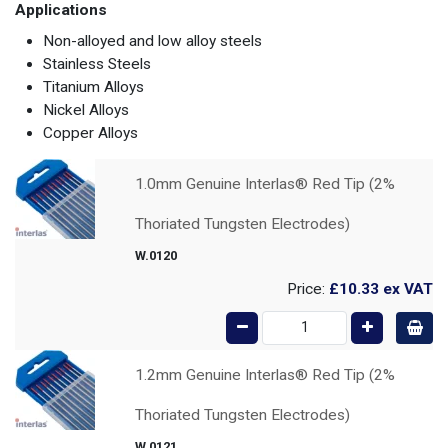
Applications
Non-alloyed and low alloy steels
Stainless Steels
Titanium Alloys
Nickel Alloys
Copper Alloys
1.0mm Genuine Interlas® Red Tip (2%
Thoriated Tungsten Electrodes)
W.0120
Price:
£10.33
ex VAT
1.2mm Genuine Interlas® Red Tip (2%
Thoriated Tungsten Electrodes)
W.0121