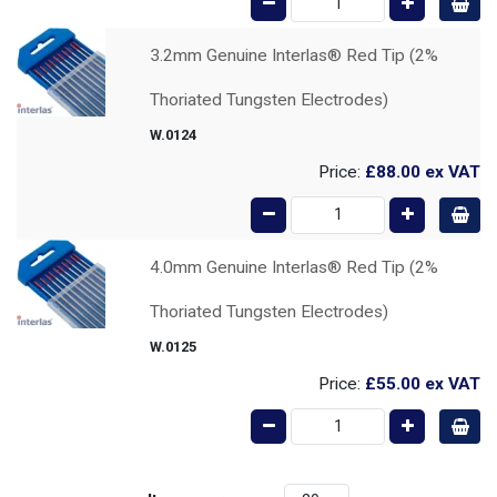
3.2mm Genuine Interlas® Red Tip (2%
Thoriated Tungsten Electrodes)
W.0124
Price:
£88.00
ex VAT
4.0mm Genuine Interlas® Red Tip (2%
Thoriated Tungsten Electrodes)
W.0125
Price:
£55.00
ex VAT