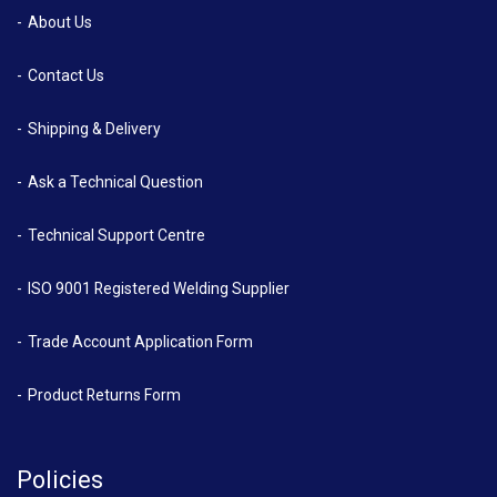
About Us
Contact Us
Shipping & Delivery
Ask a Technical Question
Technical Support Centre
ISO 9001 Registered Welding Supplier
Trade Account Application Form
Product Returns Form
Policies