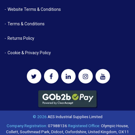
Website Terms & Conditions
Terms & Conditions
Returns Policy
Cookie & Privacy Policy
© 2026
AES Industrial Supplies Limited
Company Registration:
07988136
Registered Office:
Olympic House,
Collett, Southmead Park, Didcot, Oxfordshire, United Kingdom, OX11