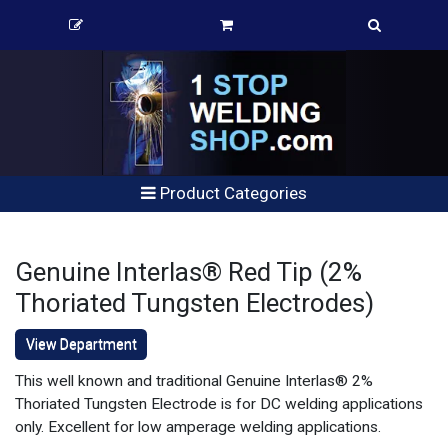
Product Categories
Genuine Interlas® Red Tip (2%
Thoriated Tungsten Electrodes)
View Department
This well known and traditional Genuine Interlas® 2%
Thoriated Tungsten Electrode is for DC welding applications
only. Excellent for low amperage welding applications.