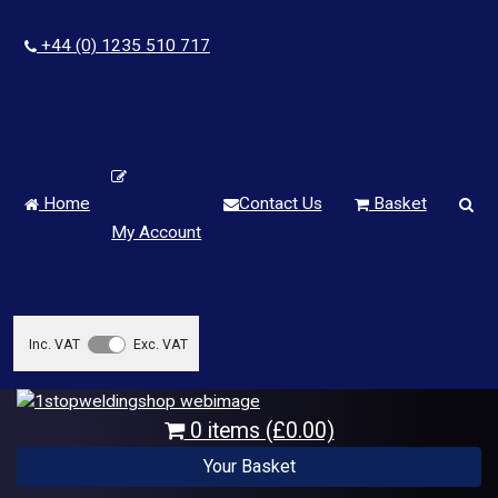
+44 (0) 1235 510 717
Home
Contact Us
Basket
My Account
Inc. VAT
Exc. VAT
0 items (£0.00)
Your Basket