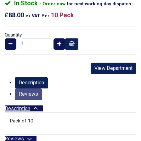
In Stock
Order now
for next working day dispatch
£88.00
10 Pack
ex VAT
Per
Quantity:
View Department
Description
Reviews
Description
Pack of 10.
Reviews