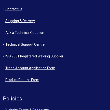
Contact Us
Shipping & Delivery
Ask a Technical Question
Technical Support Centre
ISO 9001 Registered Welding Supplier
Trade Account Application Form
Product Returns Form
Policies