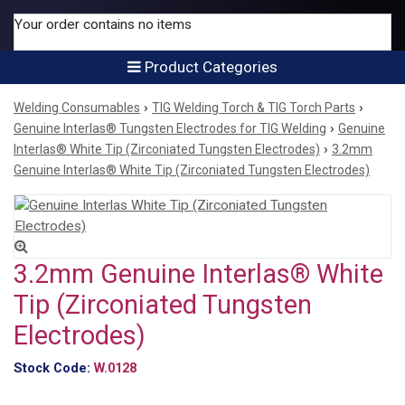
Your order contains no items
Product Categories
›
›
Welding Consumables
TIG Welding Torch & TIG Torch Parts
›
Genuine Interlas® Tungsten Electrodes for TIG Welding
Genuine
›
Interlas® White Tip (Zirconiated Tungsten Electrodes)
3.2mm
Genuine Interlas® White Tip (Zirconiated Tungsten Electrodes)
3.2mm Genuine Interlas® White
Tip (Zirconiated Tungsten
Electrodes)
Stock Code:
W.0128