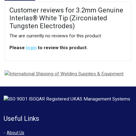
Customer reviews for 3.2mm Genuine
Interlas® White Tip (Zirconiated
Tungsten Electrodes)
The are currently no reviews for this product
Please
login
to review this product.
Useful Links
About Us