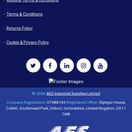
Website Terms & Conditions
Terms & Conditions
Returns Policy
Cookie & Privacy Policy
© 2026
AES Industrial Supplies Limited
Company Registration:
07988136
Registered Office:
Olympic House,
Collett, Southmead Park, Didcot, Oxfordshire, United Kingdom, OX11
7WB