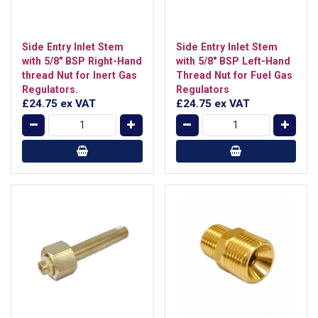
Side Entry Inlet Stem
Side Entry Inlet Stem
with 5/8" BSP Right-Hand
with 5/8" BSP Left-Hand
thread Nut for Inert Gas
Thread Nut for Fuel Gas
Regulators.
Regulators
£24.75
ex VAT
£24.75
ex VAT