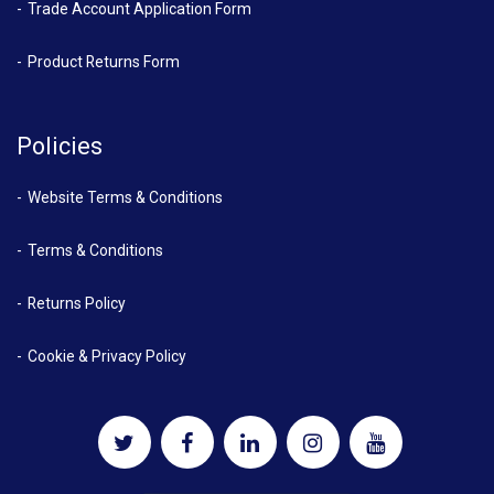
Trade Account Application Form
Product Returns Form
Policies
Website Terms & Conditions
Terms & Conditions
Returns Policy
Cookie & Privacy Policy