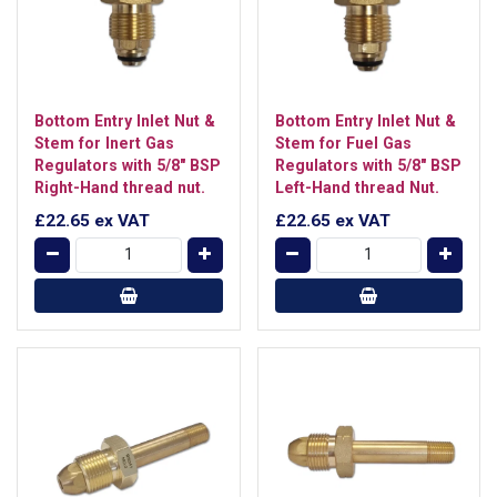
Bottom Entry Inlet Nut &
Bottom Entry Inlet Nut &
Stem for Inert Gas
Stem for Fuel Gas
Regulators with 5/8" BSP
Regulators with 5/8" BSP
Right-Hand thread nut.
Left-Hand thread Nut.
£22.65
ex VAT
£22.65
ex VAT