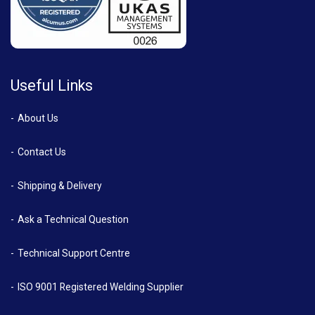
Useful Links
About Us
Contact Us
Shipping & Delivery
Ask a Technical Question
Technical Support Centre
ISO 9001 Registered Welding Supplier