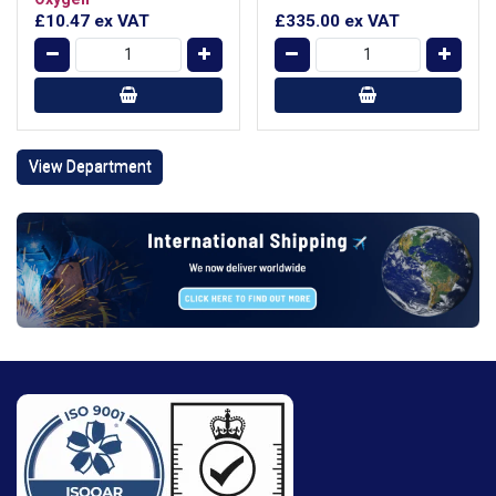
£10.47
ex VAT
£335.00
ex VAT
View Department