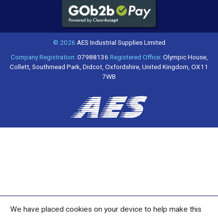
© 2026
AES Industrial Supplies Limited
Company Registration:
07988136
Registered Office:
Olympic House,
Collett, Southmead Park, Didcot, Oxfordshire, United Kingdom, OX11
7WB
We have placed cookies on your device to help make this