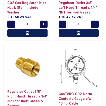
CO2 Gas Regulator Inlet
Regulator Outlet 3/8"
Nut & Stem include
Left Hand Thread x 1/4"
Washer
NPT for Fuel Gases
£31.50
ex VAT
£10.47
ex VAT
Regulator Outlet 3/8"
GasTeK® CO2 Alarm
Right Hand Thread x 1/4"
Contents Gauge c/w
NPT for Inert Gases &
10mtr Cable
Oxygen