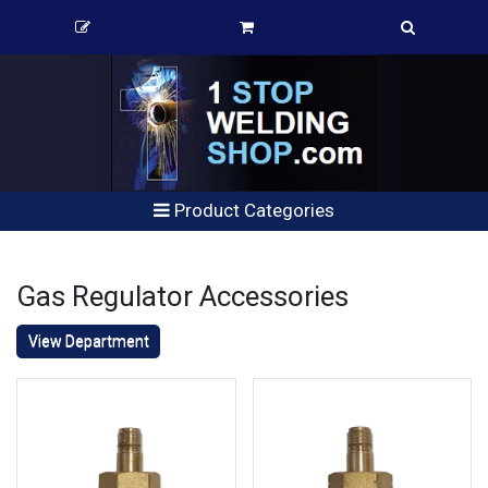
Product Categories
Gas Regulator Accessories
View Department