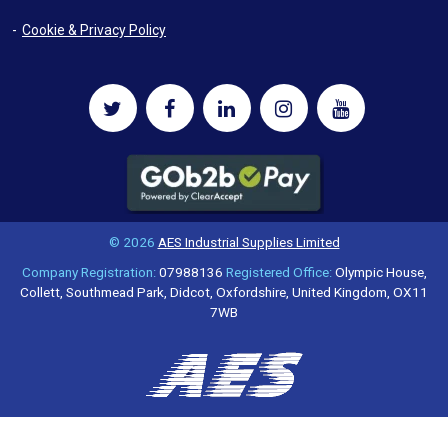
Cookie & Privacy Policy
© 2026
AES Industrial Supplies Limited
Company Registration:
07988136
Registered Office:
Olympic House,
Collett, Southmead Park, Didcot, Oxfordshire, United Kingdom, OX11
7WB