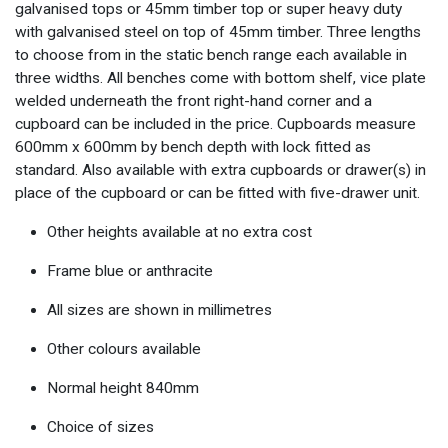
galvanised tops or 45mm timber top or super heavy duty
with galvanised steel on top of 45mm timber. Three lengths
to choose from in the static bench range each available in
three widths. All benches come with bottom shelf, vice plate
welded underneath the front right-hand corner and a
cupboard can be included in the price. Cupboards measure
600mm x 600mm by bench depth with lock fitted as
standard. Also available with extra cupboards or drawer(s) in
place of the cupboard or can be fitted with five-drawer unit.
Other heights available at no extra cost
Frame blue or anthracite
All sizes are shown in millimetres
Other colours available
Normal height 840mm
Choice of sizes