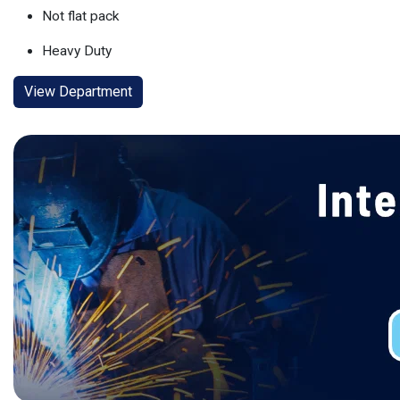
Not flat pack
Heavy Duty
View Department