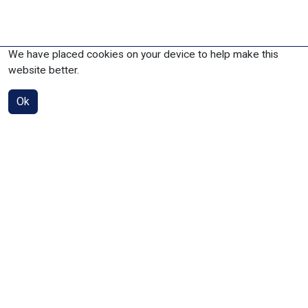
We have placed cookies on your device to help make this
website better.