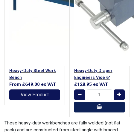
Heavy-Duty Steel Work
Heavy-Duty Draper
Bench
Engineers Vice 6"
From
£649.00
ex VAT
£128.95
ex VAT
View Product
These heavy-duty workbenches are fully welded (not flat
pack) and are constructed from steel angle with braced