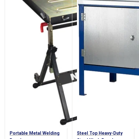
Portable Metal Welding
Steel Top Heavy-Duty