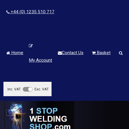
+44 (0) 1235 510 717
Home
Contact Us
Basket
My Account
Inc. VAT
Exc. VAT