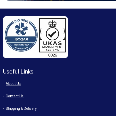
Useful Links
About Us
Contact Us
Shipping & Delivery