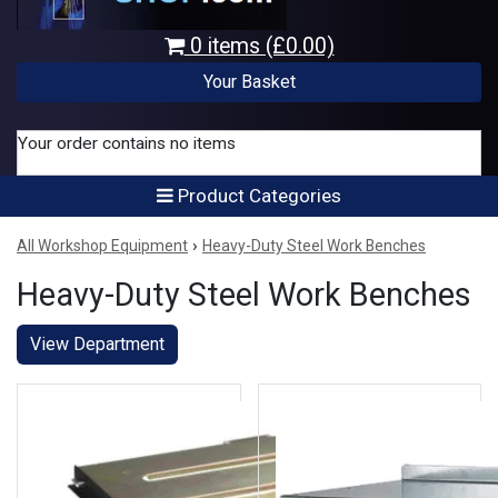
0 items (£0.00)
Your Basket
Your order contains no items
Product Categories
›
All Workshop Equipment
Heavy-Duty Steel Work Benches
Heavy-Duty Steel Work Benches
View Department