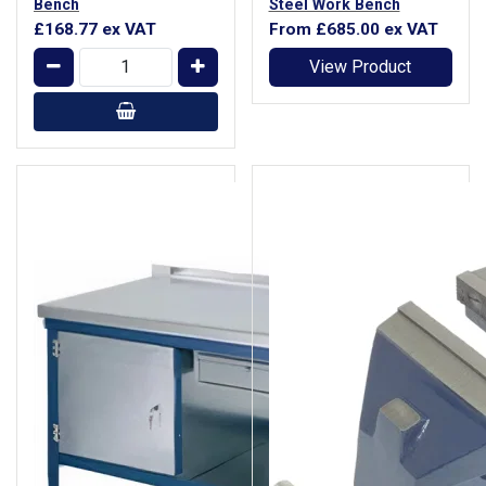
Bench
Steel Work Bench
£168.77
ex VAT
From
£685.00
ex VAT
View Product