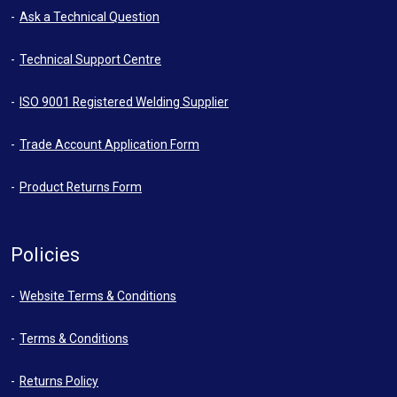
Ask a Technical Question
Technical Support Centre
ISO 9001 Registered Welding Supplier
Trade Account Application Form
Product Returns Form
Policies
Website Terms & Conditions
Terms & Conditions
Returns Policy