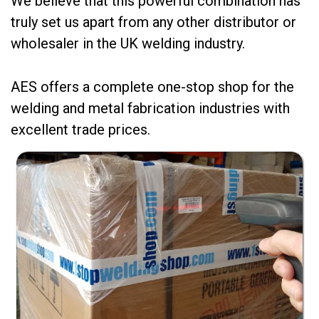
We believe that this powerful combination has
truly set us apart from any other distributor or
wholesaler in the UK welding industry.
AES offers a complete one-stop shop for the
welding and metal fabrication industries with
excellent trade prices.