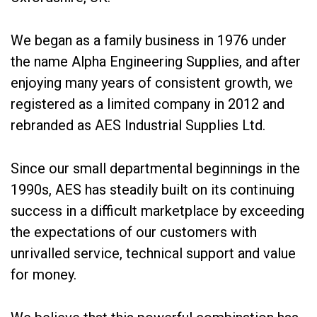
We began as a family business in 1976 under
the name Alpha Engineering Supplies, and after
enjoying many years of consistent growth, we
registered as a limited company in 2012 and
rebranded as AES Industrial Supplies Ltd.
Since our small departmental beginnings in the
1990s, AES has steadily built on its continuing
success in a difficult marketplace by exceeding
the expectations of our customers with
unrivalled service, technical support and value
for money.