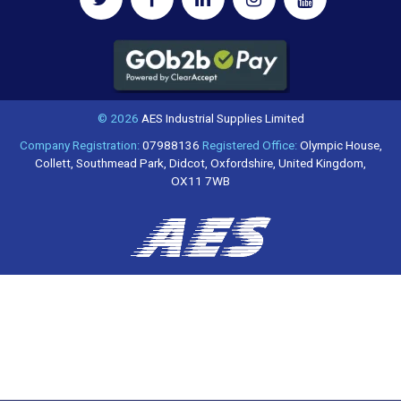
© 2026
AES Industrial Supplies Limited
Company Registration:
07988136
Registered Office:
Olympic House,
Collett, Southmead Park, Didcot, Oxfordshire, United Kingdom,
OX11 7WB