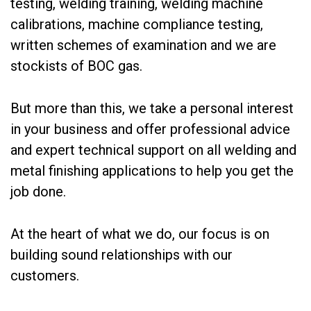
testing, welding training, welding machine
calibrations, machine compliance testing,
written schemes of examination and we are
stockists of BOC gas.
But more than this, we take a personal interest
in your business and offer professional advice
and expert technical support on all welding and
metal finishing applications to help you get the
job done.
At the heart of what we do, our focus is on
building sound relationships with our
customers.