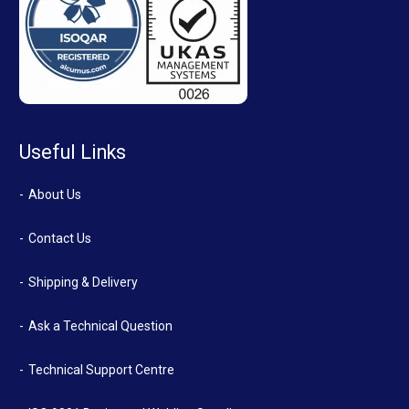
Useful Links
About Us
Contact Us
Shipping & Delivery
Ask a Technical Question
Technical Support Centre