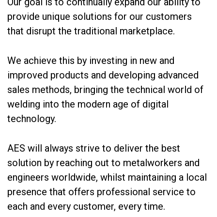
Our goal is to continually expand our ability to
provide unique solutions for our customers
that disrupt the traditional marketplace.
We achieve this by investing in new and
improved products and developing advanced
sales methods, bringing the technical world of
welding into the modern age of digital
technology.
AES will always strive to deliver the best
solution by reaching out to metalworkers and
engineers worldwide, whilst maintaining a local
presence that offers professional service to
each and every customer, every time.