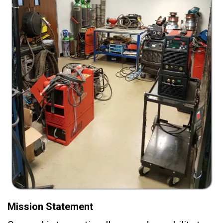
Mission Statement