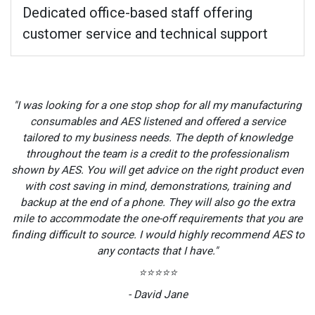
Dedicated office-based staff offering
customer service and technical support
"I was looking for a one stop shop for all my manufacturing
consumables and AES listened and offered a service
tailored to my business needs. The depth of knowledge
throughout the team is a credit to the professionalism
shown by AES. You will get advice on the right product even
with cost saving in mind, demonstrations, training and
backup at the end of a phone. They will also go the extra
mile to accommodate the one-off requirements that you are
finding difficult to source. I would highly recommend AES to
any contacts that I have."
⭐⭐⭐⭐⭐
- David Jane