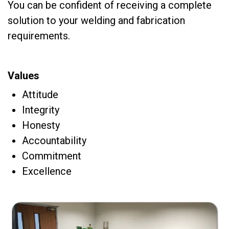
You can be confident of receiving a complete
solution to your welding and fabrication
requirements.
Values
Attitude
Integrity
Honesty
Accountability
Commitment
Excellence