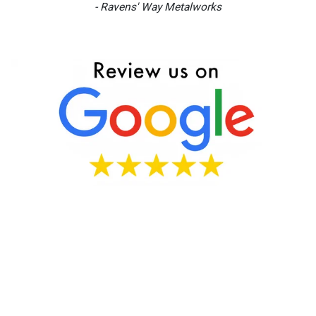
- Ravens' Way Metalworks