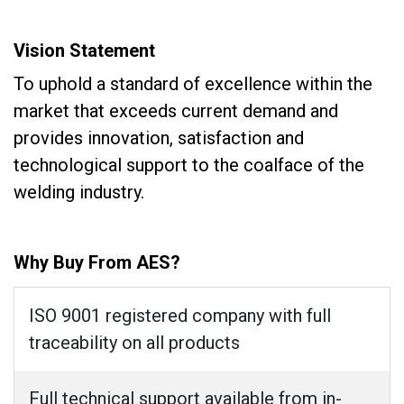
Vision Statement
To uphold a standard of excellence within the
market that exceeds current demand and
provides innovation, satisfaction and
technological support to the coalface of the
welding industry.
Why Buy From AES?
ISO 9001 registered company with full
traceability on all products
Full technical support available from in-