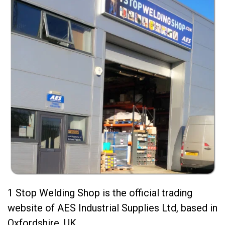
1 Stop Welding Shop is the official trading
website of AES Industrial Supplies Ltd, based in
Oxfordshire, UK.