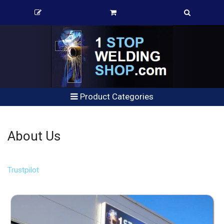
Product Categories
About Us
Trustpilot