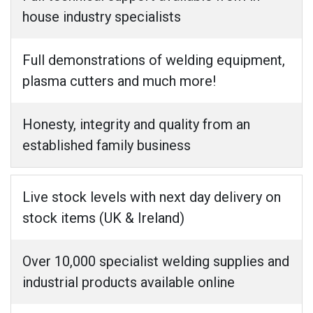
house industry specialists
Full demonstrations of welding equipment,
plasma cutters and much more!
Honesty, integrity and quality from an
established family business
Live stock levels with next day delivery on
stock items (UK & Ireland)
Over 10,000 specialist welding supplies and
industrial products available online