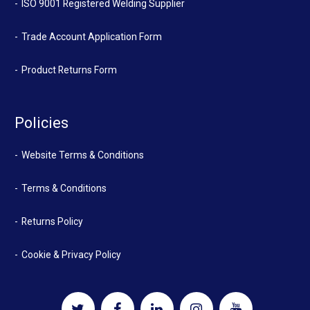
ISO 9001 Registered Welding Supplier
Trade Account Application Form
Product Returns Form
Policies
Website Terms & Conditions
Terms & Conditions
Returns Policy
Cookie & Privacy Policy