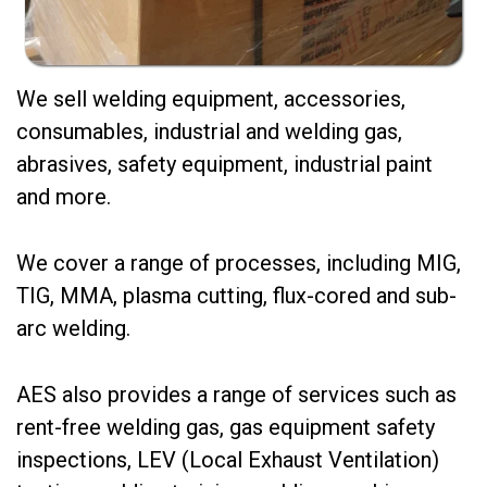
We sell welding equipment, accessories,
consumables, industrial and welding gas,
abrasives, safety equipment, industrial paint
and more.
We cover a range of processes, including MIG,
TIG, MMA, plasma cutting, flux-cored and sub-
arc welding.
AES also provides a range of services such as
rent-free welding gas, gas equipment safety
inspections, LEV (Local Exhaust Ventilation)