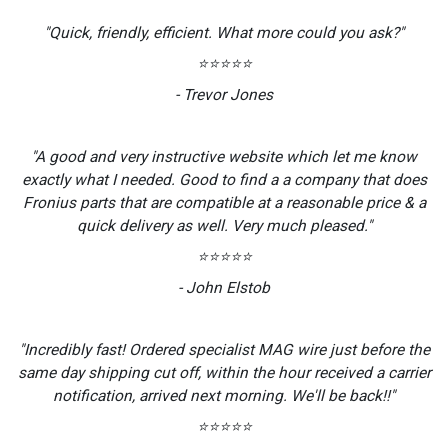
"Quick, friendly, efficient. What more could you ask?"
⭐⭐⭐⭐⭐
- Trevor Jones
"A good and very instructive website which let me know
exactly what I needed. Good to find a a company that does
Fronius parts that are compatible at a reasonable price & a
quick delivery as well. Very much pleased."
⭐⭐⭐⭐⭐
- John Elstob
"Incredibly fast! Ordered specialist MAG wire just before the
same day shipping cut off, within the hour received a carrier
notification, arrived next morning. We'll be back!!"
⭐⭐⭐⭐⭐