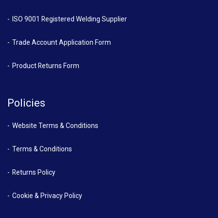
ISO 9001 Registered Welding Supplier
Trade Account Application Form
Product Returns Form
Policies
Website Terms & Conditions
Terms & Conditions
Returns Policy
Cookie & Privacy Policy