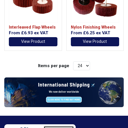
Interleaved Flap Wheels
Nylon Finishing Wheels
From
£6.93
ex VAT
From
£6.25
ex VAT
View Product
View Product
Items per page