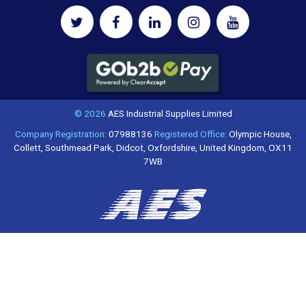
© 2026
AES Industrial Supplies Limited
Company Registration:
07988136
Registered Office:
Olympic House,
Collett, Southmead Park, Didcot, Oxfordshire, United Kingdom, OX11
7WB