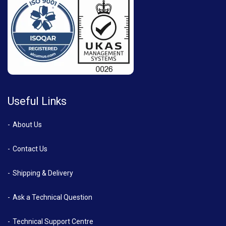
Useful Links
About Us
Contact Us
Shipping & Delivery
Ask a Technical Question
Technical Support Centre