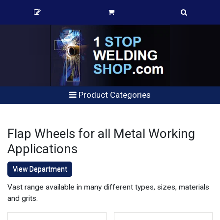
Product Categories
Flap Wheels for all Metal Working
Applications
View Department
Vast range available in many different types, sizes, materials
and grits.