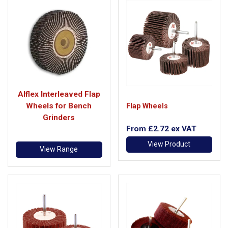
Alflex Interleaved Flap
Wheels for Bench
Flap Wheels
Grinders
From
£2.72
ex VAT
View Product
View Range