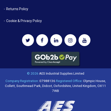
Returns Policy
Cookie & Privacy Policy
© 2026
AES Industrial Supplies Limited
Company Registration:
07988136
Registered Office:
Olympic House,
Collett, Southmead Park, Didcot, Oxfordshire, United Kingdom, OX11
7WB