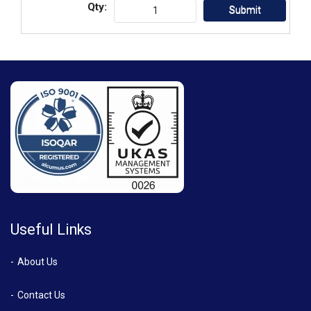
Qty:
Useful Links
About Us
Contact Us