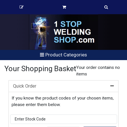
Product Categories
Your Shopping Basket
Your order contains no
items
Quick Order
If you know the product codes of your chosen items,
please enter them below.