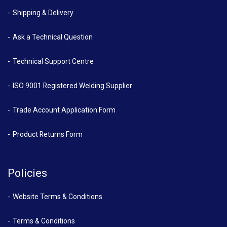
Shipping & Delivery
Ask a Technical Question
Technical Support Centre
ISO 9001 Registered Welding Supplier
Trade Account Application Form
Product Returns Form
Policies
Website Terms & Conditions
Terms & Conditions