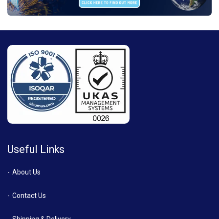
Useful Links
About Us
Contact Us
Shipping & Delivery