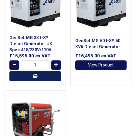
GenSet MG 33 I-SY
GenSet MG 50 I-SY 50
Diesel Generator UK
KVA Diesel Generator
Spec 415/230V/110V
£15,595.00
ex VAT
£16,495.00
ex VAT
View Product