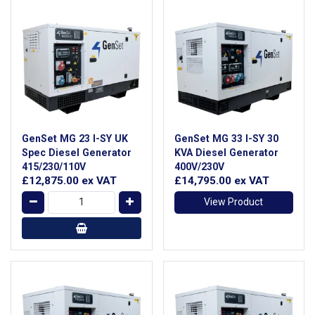
GenSet MG 23 I-SY UK
GenSet MG 33 I-SY 30
Spec Diesel Generator
KVA Diesel Generator
415/230/110V
400V/230V
£12,875.00
ex VAT
£14,795.00
ex VAT
View Product