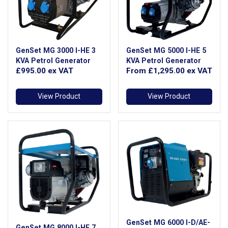
GenSet MG 3000 I-HE 3
GenSet MG 5000 I-HE 5
KVA Petrol Generator
KVA Petrol Generator
£995.00
ex VAT
From
£1,295.00
ex VAT
View Product
View Product
GenSet MG 6000 I-D/AE-
GenSet MG 8000 I-HE 7