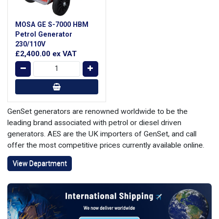
MOSA GE S-7000 HBM
Petrol Generator
230/110V
£2,400.00
ex VAT
GenSet generators are renowned worldwide to be the
leading brand associated with petrol or diesel driven
generators. AES are the UK importers of GenSet, and call
offer the most competitive prices currently available online.
View Department