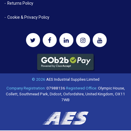
Returns Policy
Cookie & Privacy Policy
© 2026
AES Industrial Supplies Limited
Company Registration:
07988136
Registered Office:
Olympic House,
Collett, Southmead Park, Didcot, Oxfordshire, United Kingdom, OX11
7WB