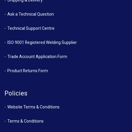
Ask a Technical Question
Technical Support Centre
ISO 9001 Registered Welding Supplier
Trade Account Application Form
Product Returns Form
Policies
Website Terms & Conditions
Terms & Conditions