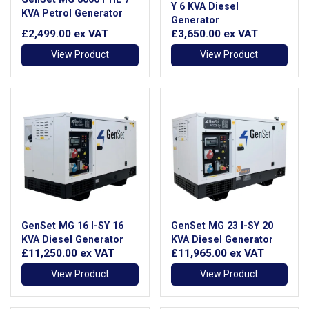
Y 6 KVA Diesel
KVA Petrol Generator
Generator
£2,499.00
ex VAT
£3,650.00
ex VAT
View Product
View Product
GenSet MG 16 I-SY 16
GenSet MG 23 I-SY 20
KVA Diesel Generator
KVA Diesel Generator
£11,250.00
ex VAT
£11,965.00
ex VAT
View Product
View Product