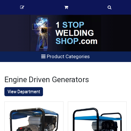
Product Categories
Engine Driven Generators
View Department