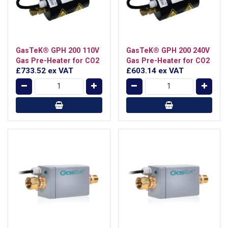
GasTeK® GPH 200 110V
GasTeK® GPH 200 240V
Gas Pre-Heater for CO2
Gas Pre-Heater for CO2
£733.52
ex VAT
£603.14
ex VAT