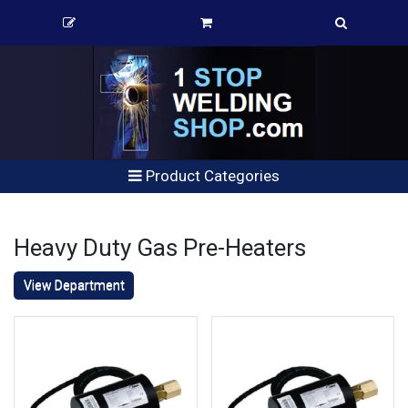
Product Categories
Heavy Duty Gas Pre-Heaters
View Department