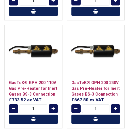
GasTeK® GPH 200 110V
GasTeK® GPH 200 240V
Gas Pre-Heater for Inert
Gas Pre-Heater for Inert
Gases BS-3 Connection
Gases BS-3 Connection
£733.52
ex VAT
£667.80
ex VAT