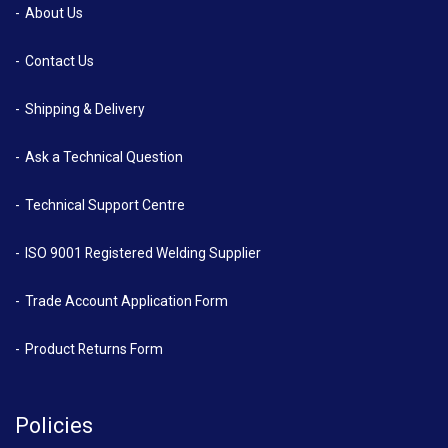
About Us
Contact Us
Shipping & Delivery
Ask a Technical Question
Technical Support Centre
ISO 9001 Registered Welding Supplier
Trade Account Application Form
Product Returns Form
Policies