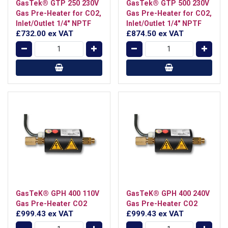
GasTek® GTP 250 230V
GasTek® GTP 500 230V
Gas Pre-Heater for CO2,
Gas Pre-Heater for CO2,
Inlet/Outlet 1/4" NPTF
Inlet/Outlet 1/4" NPTF
£732.00
ex VAT
£874.50
ex VAT
GasTeK® GPH 400 110V
GasTeK® GPH 400 240V
Gas Pre-Heater CO2
Gas Pre-Heater CO2
£999.43
ex VAT
£999.43
ex VAT