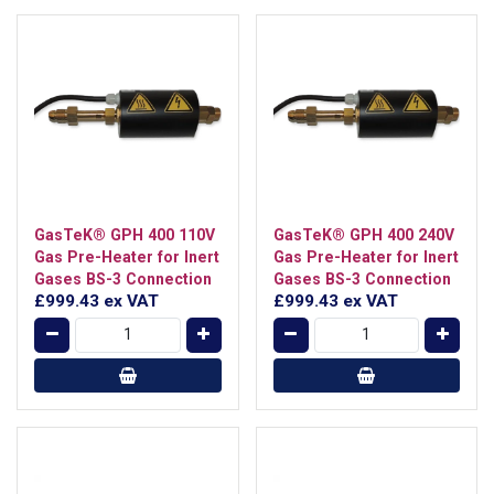
GasTeK® GPH 400 110V
GasTeK® GPH 400 240V
Gas Pre-Heater for Inert
Gas Pre-Heater for Inert
Gases BS-3 Connection
Gases BS-3 Connection
£999.43
ex VAT
£999.43
ex VAT