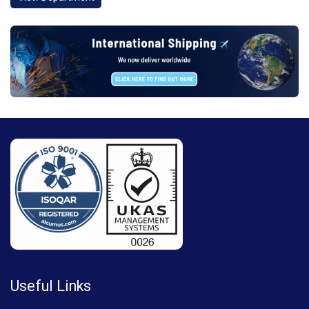
Useful Links