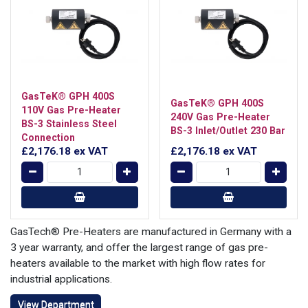
GasTeK® GPH 400S
GasTeK® GPH 400S
110V Gas Pre-Heater
240V Gas Pre-Heater
BS-3 Stainless Steel
BS-3 Inlet/Outlet 230 Bar
Connection
£2,176.18
ex VAT
£2,176.18
ex VAT
GasTech® Pre-Heaters are manufactured in Germany with a
3 year warranty, and offer the largest range of gas pre-
heaters available to the market with high flow rates for
industrial applications.
View Department