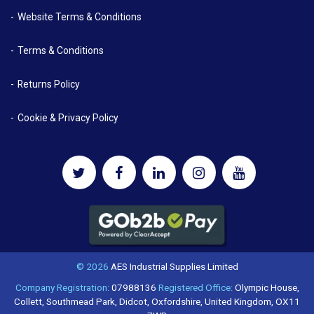
Website Terms & Conditions
Terms & Conditions
Returns Policy
Cookie & Privacy Policy
© 2026
AES Industrial Supplies Limited
Company Registration:
07988136
Registered Office:
Olympic House,
Collett, Southmead Park, Didcot, Oxfordshire, United Kingdom, OX11