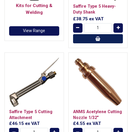
Kits for Cutting &
Saffire Type 5 Heavy-
Welding
Duty Shank
£38.75
ex VAT
View Range
Saffire Type 5 Cutting
ANMS Acetylene Cutting
Attachment
Nozzle 1/32"
£46.15
ex VAT
£4.55
ex VAT