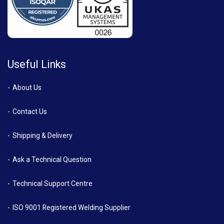
Useful Links
About Us
Contact Us
Shipping & Delivery
Ask a Technical Question
Technical Support Centre
ISO 9001 Registered Welding Supplier