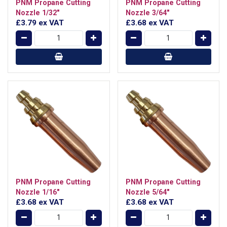
PNM Propane Cutting
PNM Propane Cutting
Nozzle 1/32"
Nozzle 3/64"
£3.79
ex VAT
£3.68
ex VAT
PNM Propane Cutting
PNM Propane Cutting
Nozzle 1/16"
Nozzle 5/64"
£3.68
ex VAT
£3.68
ex VAT