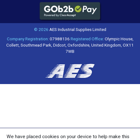
© 2026
AES Industrial Supplies Limited
Company Registration:
07988136
Registered Office:
Olympic House,
Collett, Southmead Park, Didcot, Oxfordshire, United Kingdom, OX11
7WB
We have placed cookies on your device to help make this