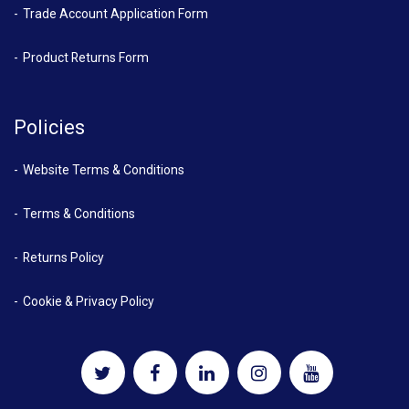
Trade Account Application Form
Product Returns Form
Policies
Website Terms & Conditions
Terms & Conditions
Returns Policy
Cookie & Privacy Policy