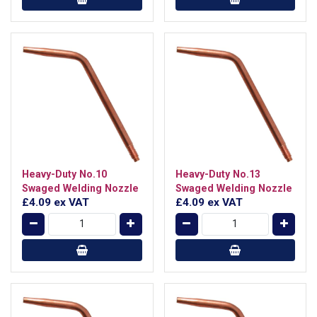
Heavy-Duty No.10
Heavy-Duty No.13
Swaged Welding Nozzle
Swaged Welding Nozzle
£4.09
ex VAT
£4.09
ex VAT