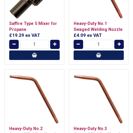
Saffire Type 5 Mixer for
Heavy-Duty No.1
Propane
Swaged Welding Nozzle
£19.29
ex VAT
£4.09
ex VAT
Heavy-Duty No.2
Heavy-Duty No.3