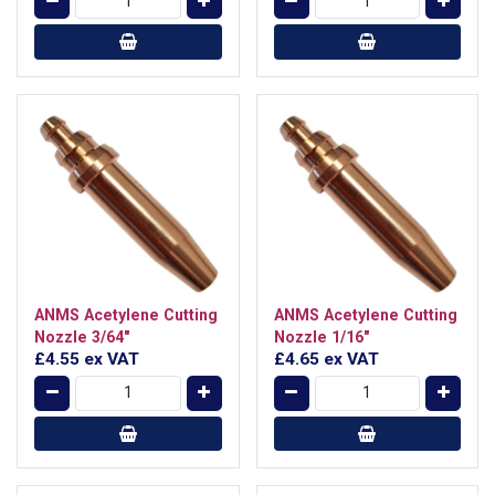
ANMS Acetylene Cutting
ANMS Acetylene Cutting
Nozzle 3/64"
Nozzle 1/16"
£4.55
ex VAT
£4.65
ex VAT