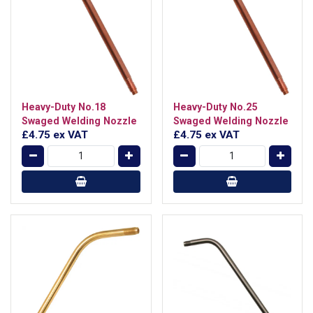
Heavy-Duty No.18
Heavy-Duty No.25
Swaged Welding Nozzle
Swaged Welding Nozzle
£4.75
ex VAT
£4.75
ex VAT