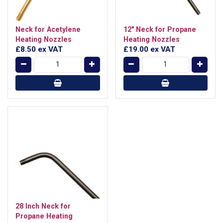
Neck for Acetylene
12" Neck for Propane
Heating Nozzles
Heating Nozzles
£8.50
ex VAT
£19.00
ex VAT
28 Inch Neck for
Propane Heating