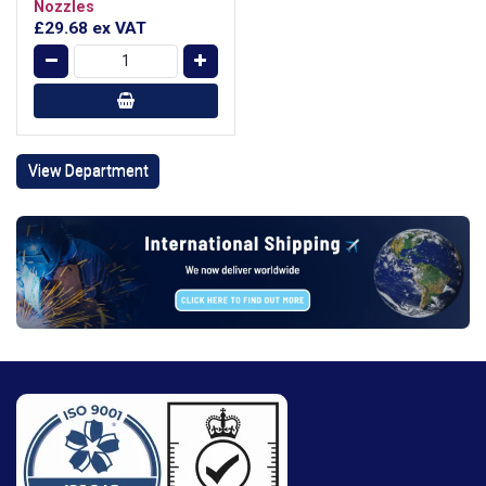
Nozzles
£29.68
ex VAT
View Department