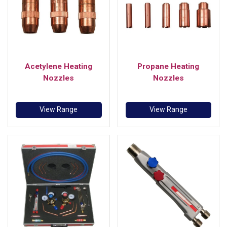
Acetylene Heating
Propane Heating
Nozzles
Nozzles
View Range
View Range