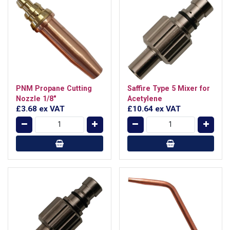
PNM Propane Cutting
Saffire Type 5 Mixer for
Nozzle 1/8"
Acetylene
£3.68
ex VAT
£10.64
ex VAT