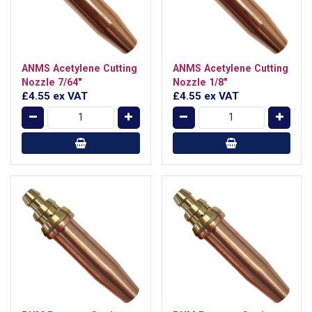
ANMS Acetylene Cutting
ANMS Acetylene Cutting
Nozzle 7/64"
Nozzle 1/8"
£4.55
ex VAT
£4.55
ex VAT