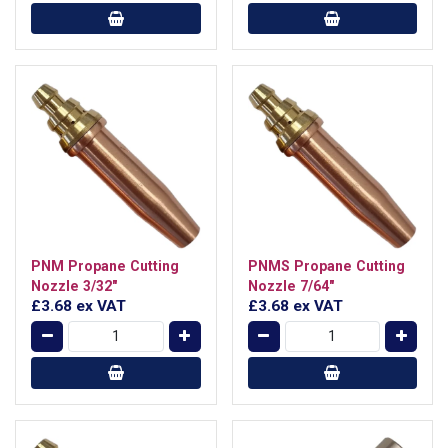
PNM Propane Cutting
PNMS Propane Cutting
Nozzle 3/32"
Nozzle 7/64"
£3.68
ex VAT
£3.68
ex VAT