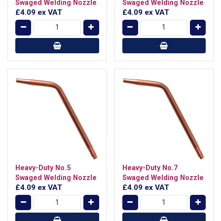
Swaged Welding Nozzle
Swaged Welding Nozzle
£4.09
ex VAT
£4.09
ex VAT
Heavy-Duty No.5
Heavy-Duty No.7
Swaged Welding Nozzle
Swaged Welding Nozzle
£4.09
ex VAT
£4.09
ex VAT