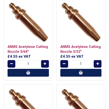
ANMS Acetylene Cutting
ANMS Acetylene Cutting
Nozzle 5/64"
Nozzle 3/32"
£4.55
ex VAT
£4.55
ex VAT