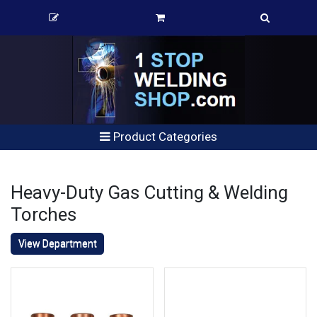
Product Categories
Heavy-Duty Gas Cutting & Welding
Torches
View Department