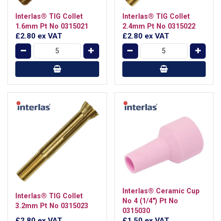
Interlas® TIG Collet
Interlas® TIG Collet
1.6mm Pt No 0315021
2.4mm Pt No 0315022
£2.80
ex VAT
£2.80
ex VAT
Interlas® Ceramic Cup
Interlas® TIG Collet
No 4 (1/4") Pt No
3.2mm Pt No 0315023
0315030
£2.80
ex VAT
£1.50
ex VAT