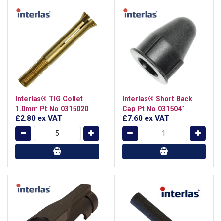
Interlas® TIG Collet
Interlas® Short Back
1.0mm Pt No 0315020
Cap Pt No 0315041
£2.80
ex VAT
£7.60
ex VAT