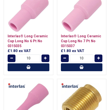
Interlas® Long Ceramic
Interlas® Long Ceramic
Cup Long No 6 Pt No
Cup Long No 7 Pt No
0315035
0315037
£1.80
ex VAT
£1.80
ex VAT