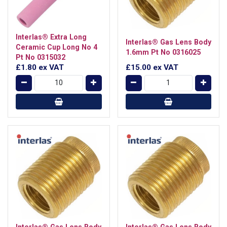
Interlas® Extra Long
Interlas® Gas Lens Body
Ceramic Cup Long No 4
1.6mm Pt No 0316025
Pt No 0315032
£1.80
ex VAT
£15.00
ex VAT
Interlas® Gas Lens Body
Interlas® Gas Lens Body