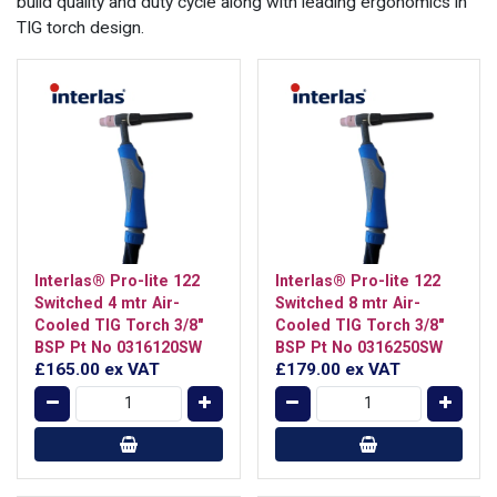
build quality and duty cycle along with leading ergonomics in
TIG torch design.
Interlas® Pro-lite 122
Interlas® Pro-lite 122
Switched 4 mtr Air-
Switched 8 mtr Air-
Cooled TIG Torch 3/8"
Cooled TIG Torch 3/8"
BSP Pt No 0316120SW
BSP Pt No 0316250SW
£165.00
ex VAT
£179.00
ex VAT