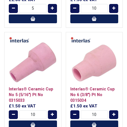
Interlas® Ceramic Cup
Interlas® Ceramic Cup
No 5 (5/16") Pt No
No 6 (3/8") Pt No
0315033
0315034
£1.50
ex VAT
£1.50
ex VAT