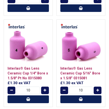
Interlas® Gas Lens
Interlas® Gas Lens
Ceramic Cup 1/4" Bore x
Ceramic Cup 5/16” Bore
1.5/8" Pt No 0315080
x 1.5/8” 0315081
£1.30
ex VAT
£1.30
ex VAT