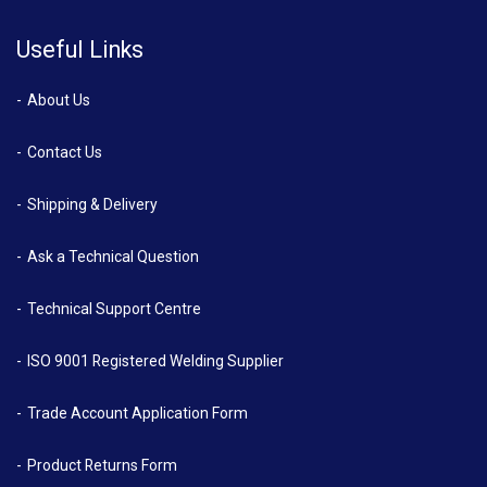
Useful Links
About Us
Contact Us
Shipping & Delivery
Ask a Technical Question
Technical Support Centre
ISO 9001 Registered Welding Supplier
Trade Account Application Form
Product Returns Form