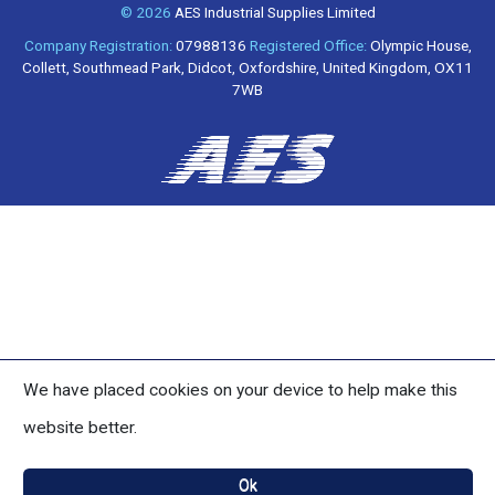
© 2026
AES Industrial Supplies Limited
Company Registration:
07988136
Registered Office:
Olympic House,
Collett, Southmead Park, Didcot, Oxfordshire, United Kingdom, OX11
7WB
We have placed cookies on your device to help make this
website better.