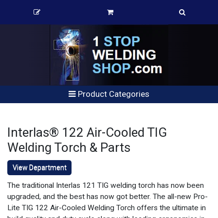
Product Categories
Interlas® 122 Air-Cooled TIG
Welding Torch & Parts
View Department
The traditional Interlas 121 TIG welding torch has now been
upgraded, and the best has now got better. The all-new Pro-
Lite TIG 122 Air-Cooled Welding Torch offers the ultimate in