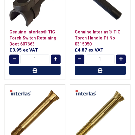
Genuine Interlas® TIG
Genuine Interlas® TIG
Torch Switch Retaining
Torch Handle Pt No
Boot 607663
0315050
£3.95
ex VAT
£4.87
ex VAT