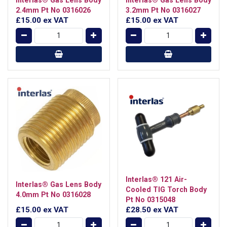
2.4mm Pt No 0316026
3.2mm Pt No 0316027
£15.00
ex VAT
£15.00
ex VAT
Interlas® 121 Air-
Interlas® Gas Lens Body
Cooled TIG Torch Body
4.0mm Pt No 0316028
Pt No 0315048
£15.00
ex VAT
£28.50
ex VAT