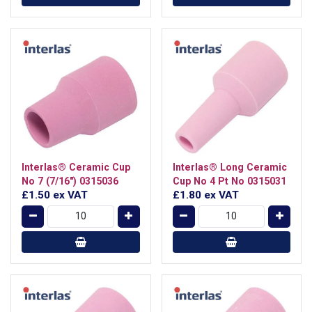
Interlas® Ceramic Cup
Interlas® Long Ceramic
No 7 (7/16") 0315036
Cup No 4 Pt No 0315031
£1.50
ex VAT
£1.80
ex VAT