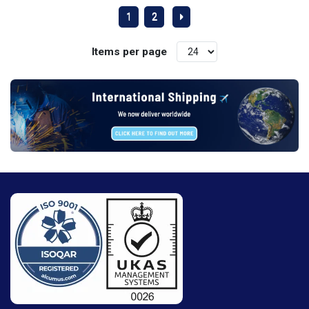
1
2
Items per page