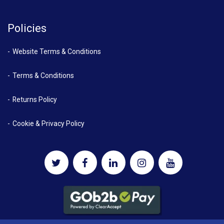
Policies
Website Terms & Conditions
Terms & Conditions
Returns Policy
Cookie & Privacy Policy