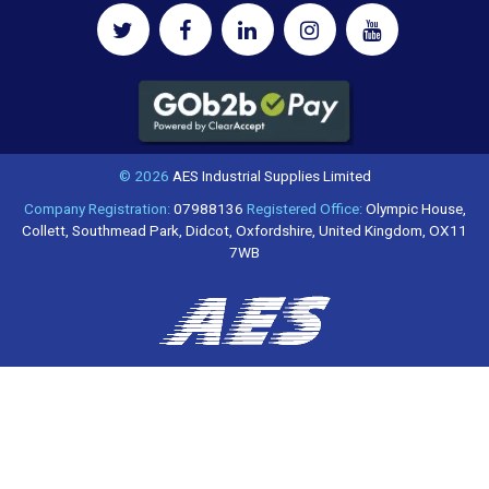
© 2026
AES Industrial Supplies Limited
Company Registration:
07988136
Registered Office:
Olympic House,
Collett, Southmead Park, Didcot, Oxfordshire, United Kingdom, OX11
7WB