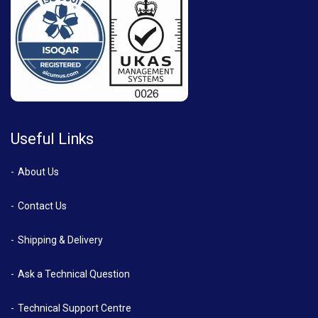
Useful Links
About Us
Contact Us
Shipping & Delivery
Ask a Technical Question
Technical Support Centre