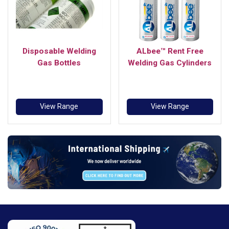
Disposable Welding
ALbee™ Rent Free
Gas Bottles
Welding Gas Cylinders
View Range
View Range