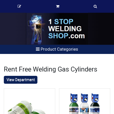
Product Categories
Rent Free Welding Gas Cylinders
View Department