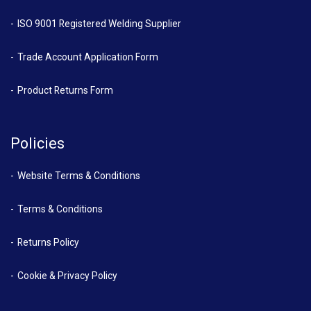
ISO 9001 Registered Welding Supplier
Trade Account Application Form
Product Returns Form
Policies
Website Terms & Conditions
Terms & Conditions
Returns Policy
Cookie & Privacy Policy