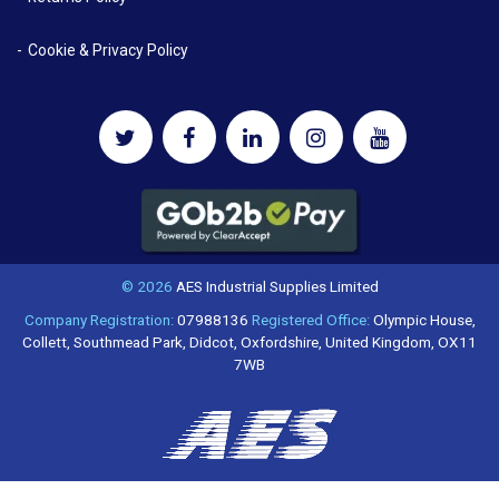
Cookie & Privacy Policy
© 2026
AES Industrial Supplies Limited
Company Registration:
07988136
Registered Office:
Olympic House,
Collett, Southmead Park, Didcot, Oxfordshire, United Kingdom, OX11
7WB