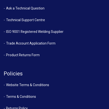
Ask a Technical Question
Technical Support Centre
ISO 9001 Registered Welding Supplier
Trade Account Application Form
Product Returns Form
Policies
Website Terms & Conditions
Terms & Conditions
Returns Policy