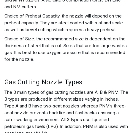
and NM cutters.
Choice of Preheat Capacity: the nozzle will depend on the
preheat capacity. They are steel coated with rust and scale
as well as bevel cutting which requires a heavy preheat.
Choice of Size: the recommended size is dependent on the
thickness of steel that is cut. Sizes that are too large wastes
gas. It is best to use oxygen pressure that is recommended
for the nozzle.
Gas Cutting Nozzle Types
The 3 main types of gas cutting nozzles are A, B & PNM. The
3 types are produced in different sizes varying in inches.
Type A and B have two-seat nozzles whereas PNM’s three-
seat nozzle prevents backfire and flashbacks ensuring a
safer working environment. All 3 types use liquefied
petroleum gas fuels (LPG). In addition, PNM is also used with