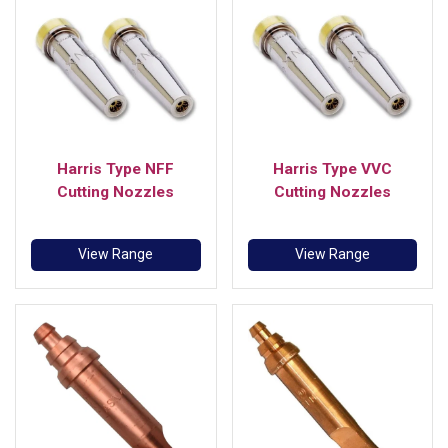
Harris Type NFF
Harris Type VVC
Cutting Nozzles
Cutting Nozzles
View Range
View Range