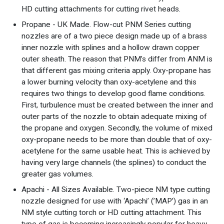
HD cutting attachments for cutting rivet heads.
Propane - UK Made. Flow-cut PNM Series cutting
nozzles are of a two piece design made up of a brass
inner nozzle with splines and a hollow drawn copper
outer sheath. The reason that PNM’s differ from ANM is
that different gas mixing criteria apply. Oxy-propane has
a lower burning velocity than oxy-acetylene and this
requires two things to develop good flame conditions.
First, turbulence must be created between the inner and
outer parts of the nozzle to obtain adequate mixing of
the propane and oxygen. Secondly, the volume of mixed
oxy-propane needs to be more than double that of oxy-
acetylene for the same usable heat. This is achieved by
having very large channels (the splines) to conduct the
greater gas volumes.
Apachi - All Sizes Available. Two-piece NM type cutting
nozzle designed for use with ‘Apachi’ (’MAP’) gas in an
NM style cutting torch or HD cutting attachment. This
type of gas is becoming increasingly popular for heavy