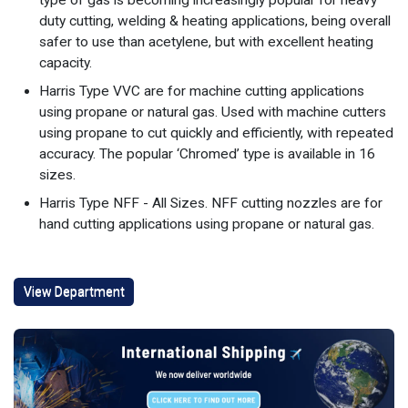
duty cutting, welding & heating applications, being overall
safer to use than acetylene, but with excellent heating
capacity.
Harris Type VVC are for machine cutting applications
using propane or natural gas. Used with machine cutters
using propane to cut quickly and efficiently, with repeated
accuracy. The popular ‘Chromed’ type is available in 16
sizes.
Harris Type NFF - All Sizes. NFF cutting nozzles are for
hand cutting applications using propane or natural gas.
View Department