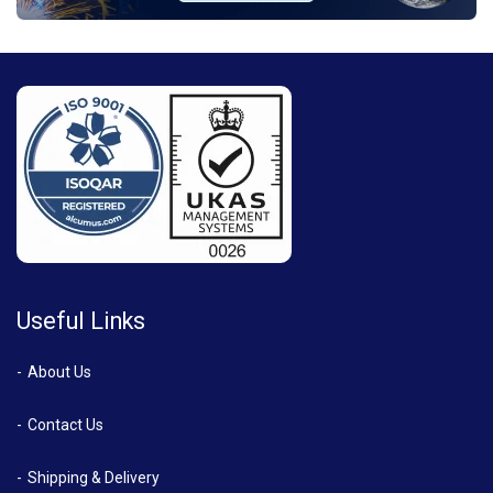
Useful Links
About Us
Contact Us
Shipping & Delivery