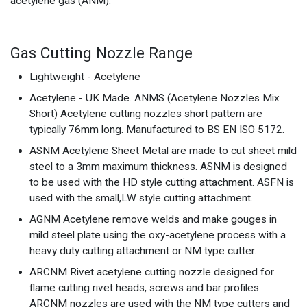
acetylene gas (ANM).
Gas Cutting Nozzle Range
Lightweight - Acetylene
Acetylene - UK Made. ANMS (Acetylene Nozzles Mix
Short) Acetylene cutting nozzles short pattern are
typically 76mm long. Manufactured to BS EN ISO 5172.
ASNM Acetylene Sheet Metal are made to cut sheet mild
steel to a 3mm maximum thickness. ASNM is designed
to be used with the HD style cutting attachment. ASFN is
used with the small,LW style cutting attachment.
AGNM Acetylene remove welds and make gouges in
mild steel plate using the oxy-acetylene process with a
heavy duty cutting attachment or NM type cutter.
ARCNM Rivet acetylene cutting nozzle designed for
flame cutting rivet heads, screws and bar profiles.
ARCNM nozzles are used with the NM type cutters and