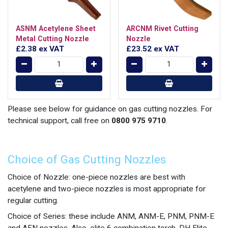
ASNM Acetylene Sheet
ARCNM Rivet Cutting
Metal Cutting Nozzle
Nozzle
£2.38
ex VAT
£23.52
ex VAT
Please see below for guidance on gas cutting nozzles. For
technical support, call free on
0800 975 9710
.
Choice of Gas Cutting Nozzles
Choice of Nozzle: one-piece nozzles are best with
acetylene and two-piece nozzles is most appropriate for
regular cutting.
Choice of Series: these include ANM, ANM-E, PNM, PNM-E
and AFN nozzles. Also, elite 6 combination torch, DH Elite