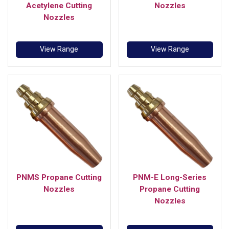
Acetylene Cutting
Nozzles
Nozzles
View Range
View Range
PNMS Propane Cutting
PNM-E Long-Series
Nozzles
Propane Cutting
Nozzles