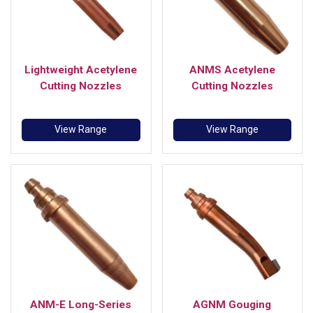
Lightweight Acetylene
ANMS Acetylene
Cutting Nozzles
Cutting Nozzles
View Range
View Range
ANM-E Long-Series
AGNM Gouging