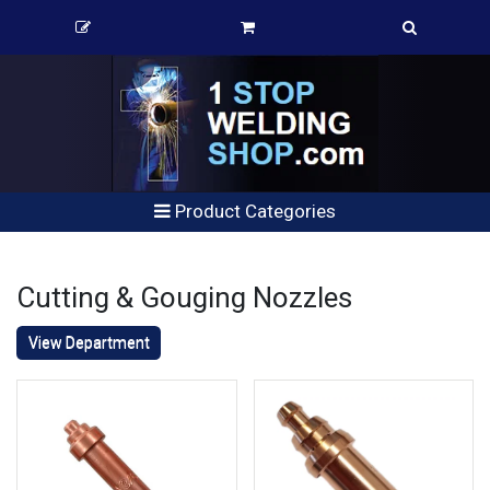
Product Categories
Cutting & Gouging Nozzles
View Department