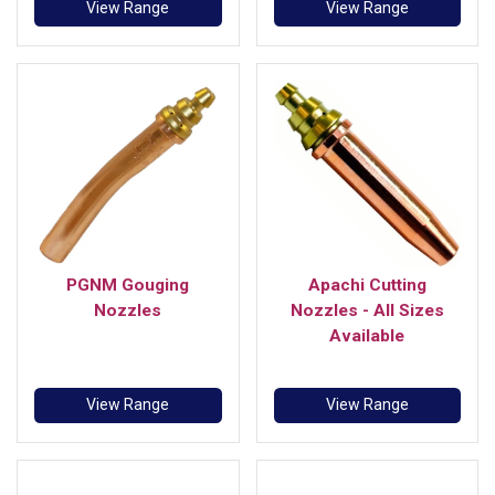
View Range
View Range
PGNM Gouging
Apachi Cutting
Nozzles
Nozzles - All Sizes
Available
View Range
View Range