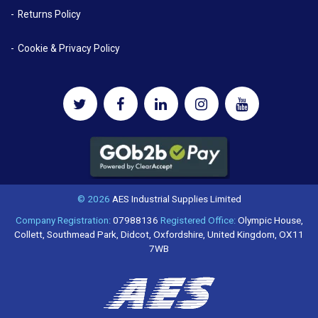
Returns Policy
Cookie & Privacy Policy
© 2026
AES Industrial Supplies Limited
Company Registration:
07988136
Registered Office:
Olympic House,
Collett, Southmead Park, Didcot, Oxfordshire, United Kingdom, OX11
7WB