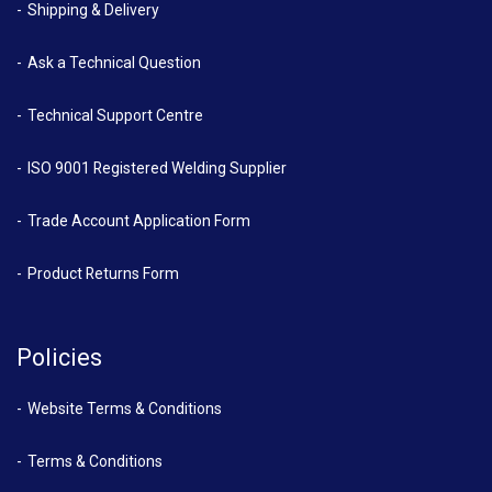
Shipping & Delivery
Ask a Technical Question
Technical Support Centre
ISO 9001 Registered Welding Supplier
Trade Account Application Form
Product Returns Form
Policies
Website Terms & Conditions
Terms & Conditions