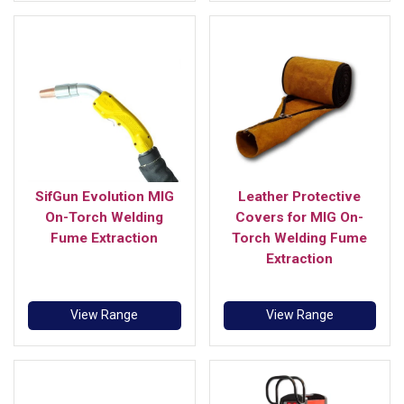
SifGun Evolution MIG
Leather Protective
On-Torch Welding
Covers for MIG On-
Fume Extraction
Torch Welding Fume
Extraction
View Range
View Range