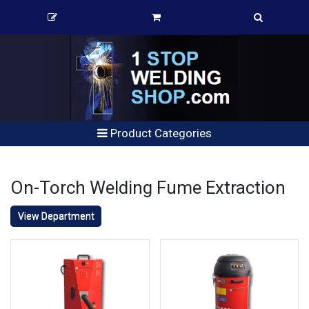
Product Categories
On-Torch Welding Fume Extraction
View Department