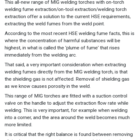
This all-new range of MIG welding torches with on-torch
welding fume extraction/on-tool extraction/welding torch
extraction offer a solution to the current HSE requirements,
extracting the weld fumes from the weld point.
According to the most recent HSE welding fume facts, this is
where the concentration of harmful substances will be
highest, in what is called the 'plume of fume' that rises
immediately from the welding arc.
That said, a very important consideration when extracting
welding fumes directly from the MIG welding torch, is that
the shielding gas is not affected. Removal of shielding gas
as we know causes porosity in the weld.
This range of MIG torches are fitted with a suction control
valve on the handle to adjust the extraction flow rate while
welding. This is very important, for example when welding
into a corner, and the area around the weld becomes much
more limited.
It is critical that the right balance is found between removing