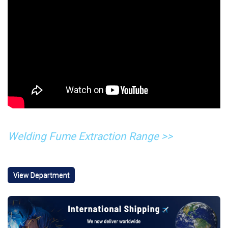
Welding Fume Extraction Range >>
View Department