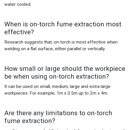
water cooled.
When is on-torch fume extraction most
effective?
Research suggests that, on-torch is most effective when
welding on a flat surface, either parallel or vertically.
How small or large should the workpiece
be when using on-torch extraction?
It can be used on small, medium, large and extra large
workpieces. For example, 1m x 0.5m up to 2m x 4m.
Are there any limitations to on-torch
fume extraction?