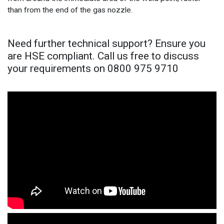
than from the end of the gas nozzle.
Need further technical support? Ensure you
are HSE compliant. Call us free to discuss
your requirements on 0800 975 9710