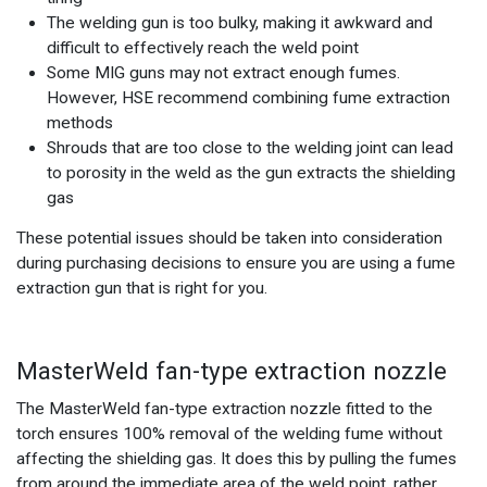
The welding gun is too bulky, making it awkward and
difficult to effectively reach the weld point
Some MIG guns may not extract enough fumes.
However, HSE recommend combining fume extraction
methods
Shrouds that are too close to the welding joint can lead
to porosity in the weld as the gun extracts the shielding
gas
These potential issues should be taken into consideration
during purchasing decisions to ensure you are using a fume
extraction gun that is right for you.
MasterWeld fan-type extraction nozzle
The MasterWeld fan-type extraction nozzle fitted to the
torch ensures 100% removal of the welding fume without
affecting the shielding gas. It does this by pulling the fumes
from around the immediate area of the weld point, rather