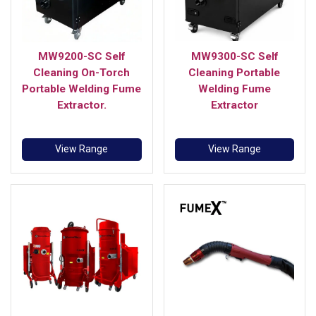
MW9200-SC Self
MW9300-SC Self
Cleaning On-Torch
Cleaning Portable
Portable Welding Fume
Welding Fume
Extractor.
Extractor
View Range
View Range