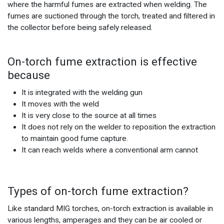
where the harmful fumes are extracted when welding. The
fumes are suctioned through the torch, treated and filtered in
the collector before being safely released.
On-torch fume extraction is effective
because
It is integrated with the welding gun
It moves with the weld
It is very close to the source at all times
It does not rely on the welder to reposition the extraction
to maintain good fume capture.
It can reach welds where a conventional arm cannot
Types of on-torch fume extraction?
Like standard MIG torches, on-torch extraction is available in
various lengths, amperages and they can be air cooled or