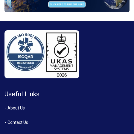
Useful Links
About Us
Contact Us