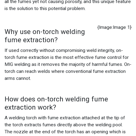
all the fumes yet not causing porosity, and this unique feature
is the solution to this potential problem.
{Image:Image 1}
Why use on-torch welding
fume extraction?
If used correctly without compromising weld integrity, on-
torch fume extraction is the most effective fume control for
MIG welding as it removes the majority of harmful fumes. On-
torch can reach welds where conventional fume extraction
arms cannot.
How does on-torch welding fume
extraction work?
A welding torch with fume extraction attached at the tip of
the torch extracts fumes directly above the welding pool.
The nozzle at the end of the torch has an opening which is