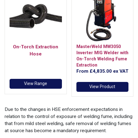
On-Torch Extraction
MasterWeld MW3050
Inverter MIG Welder with
Hose
On-Torch Welding Fume
Extraction
From
£4,835.00
ex VAT
View Range
View Product
Due to the changes in HSE enforcement expectations in
relation to the control of exposure of welding fume, including
that from mild steel welding, safe removal of welding fumes
at source has become a mandatory requirement.