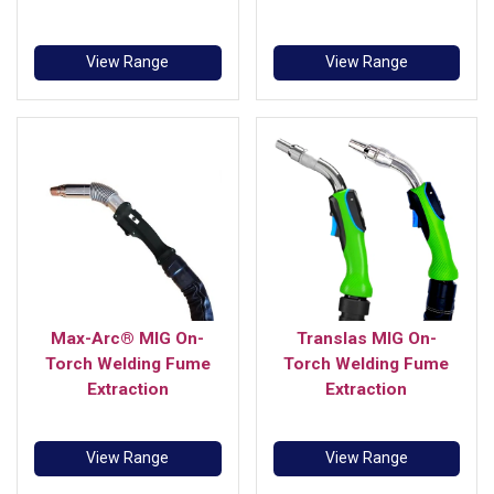
View Range
View Range
Max-Arc® MIG On-
Translas MIG On-
Torch Welding Fume
Torch Welding Fume
Extraction
Extraction
View Range
View Range