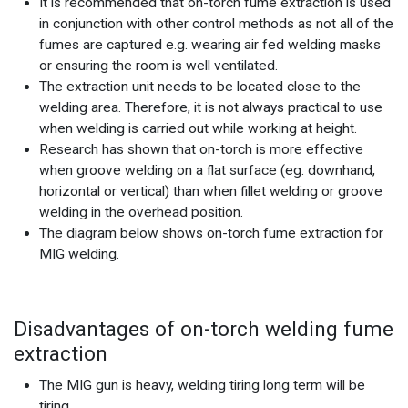
It is recommended that on-torch fume extraction is used
in conjunction with other control methods as not all of the
fumes are captured e.g. wearing air fed welding masks
or ensuring the room is well ventilated.
The extraction unit needs to be located close to the
welding area. Therefore, it is not always practical to use
when welding is carried out while working at height.
Research has shown that on-torch is more effective
when groove welding on a flat surface (eg. downhand,
horizontal or vertical) than when fillet welding or groove
welding in the overhead position.
The diagram below shows on-torch fume extraction for
MIG welding.
Disadvantages of on-torch welding fume
extraction
The MIG gun is heavy, welding tiring long term will be
tiring