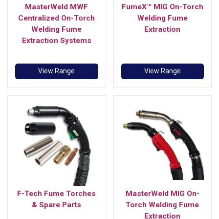
MasterWeld MWF
FumeX™ MIG On-Torch
Centralized On-Torch
Welding Fume
Welding Fume
Extraction
Extraction Systems
View Range
View Range
F-Tech Fume Torches
MasterWeld MIG On-
& Spare Parts
Torch Welding Fume
Extraction