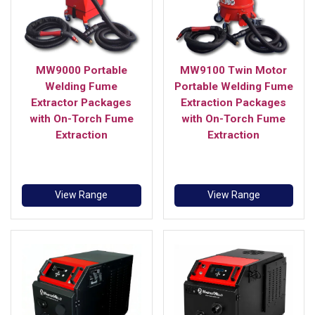
MW9000 Portable
MW9100 Twin Motor
Welding Fume
Portable Welding Fume
Extractor Packages
Extraction Packages
with On-Torch Fume
with On-Torch Fume
Extraction
Extraction
View Range
View Range