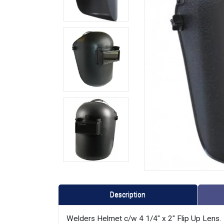
Description
Welders Helmet c/w 4 1/4" x 2" Flip Up Lens.