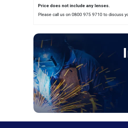
Price does not include any lenses.
Please call us on 0800 975 9710 to discuss yo