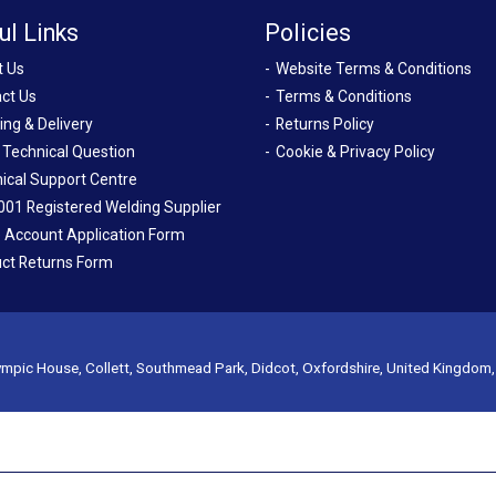
ul Links
Policies
t Us
Website Terms & Conditions
ct Us
Terms & Conditions
ing & Delivery
Returns Policy
 Technical Question
Cookie & Privacy Policy
ical Support Centre
001 Registered Welding Supplier
 Account Application Form
ct Returns Form
mpic House, Collett, Southmead Park, Didcot, Oxfordshire, United Kingdom