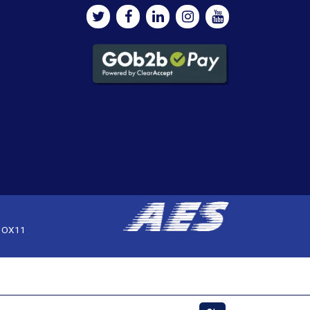
, OX11