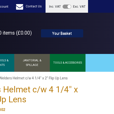
Contact Us
count
Inc. VAT
Exc. VAT
 items (£0.00)
Your Basket
OOLS &
JANITORIAL &
TOOLS & ACCESSORIES
NTS
SPILLAGE
Welders Helmet c/w 4 1/4" x 2" Flip Up Lens
 Helmet c/w 4 1/4" x
 Up Lens
102