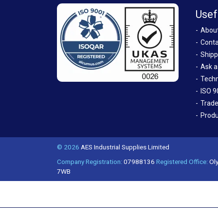
Usef
Abou
Conta
Shipp
Ask a
Techn
ISO 9
Trade
Produ
© 2026
AES Industrial Supplies Limited
Company Registration:
07988136
Registered Office:
Oly
7WB