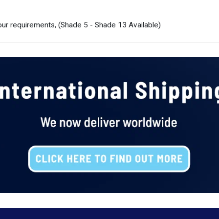
ur requirements, (Shade 5 - Shade 13 Available)