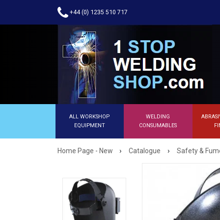
+44 (0) 1235 510 717
ALL WORKSHOP
WELDING
ABRASI
EQUIPMENT
CONSUMABLES
FI
›
›
Home Page - New
Catalogue
Safety & Fume