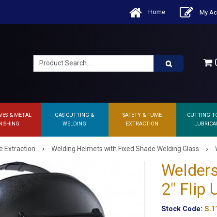
Home
My Ac
0
VES & METAL
GAS CUTTING &
SAFETY & FUME
CUTTING T
NISHING
WELDING
EXTRACTION
LUBRICA
›
›
 Extraction
Welding Helmets with Fixed Shade Welding Glass
Welders
2" Flip
Stock Code:
S.1