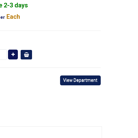
e 2-3 days
Each
er
View Department