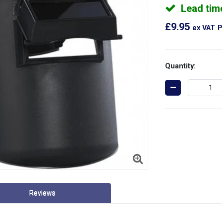
Lead tim
£9.95
ex VAT
P
Quantity:
Reviews