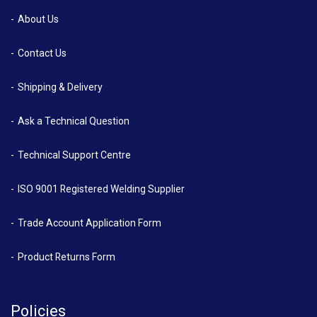
About Us
Contact Us
Shipping & Delivery
Ask a Technical Question
Technical Support Centre
ISO 9001 Registered Welding Supplier
Trade Account Application Form
Product Returns Form
Policies