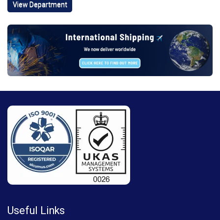
View Department
Useful Links