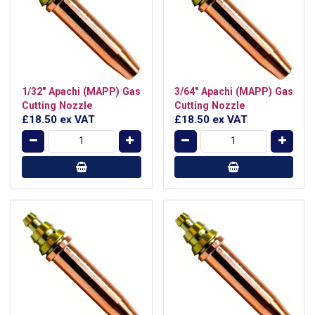
1/32" Apachi (MAPP) Gas
3/64" Apachi (MAPP) Gas
Cutting Nozzle
Cutting Nozzle
£18.50
ex VAT
£18.50
ex VAT