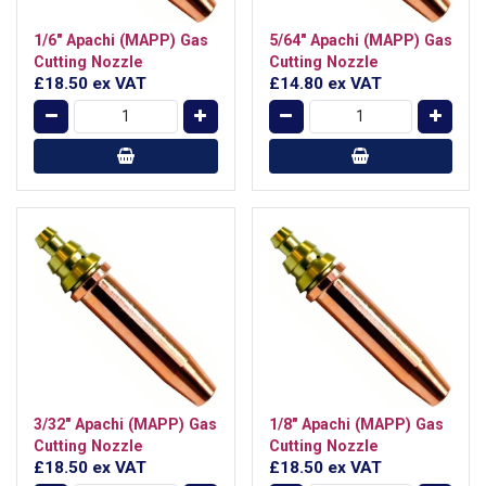
1/6" Apachi (MAPP) Gas
5/64" Apachi (MAPP) Gas
Cutting Nozzle
Cutting Nozzle
£18.50
ex VAT
£14.80
ex VAT
3/32" Apachi (MAPP) Gas
1/8" Apachi (MAPP) Gas
Cutting Nozzle
Cutting Nozzle
£18.50
ex VAT
£18.50
ex VAT