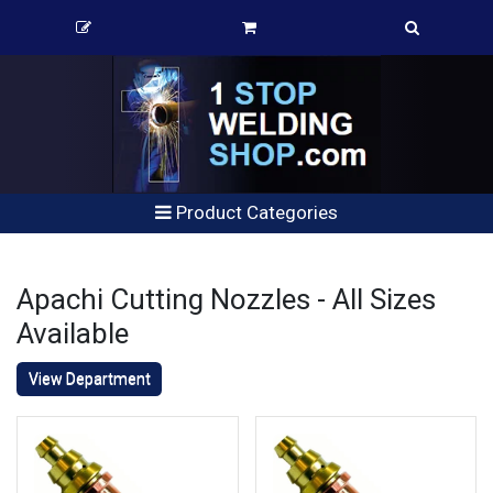
Product Categories
Apachi Cutting Nozzles - All Sizes
Available
View Department