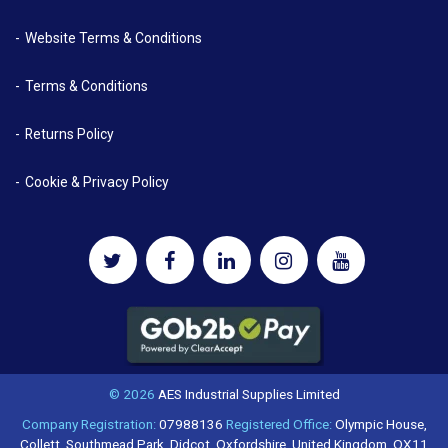
Website Terms & Conditions
Terms & Conditions
Returns Policy
Cookie & Privacy Policy
© 2026
AES Industrial Supplies Limited
Company Registration:
07988136
Registered Office:
Olympic House,
Collett, Southmead Park, Didcot, Oxfordshire, United Kingdom, OX11