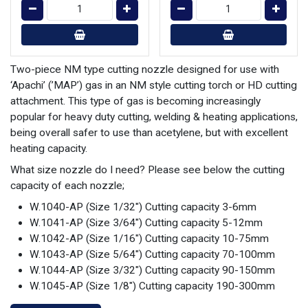
Two-piece NM type cutting nozzle designed for use with
‘Apachi’ (’MAP’) gas in an NM style cutting torch or HD cutting
attachment. This type of gas is becoming increasingly
popular for heavy duty cutting, welding & heating applications,
being overall safer to use than acetylene, but with excellent
heating capacity.
What size nozzle do I need? Please see below the cutting
capacity of each nozzle;
W.1040-AP (Size 1/32") Cutting capacity 3-6mm
W.1041-AP (Size 3/64") Cutting capacity 5-12mm
W.1042-AP (Size 1/16") Cutting capacity 10-75mm
W.1043-AP (Size 5/64") Cutting capacity 70-100mm
W.1044-AP (Size 3/32") Cutting capacity 90-150mm
W.1045-AP (Size 1/8") Cutting capacity 190-300mm