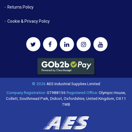
Returns Policy
Cookie & Privacy Policy
© 2026
AES Industrial Supplies Limited
Company Registration:
07988136
Registered Office:
Olympic House,
Collett, Southmead Park, Didcot, Oxfordshire, United Kingdom, OX11
7WB