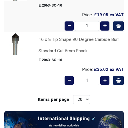
E.2063-SC-10
Price:
£19.05
ex VAT
16 x 8 Tip Shape 90 Degree Carbide Burr
Standard Cut 6mm Shank
E.2063-SC-16
Price:
£35.02
ex VAT
Items per page