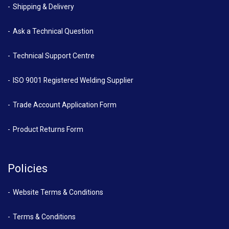
Shipping & Delivery
Ask a Technical Question
Technical Support Centre
ISO 9001 Registered Welding Supplier
Trade Account Application Form
Product Returns Form
Policies
Website Terms & Conditions
Terms & Conditions