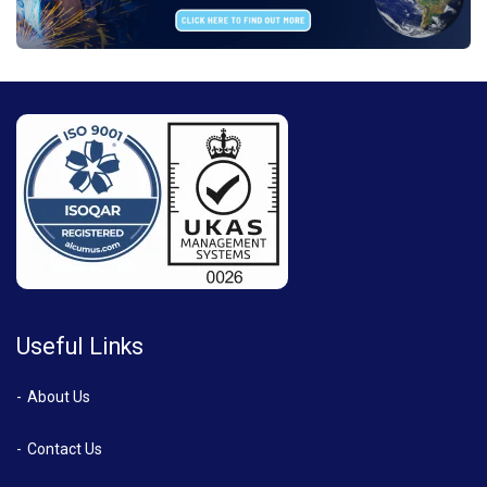
Useful Links
About Us
Contact Us