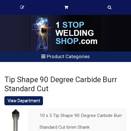
Product Categories
Tip Shape 90 Degree Carbide Burr
Standard Cut
View Department
10 x 5 Tip Shape 90 Degree Carbide Burr
Standard Cut 6mm Shank