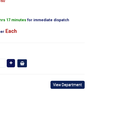
160
 hrs 17 minutes
for immediate dispatch
Each
er
View Department