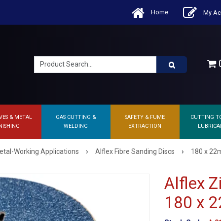
Home
My Ac
0
VES & METAL
GAS CUTTING &
SAFETY & FUME
CUTTING T
NISHING
WELDING
EXTRACTION
LUBRICA
›
›
etal-Working Applications
Alflex Fibre Sanding Discs
180 x 22m
Alflex 
180 x 