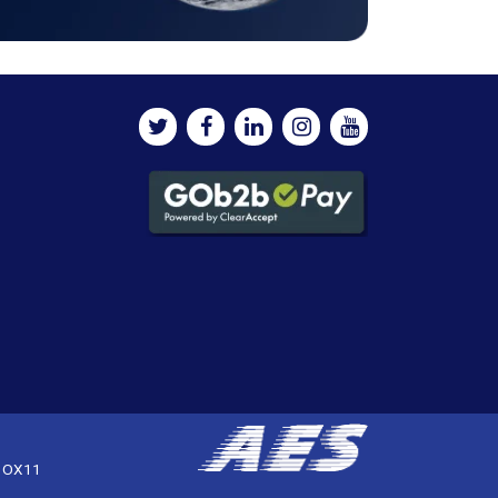
, OX11