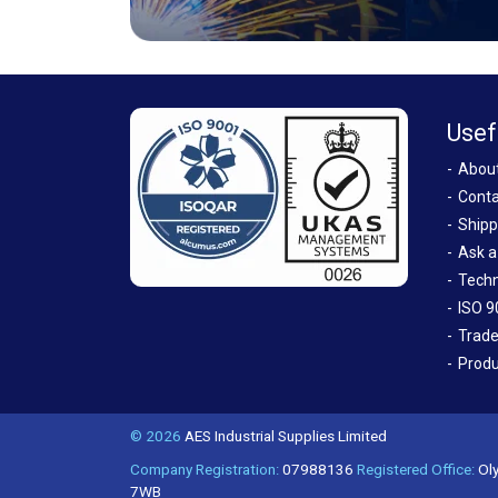
Usef
Abou
Conta
Shipp
Ask a
Techn
ISO 9
Trade
Produ
© 2026
AES Industrial Supplies Limited
Company Registration:
07988136
Registered Office:
Oly
7WB