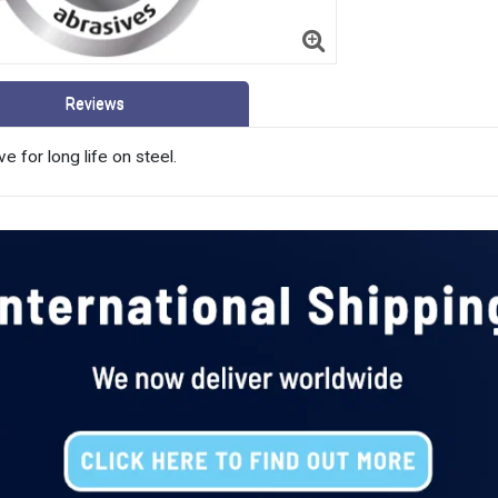
Reviews
e for long life on steel.