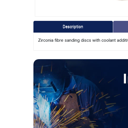
Description
Zirconia fibre sanding discs with coolant additiv