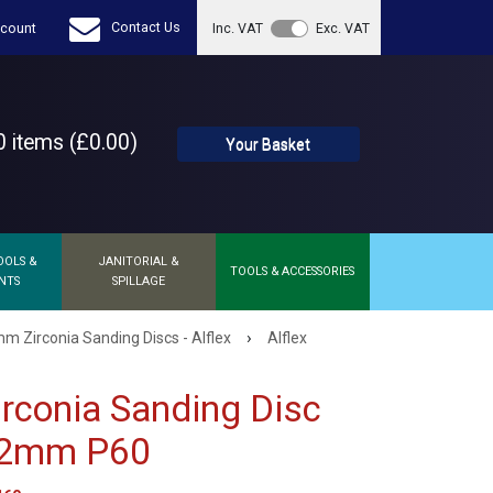
Contact Us
count
Inc. VAT
Exc. VAT
 items (£0.00)
Your Basket
OOLS &
JANITORIAL &
TOOLS & ACCESSORIES
NTS
SPILLAGE
›
m Zirconia Sanding Discs - Alflex
Alflex
Zirconia Sanding Disc
22mm P60