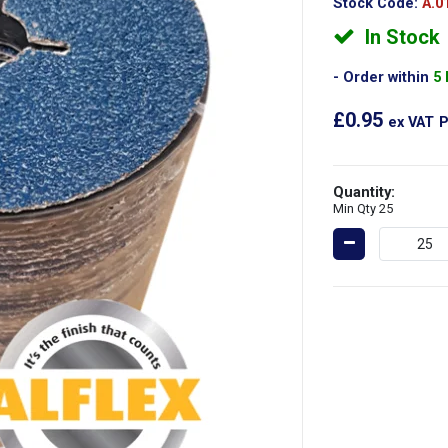
Stock Code:
A.0
In Stock
Order within
5
£0.95
ex VAT
P
Quantity:
Min Qty 25