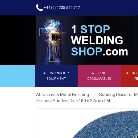
+44 (0) 1235 510 717
ALL WORKSHOP
WELDING
ABRASI
EQUIPMENT
CONSUMABLES
FI
›
Abrasives & Metal Finishing
Sanding Discs for M
Zirconia Sanding Disc 180 x 22mm P60