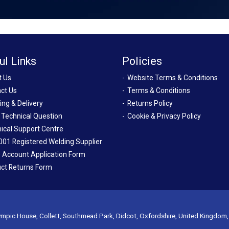
ul Links
Policies
t Us
Website Terms & Conditions
ct Us
Terms & Conditions
ing & Delivery
Returns Policy
 Technical Question
Cookie & Privacy Policy
ical Support Centre
001 Registered Welding Supplier
 Account Application Form
ct Returns Form
mpic House, Collett, Southmead Park, Didcot, Oxfordshire, United Kingdom