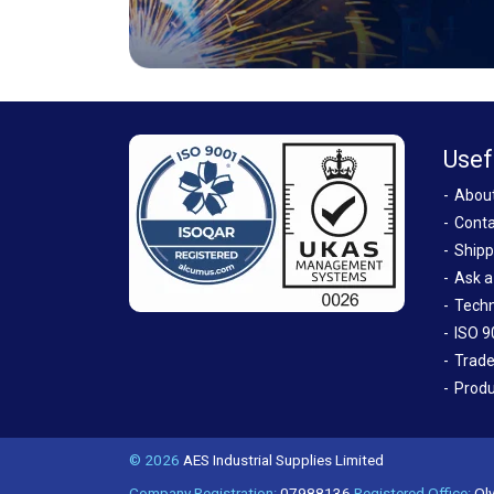
Usef
Abou
Conta
Shipp
Ask a
Techn
ISO 9
Trade
Produ
© 2026
AES Industrial Supplies Limited
Company Registration:
07988136
Registered Office:
Oly