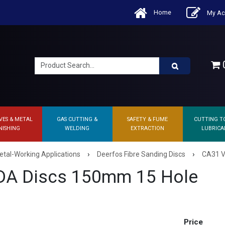
Home
My Ac
0
VES & METAL
GAS CUTTING &
SAFETY & FUME
CUTTING T
NISHING
WELDING
EXTRACTION
LUBRICA
›
›
etal-Working Applications
Deerfos Fibre Sanding Discs
CA31 V
DA Discs 150mm 15 Hole
Price