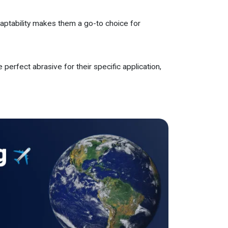
daptability makes them a go-to choice for
 perfect abrasive for their specific application,