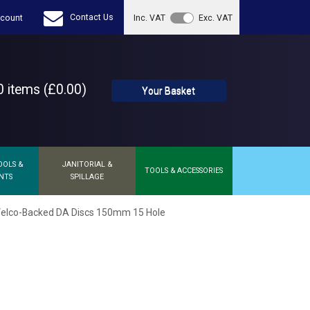
Contact Us
count
Inc. VAT
Exc. VAT
 items (£0.00)
Your Basket
OOLS &
JANITORIAL &
TOOLS & ACCESSORIES
NTS
SPILLAGE
elco-Backed DA Discs 150mm 15 Hole