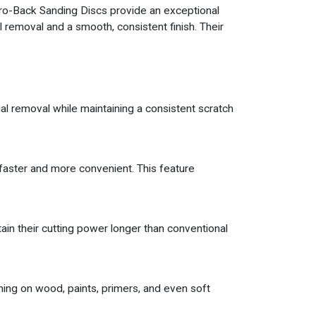
lcro-Back Sanding Discs provide an exceptional
l removal and a smooth, consistent finish. Their
l removal while maintaining a consistent scratch
faster and more convenient. This feature
ain their cutting power longer than conventional
hing on wood, paints, primers, and even soft