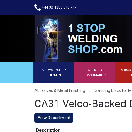
+44 (0) 1235 510 717
ALL WORKSHOP
WELDING
ABRASI
EQUIPMENT
CONSUMABLES
FI
›
Abrasives & Metal Finishing
Sanding Discs for M
CA31 Velco-Backed 
View Department
Description