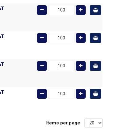
AT
AT
AT
AT
Items per page