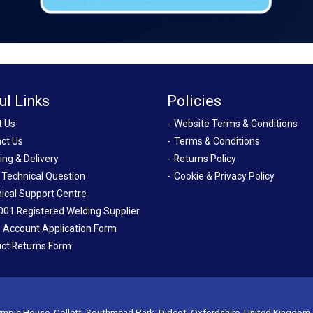
ul Links
Policies
t Us
Website Terms & Conditions
ct Us
Terms & Conditions
ing & Delivery
Returns Policy
 Technical Question
Cookie & Privacy Policy
ical Support Centre
001 Registered Welding Supplier
 Account Application Form
ct Returns Form
mpic House, Collett, Southmead Park, Didcot, Oxfordshire, United Kingdom