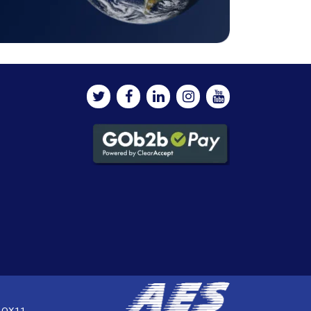
, OX11