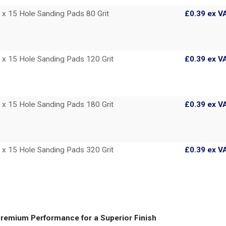
 15 Hole Sanding Pads 80 Grit
£0.39
ex V
 15 Hole Sanding Pads 120 Grit
£0.39
ex V
 15 Hole Sanding Pads 180 Grit
£0.39
ex V
 15 Hole Sanding Pads 320 Grit
£0.39
ex V
remium Performance for a Superior Finish