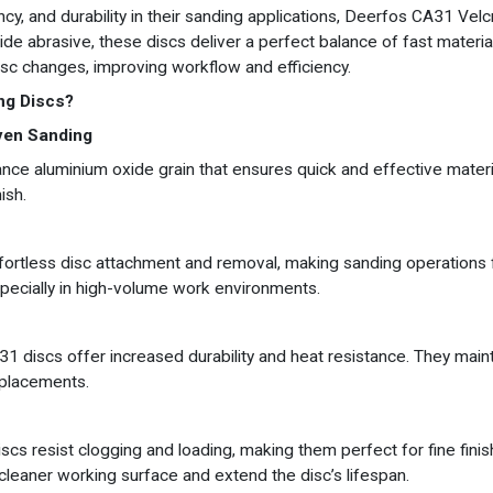
cy, and durability in their sanding applications, Deerfos CA31 Ve
ide abrasive, these discs deliver a perfect balance of fast materia
sc changes, improving workflow and efficiency.
ng Discs?
ven Sanding
ce aluminium oxide grain that ensures quick and effective materia
ish.
ortless disc attachment and removal, making sanding operations 
pecially in high-volume work environments.
1 discs offer increased durability and heat resistance. They maint
eplacements.
cs resist clogging and loading, making them perfect for fine finis
 cleaner working surface and extend the disc’s lifespan.