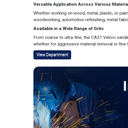
Versatile Application Across Various Materia
Whether working on wood, metal, plastic, or pain
woodworking, automotive refinishing, metal fabr
Available in a Wide Range of Grits
From coarse to ultra-fine, the CA31 Velcro sanding
whether for aggressive material removal or fine f
View Department