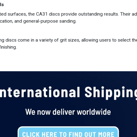
ls
ted surfaces, the CA31 discs provide outstanding results. Their a
ication, and general-purpose sanding.
 discs come in a variety of grit sizes, allowing users to select the
inishing.