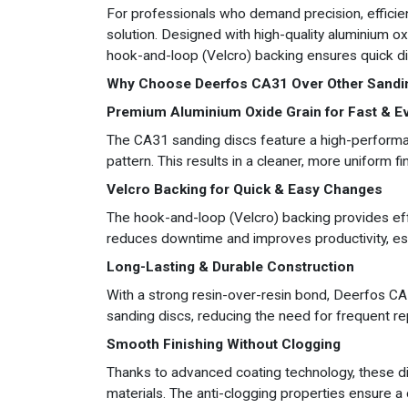
For professionals who demand precision, efficien
solution. Designed with high-quality aluminium ox
hook-and-loop (Velcro) backing ensures quick di
Why Choose Deerfos CA31 Over Other Sandi
Premium Aluminium Oxide Grain for Fast & E
The CA31 sanding discs feature a high-performan
pattern. This results in a cleaner, more uniform fin
Velcro Backing for Quick & Easy Changes
The hook-and-loop (Velcro) backing provides eff
reduces downtime and improves productivity, es
Long-Lasting & Durable Construction
With a strong resin-over-resin bond, Deerfos CA3
sanding discs, reducing the need for frequent r
Smooth Finishing Without Clogging
Thanks to advanced coating technology, these dis
materials. The anti-clogging properties ensure a