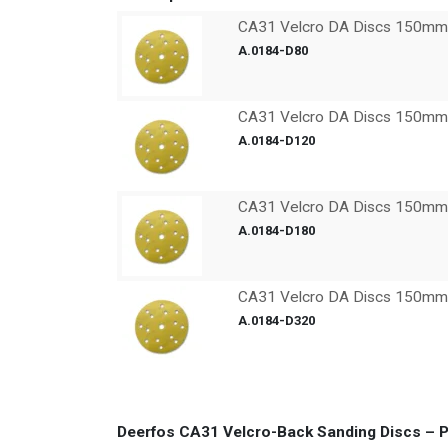
CA31 Velcro DA Discs 150mm x
A.0184-D80
CA31 Velcro DA Discs 150mm x
A.0184-D120
CA31 Velcro DA Discs 150mm x
A.0184-D180
CA31 Velcro DA Discs 150mm x
A.0184-D320
Deerfos CA31 Velcro-Back Sanding Discs – P