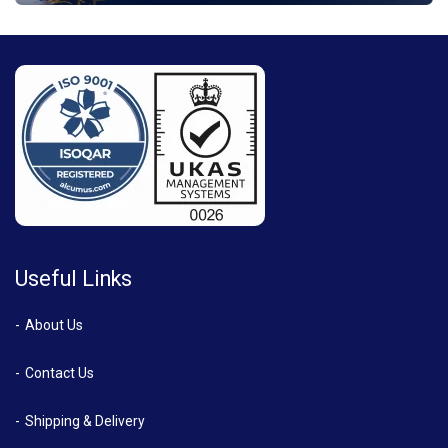
Useful Links
About Us
Contact Us
Shipping & Delivery