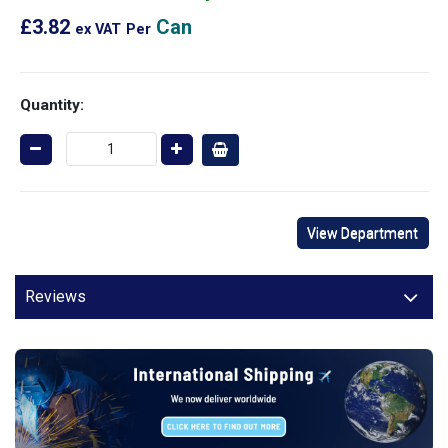
£3.82
Can
ex VAT
Per
Quantity:
View Department
Reviews