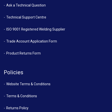
Ask a Technical Question
Technical Support Centre
ISO 9001 Registered Welding Supplier
Trade Account Application Form
Product Returns Form
Policies
Website Terms & Conditions
Terms & Conditions
Returns Policy