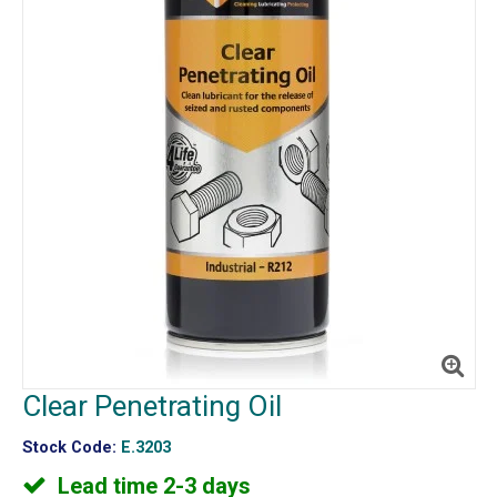
Clear Penetrating Oil
Stock Code:
E.3203
Lead time 2-3 days