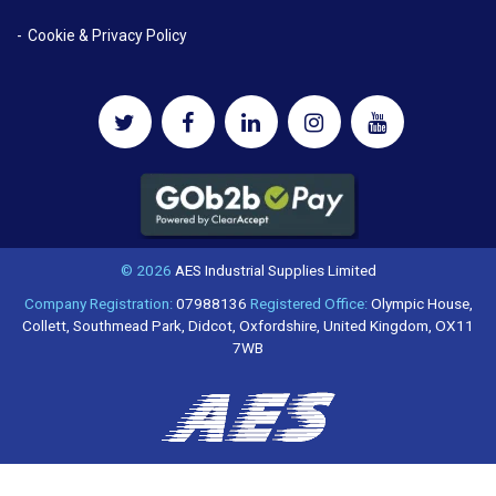
Cookie & Privacy Policy
© 2026
AES Industrial Supplies Limited
Company Registration:
07988136
Registered Office:
Olympic House,
Collett, Southmead Park, Didcot, Oxfordshire, United Kingdom, OX11
7WB