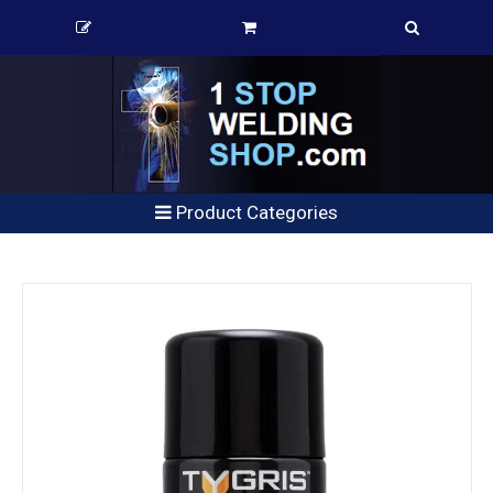
Product Categories