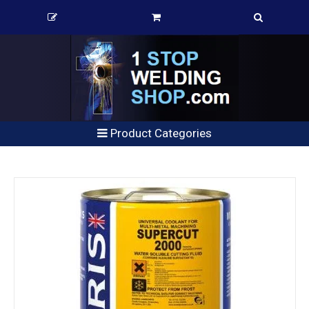
Product Categories