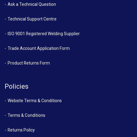
Ask a Technical Question
Technical Support Centre
ISO 9001 Registered Welding Supplier
Trade Account Application Form
Product Returns Form
Policies
Website Terms & Conditions
Terms & Conditions
Returns Policy