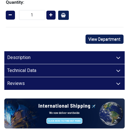
Quantity:
View Department
Description
Technical Data
Reviews