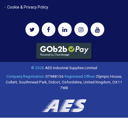
Cookie & Privacy Policy
© 2026
AES Industrial Supplies Limited
Company Registration:
07988136
Registered Office:
Olympic House,
Collett, Southmead Park, Didcot, Oxfordshire, United Kingdom, OX11
7WB