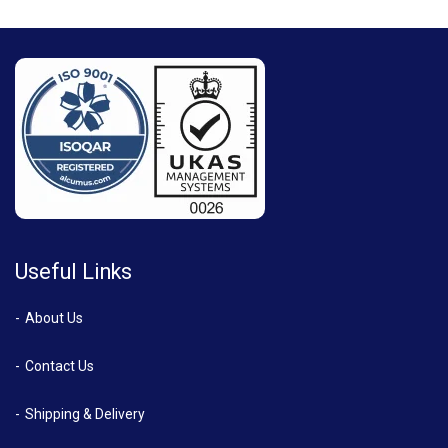
Useful Links
About Us
Contact Us
Shipping & Delivery