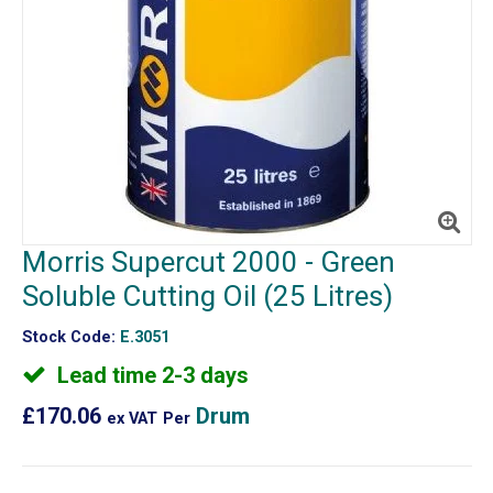
Morris Supercut 2000 - Green
Soluble Cutting Oil (25 Litres)
Stock Code:
E.3051
Lead time 2-3 days
£170.06
Drum
ex VAT
Per