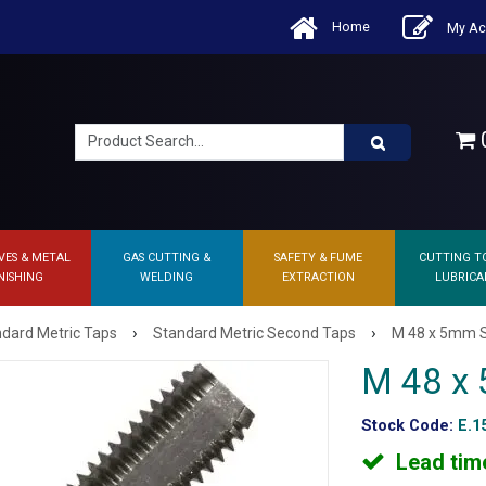
Home
My Ac
0
VES & METAL
GAS CUTTING &
SAFETY & FUME
CUTTING T
NISHING
WELDING
EXTRACTION
LUBRICA
›
›
dard Metric Taps
Standard Metric Second Taps
M 48 x 5mm 
M 48 x
Stock Code:
E.1
Lead tim