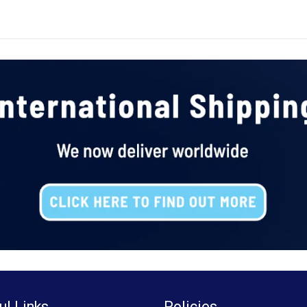
ul Links
Policies