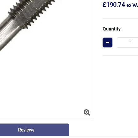
£190.74
ex V
Quantity:
Reviews