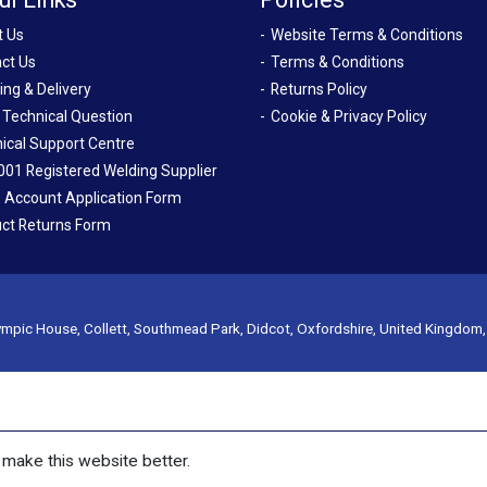
t Us
Website Terms & Conditions
ct Us
Terms & Conditions
ing & Delivery
Returns Policy
 Technical Question
Cookie & Privacy Policy
ical Support Centre
001 Registered Welding Supplier
 Account Application Form
ct Returns Form
mpic House, Collett, Southmead Park, Didcot, Oxfordshire, United Kingdom
make this website better.