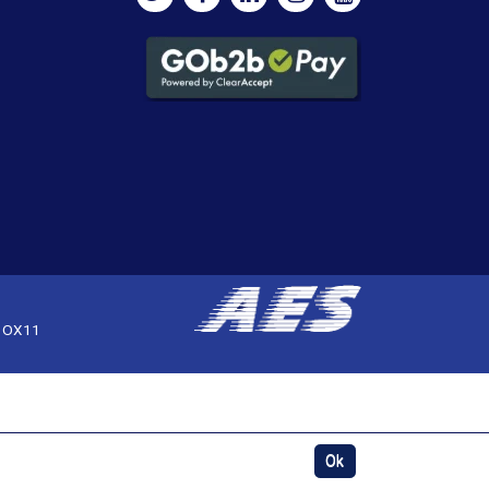
, OX11