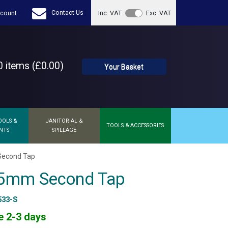
Contact Us
count
Inc. VAT
Exc. VAT
 items (£0.00)
Your Basket
OOLS &
JANITORIAL &
TOOLS & ACCESSORIES
NTS
SPILLAGE
Second Tap
 5mm Second Tap
533-S
e 2-3 days