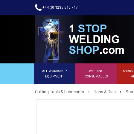
+44 (0) 1235 510 717
ALL WORKSHOP
WELDING
ABRASI
EQUIPMENT
CONSUMABLES
FI
›
›
Cutting Tools & Lubricants
Taps & Dies
Stan