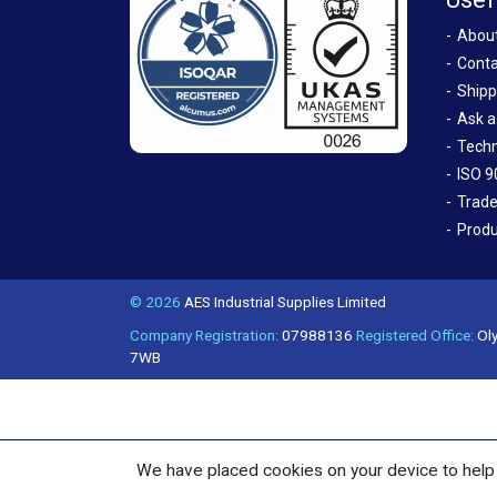
Abou
Conta
Shipp
Ask a
Techn
ISO 9
Trade
Produ
© 2026
AES Industrial Supplies Limited
Company Registration:
07988136
Registered Office:
Oly
7WB
We have placed cookies on your device to help 