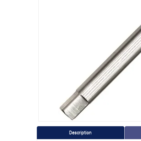
Description