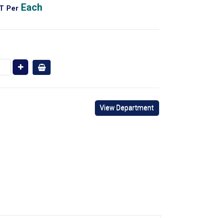
Each
AT
Per
View Department