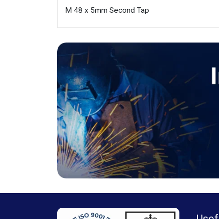
M 48 x 5mm Second Tap
Usef