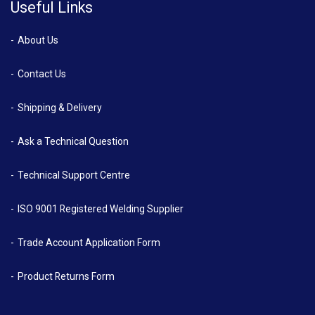
Useful Links
About Us
Contact Us
Shipping & Delivery
Ask a Technical Question
Technical Support Centre
ISO 9001 Registered Welding Supplier
Trade Account Application Form
Product Returns Form