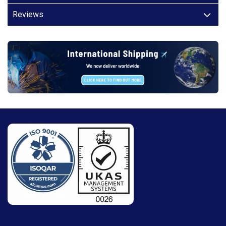
Reviews