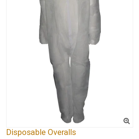
Disposable Overalls