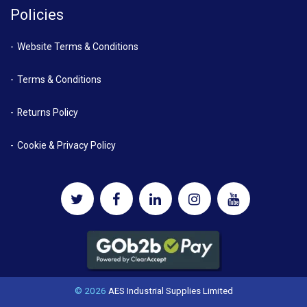
Policies
Website Terms & Conditions
Terms & Conditions
Returns Policy
Cookie & Privacy Policy
© 2026
AES Industrial Supplies Limited