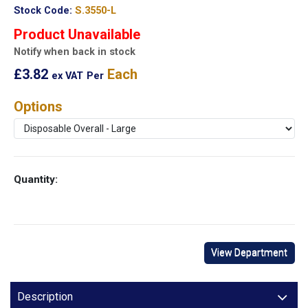
Stock Code:
S.3550-L
Product Unavailable
Notify when back in stock
£3.82
Each
ex VAT
Per
Options
Quantity:
View Department
Description