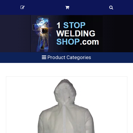
Product Categories