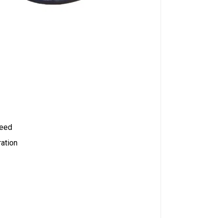
peed
ration