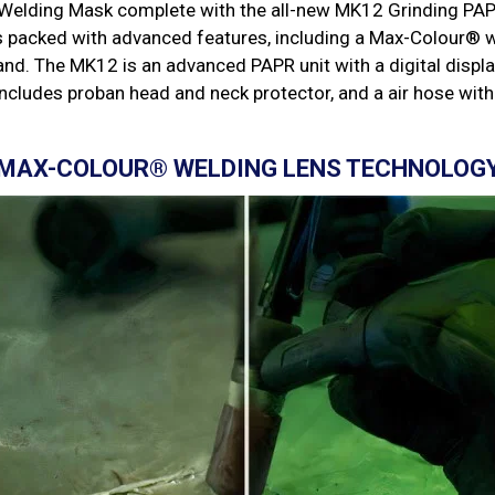
elding Mask complete with the all-new MK12 Grinding PAPR
s packed with advanced features, including a Max-Colour® w
d. The MK12 is an advanced PAPR unit with a digital displa
 includes proban head and neck protector, and a air hose with
MAX-COLOUR® WELDING LENS TECHNOLOG