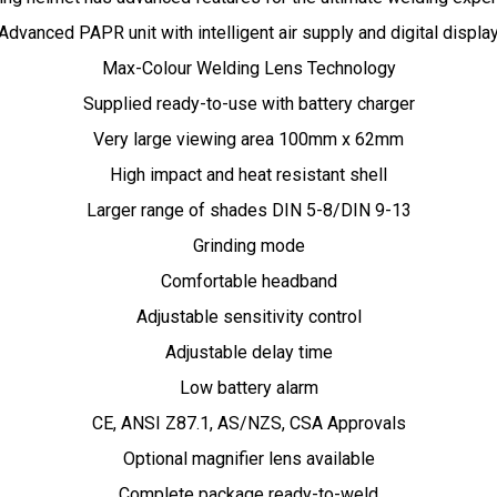
Advanced PAPR unit with intelligent air supply and digital displa
Max-Colour Welding Lens Technology
Supplied ready-to-use with battery charger
Very large viewing area 100mm x 62mm
High impact and heat resistant shell
Larger range of shades DIN 5-8/DIN 9-13
Grinding mode
Comfortable headband
Adjustable sensitivity control
Adjustable delay time
Low battery alarm
CE, ANSI Z87.1, AS/NZS, CSA Approvals
Optional magnifier lens available
Complete package ready-to-weld