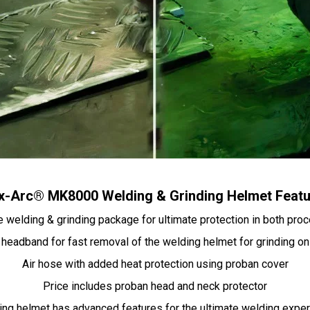
-Arc® MK8000 Welding & Grinding Helmet Feat
 welding & grinding package for ultimate protection in both pr
headband for fast removal of the welding helmet for grinding on
Air hose with added heat protection using proban cover
Price includes proban head and neck protector
ng helmet has advanced features for the ultimate welding expe