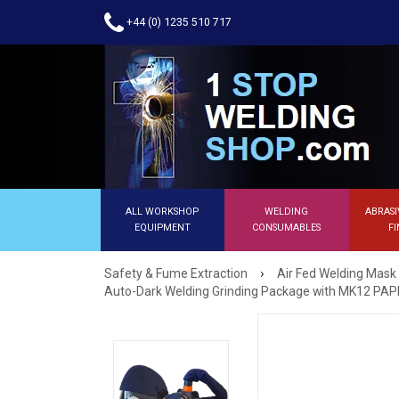
+44 (0) 1235 510 717
ALL WORKSHOP
WELDING
ABRASI
EQUIPMENT
CONSUMABLES
FI
›
Safety & Fume Extraction
Air Fed Welding Mask
Auto-Dark Welding Grinding Package with MK12 PAP