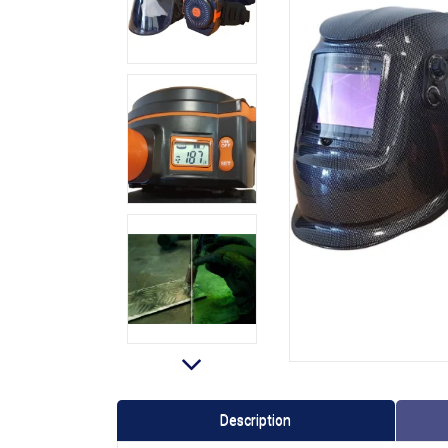
Description