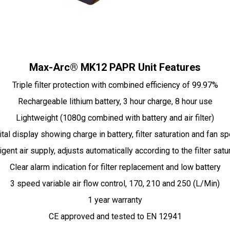
Max-Arc® MK12 PAPR Unit Features
Triple filter protection with combined efficiency of 99.97%
Rechargeable lithium battery, 3 hour charge, 8 hour use
Lightweight (1080g combined with battery and air filter)
ital display showing charge in battery, filter saturation and fan s
ligent air supply, adjusts automatically according to the filter satu
Clear alarm indication for filter replacement and low battery
3 speed variable air flow control, 170, 210 and 250 (L/Min)
1 year warranty
CE approved and tested to EN 12941