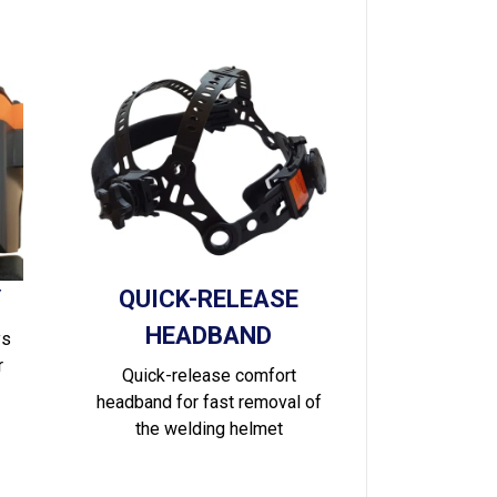
Y
QUICK-RELEASE
HEADBAND
ys
r
Quick-release comfort
headband for fast removal of
the welding helmet