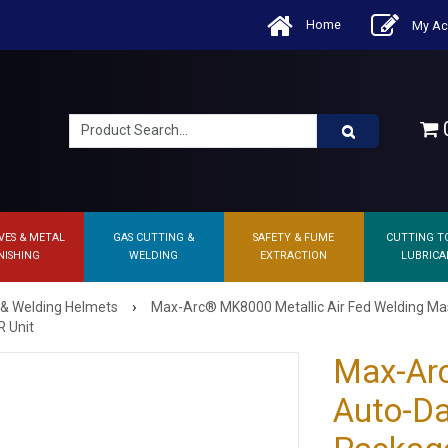
Home
My Ac
0
VES & METAL
GAS CUTTING &
SAFETY & FUME
CUTTING T
NISHING
WELDING
EXTRACTION
LUBRICA
›
 & Welding Helmets
Max-Arc® MK8000 Metallic Air Fed Welding M
R Unit
Max-Ar
Auto-Da