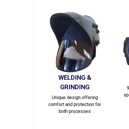
WELDING &
GRINDING
9
sp
Unique design offering
comfort and protection for
both processes