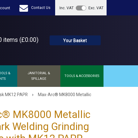
Contact Us
count
Inc. VAT
Exc. VAT
 items (£0.00)
Your Basket
OOLS &
JANITORIAL &
TOOLS & ACCESSORIES
NTS
SPILLAGE
›
ask MK12 PAPR
Max-Arc® MK8000 Metallic
c® MK8000 Metallic
rk Welding Grinding