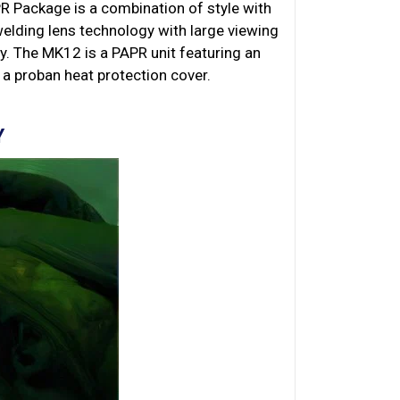
 Package is a combination of style with
elding lens technology with large viewing
y. The MK12 is a PAPR unit featuring an
 a proban heat protection cover.
Y