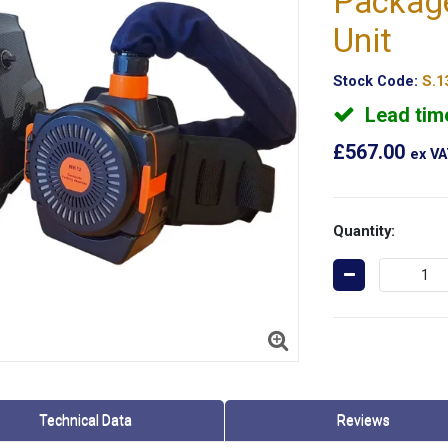
Packag
Unit
Stock Code:
S.1
Lead tim
£567.00
ex V
Quantity:
Technical Data
Reviews