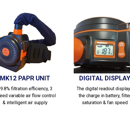
MK12 PAPR UNIT
DIGITAL DISPLA
9.8% filtration efficiency, 3
The digital readout displa
eed variable air flow control
the charge in battery, filte
& intelligent air supply
saturation & fan speed