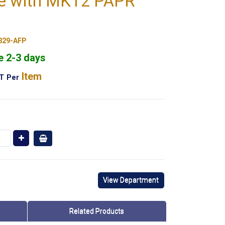
e with MK12 PAPR
329-AFP
e 2-3 days
Item
AT
Per
View Department
Related Products