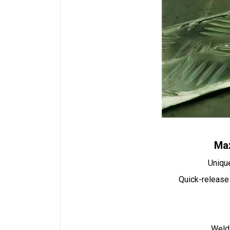
Max
Unique
Quick-release 
Weldi