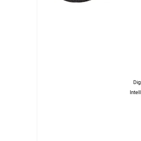
Dig
Intel