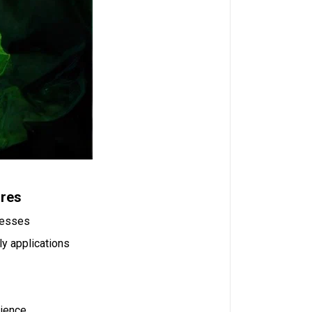
ures
ocesses
ly applications
rience