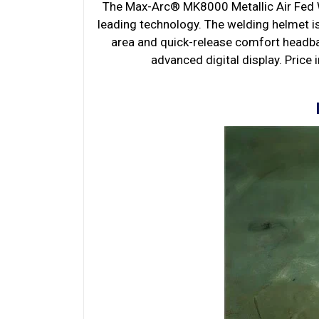
The Max-Arc® MK8000 Metallic Air Fed W
leading technology. The welding helmet i
area and quick-release comfort headban
advanced digital display. Price