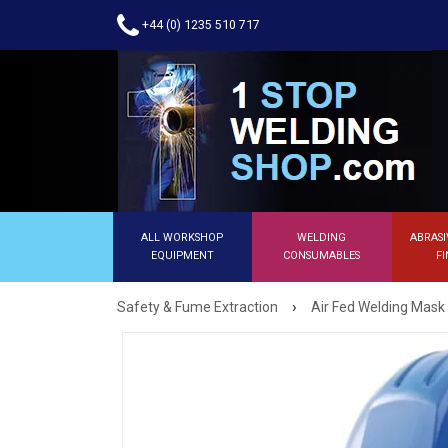
+44 (0) 1235 510 717
ALL WORKSHOP
WELDING
ABRASI
EQUIPMENT
CONSUMABLES
FI
›
Safety & Fume Extraction
Air Fed Welding Mask