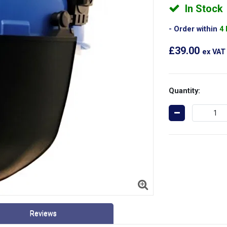
In Stock
Order within
4
£39.00
ex VAT
Quantity:
Reviews