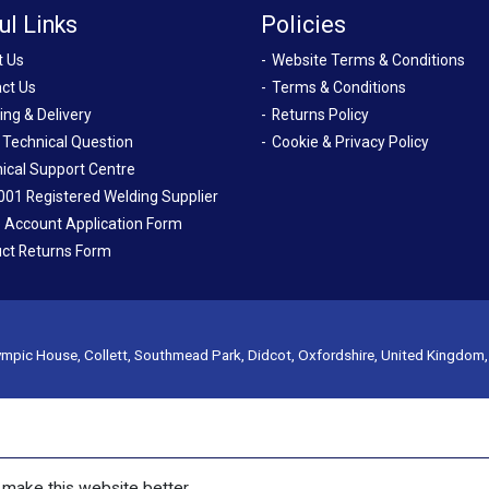
ul Links
Policies
t Us
Website Terms & Conditions
ct Us
Terms & Conditions
ing & Delivery
Returns Policy
 Technical Question
Cookie & Privacy Policy
ical Support Centre
001 Registered Welding Supplier
 Account Application Form
ct Returns Form
mpic House, Collett, Southmead Park, Didcot, Oxfordshire, United Kingdom
make this website better.