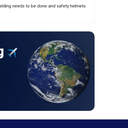
 welding needs to be done and safety helmets