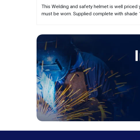
This Welding and safety helmet is well priced
must be worn. Supplied complete with shade 1