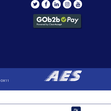
, OX11