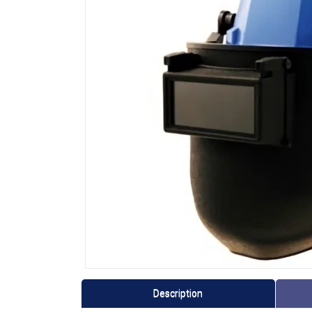
Description