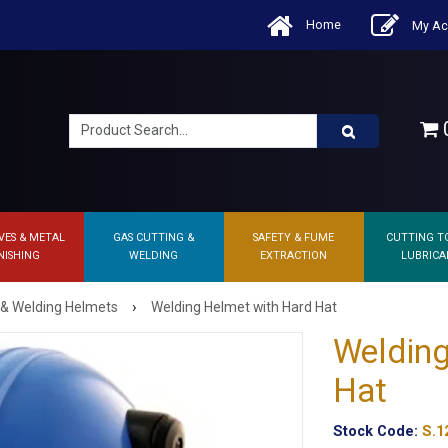
Home
My Ac
0
VES & METAL
GAS CUTTING &
SAFETY & FUME
CUTTING T
NISHING
WELDING
EXTRACTION
LUBRICA
›
 & Welding Helmets
Welding Helmet with Hard Hat
Welding
Hat
Stock Code:
S.1