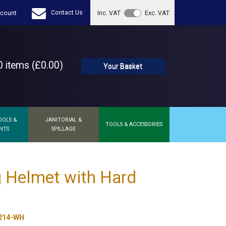
Contact Us
count
Inc. VAT
Exc. VAT
 items (£0.00)
Your Basket
OOLS &
JANITORIAL &
TOOLS & ACCESSORIES
NTS
SPILLAGE
 Helmet with Hard
214-WH