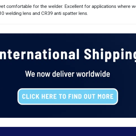
 yet comfortable for the welder. Excellent for applications where
0 welding lens and CR39 anti spatter lens.