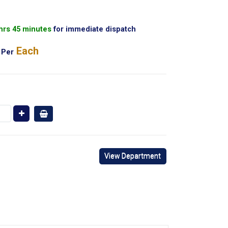
 hrs 45 minutes
for immediate dispatch
Each
Per
View Department