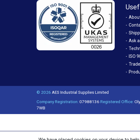
Usef
Abou
Conta
Shipp
Ask a
Techn
ISO 9
Trade
Produ
© 2026
AES Industrial Supplies Limited
Company Registration:
07988136
Registered Office:
Oly
7WB
We have placed cookies on your device to help 