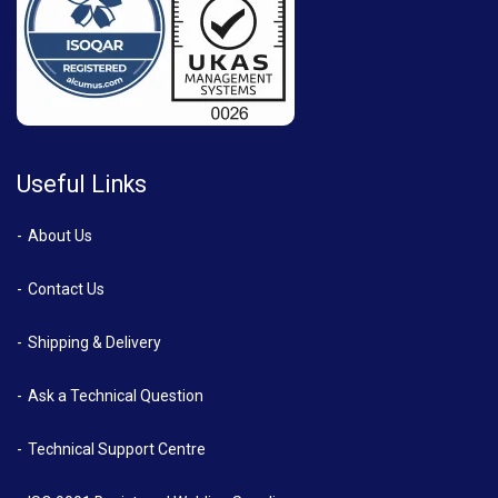
Useful Links
About Us
Contact Us
Shipping & Delivery
Ask a Technical Question
Technical Support Centre