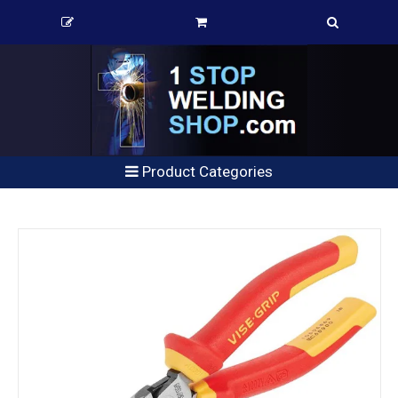
Product Categories