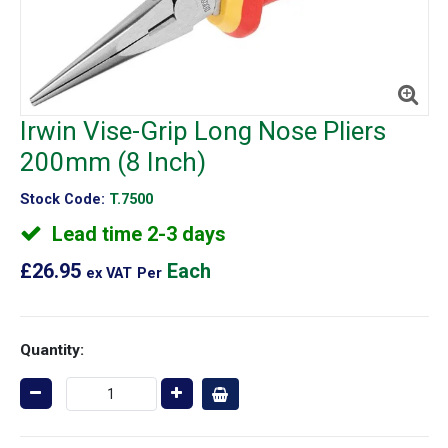
Irwin Vise-Grip Long Nose Pliers
200mm (8 Inch)
Stock Code:
T.7500
Lead time 2-3 days
£26.95
Each
ex VAT
Per
Quantity: