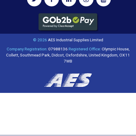
© 2026
AES Industrial Supplies Limited
Company Registration:
07988136
Registered Office:
Olympic House,
Collett, Southmead Park, Didcot, Oxfordshire, United Kingdom, OX11
7WB