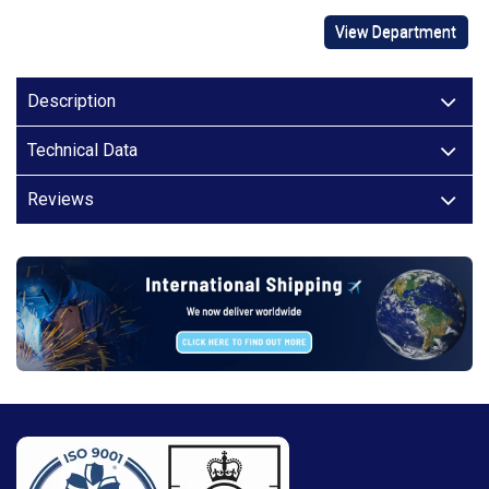
View Department
Description
Technical Data
Reviews