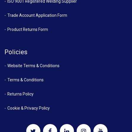
ISO 9001 Registered Welding Supplier
Trade Account Application Form
Product Returns Form
Policies
Website Terms & Conditions
Terms & Conditions
Returns Policy
Cookie & Privacy Policy