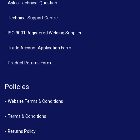
Ask a Technical Question
Technical Support Centre
ISO 9001 Registered Welding Supplier
Trade Account Application Form
Product Returns Form
Policies
Website Terms & Conditions
Terms & Conditions
Returns Policy