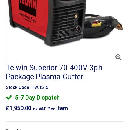
Telwin Superior 70 400V 3ph
Package Plasma Cutter
Stock Code:
TW.1515
5-7 Day Dispatch
£1,950.00
Item
ex VAT
Per