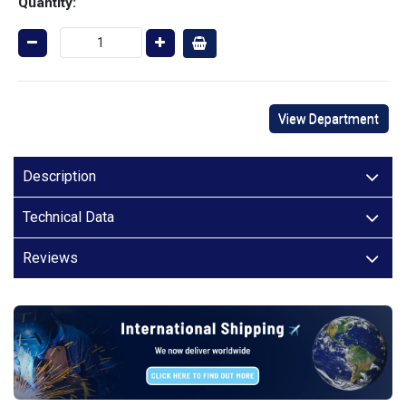
Quantity:
View Department
Description
Technical Data
Reviews