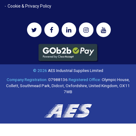
Cookie & Privacy Policy
© 2026
AES Industrial Supplies Limited
Company Registration:
07988136
Registered Office:
Olympic House,
Collett, Southmead Park, Didcot, Oxfordshire, United Kingdom, OX11
7WB