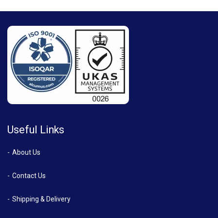
Useful Links
About Us
Contact Us
Shipping & Delivery