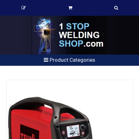
Product Categories